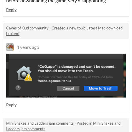
before downloading the game, very disappointing.
Reply
Caves of Qud community
·
Created a new topic
Latest Mac download
broken?
4 years ago
Reply
Mini Snakes and Ladders jam comments
·
Posted in
Mini Snakes and
Ladders jam comments