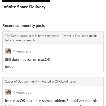
Infinite Space Delivery
Recent community posts
The Deep Jungle beta is here comments
·
Posted in
The Deep Jungle
beta is here comments
4 years ago
Still does not run on macOS.
Reply
Caves of Qud community
·
Posted in
OSX Load Issue
4 years ago
Intel macOS user here, same problem. Should've read this