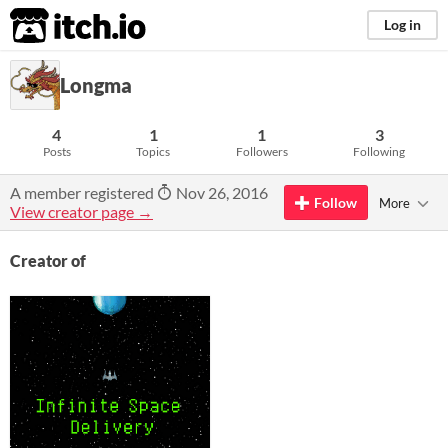
itch.io
Log in
Longma
4
1
1
3
Posts
Topics
Followers
Following
A member registered
Nov 26, 2016
Follow
More
View creator page →
Creator of