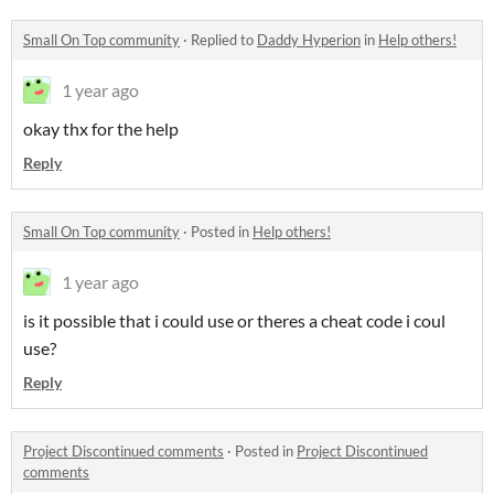
Small On Top community
·
Replied to
Daddy Hyperion
in
Help others!
1 year ago
okay thx for the help
Reply
Small On Top community
·
Posted in
Help others!
1 year ago
is it possible that i could use or theres a cheat code i coul
use?
Reply
Project Discontinued comments
·
Posted in
Project Discontinued
comments