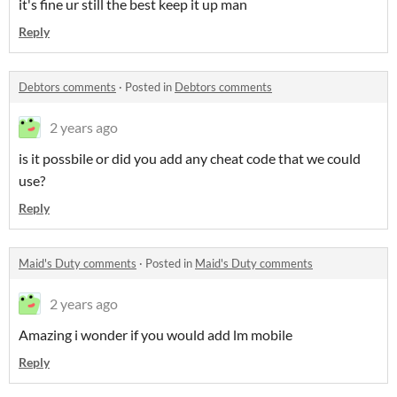
it's fine ur still the best keep it up man
Reply
Debtors comments
·
Posted in
Debtors comments
2 years ago
is it possbile or did you add any cheat code that we could
use?
Reply
Maid's Duty comments
·
Posted in
Maid's Duty comments
2 years ago
Amazing i wonder if you would add lm mobile
Reply