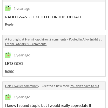
1 year ago
RAHH I WAS SO EXCITED FOR THIS UPDATE
Reply
A Fortnight at Frenni Fazclaire's 2 comments
·
Posted in
A Fortnight at
Frenni Fazclaire's 2 comments
1 year ago
LETS GOO
Reply
Hole Dweller community
·
Created a new topic
You don't have to but
1 year ago
I know I sound stupid but I would really appreciate if