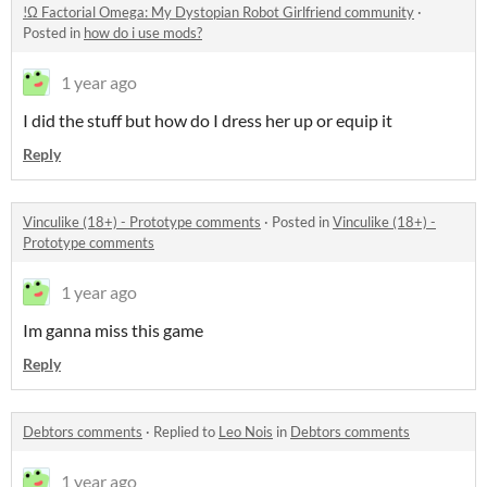
!Ω Factorial Omega: My Dystopian Robot Girlfriend community
·
Posted in
how do i use mods?
1 year ago
I did the stuff but how do I dress her up or equip it
Reply
Vinculike (18+) - Prototype comments
·
Posted in
Vinculike (18+) -
Prototype comments
1 year ago
Im ganna miss this game
Reply
Debtors comments
·
Replied to
Leo Nois
in
Debtors comments
1 year ago