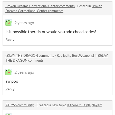
Broken Dreams Correctional Center comments
·
Posted in
Broken
Dreams Correctional Center comments
2 years ago
Is it possible there is or would you add chead codes?
Reply
(S)LAY THE DRAGON comments
·
Replied to
BossWeapons!
in
(S)LAY
THE DRAGON comments
2 years ago
aw poo
Reply
ATLYSS community
·
Created a new topic
Is there multiple player?