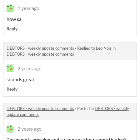
1 year ago
how sa
Reply
DEBTORS - weekly update comments
·
Replied to
Leo Nois
in
DEBTORS - weekly update comments
2 years ago
sounds great
Reply
DEBTORS - weekly update comments
·
Posted in
DEBTORS - weekly
update comments
2 years ago
The game is amazing and i wanna ask how come this isn't