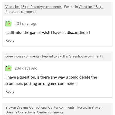
Vinculike (18+) - Prototype comments
·
Posted in
Vinculike (18+) -
Prototype comments
201 days ago
I still miss the game i wish i haven't discontinued
Reply
Greenhouse comments
·
Replied to
Ekull
in
Greenhouse comments
234 days ago
I have a question, is there any way u could delete the
scammers putting on ur game comments
Reply
Broken Dreams Correctional Center comments
·
Posted in
Broken
Dreams Correctional Center comments