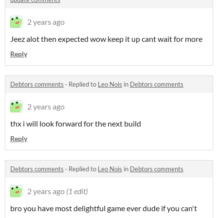
2 years ago
Jeez alot then expected wow keep it up cant wait for more
Reply
Debtors comments
·
Replied to
Leo Nois
in
Debtors comments
2 years ago
thx i will look forward for the next build
Reply
Debtors comments
·
Replied to
Leo Nois
in
Debtors comments
2 years ago
(1 edit)
bro you have most delightful game ever dude if you can't