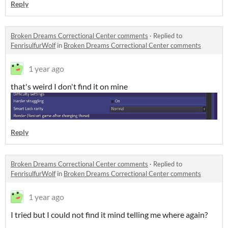
Reply
Broken Dreams Correctional Center comments
·
Replied to
FenrisulfurWolf
in
Broken Dreams Correctional Center comments
1 year ago
that's weird I don't find it on mine
Reply
Broken Dreams Correctional Center comments
·
Replied to
FenrisulfurWolf
in
Broken Dreams Correctional Center comments
1 year ago
I tried but I could not find it mind telling me where again?