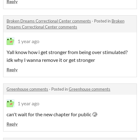
Reply
Broken Dreams Correctional Center comments
·
Posted in
Broken
Dreams Correctional Center comments
1 year ago
Yall know how i get stronger from being over stimulated?
idk why I wanna remove it or get stronger
Reply
Greenhouse comments
·
Posted in
Greenhouse comments
1 year ago
can't wait for the new chapter for public 🥲
Reply