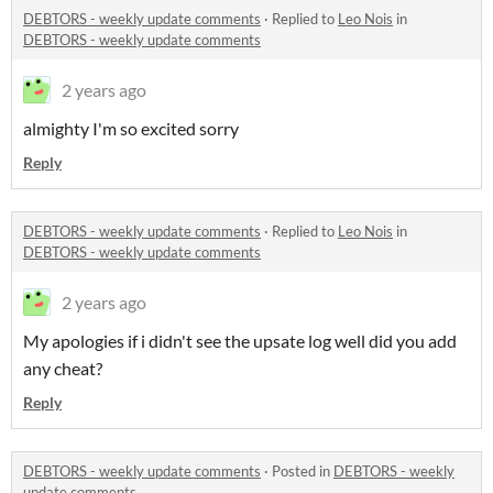
DEBTORS - weekly update comments
·
Replied to
Leo Nois
in
DEBTORS - weekly update comments
2 years ago
almighty I'm so excited sorry
Reply
DEBTORS - weekly update comments
·
Replied to
Leo Nois
in
DEBTORS - weekly update comments
2 years ago
My apologies if i didn't see the upsate log well did you add
any cheat?
Reply
DEBTORS - weekly update comments
·
Posted in
DEBTORS - weekly
update comments