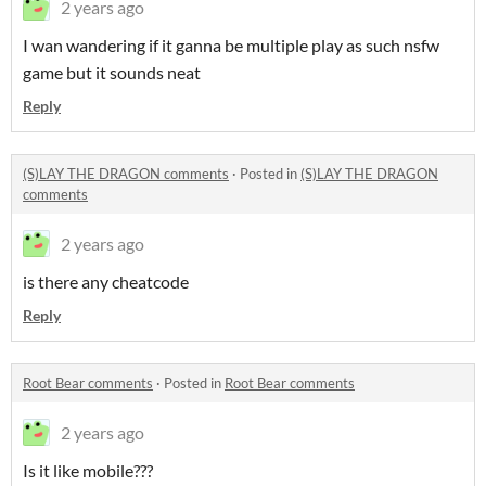
2 years ago
I wan wandering if it ganna be multiple play as such nsfw
game but it sounds neat
Reply
(S)LAY THE DRAGON comments
·
Posted in
(S)LAY THE DRAGON
comments
2 years ago
is there any cheatcode
Reply
Root Bear comments
·
Posted in
Root Bear comments
2 years ago
Is it like mobile???