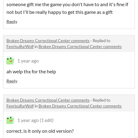
someone gift me the game you don't have to and it's fine if
not but I'll be really happy to get this game as a gift
Reply
Broken Dreams Correctional Center comments
·
Replied to
FenrisulfurWolf
in
Broken Dreams Correctional Center comments
1 year ago
ah welp thx for the help
Reply
Broken Dreams Correctional Center comments
·
Replied to
FenrisulfurWolf
in
Broken Dreams Correctional Center comments
1 year ago
(1 edit)
correct, is it only on old version?