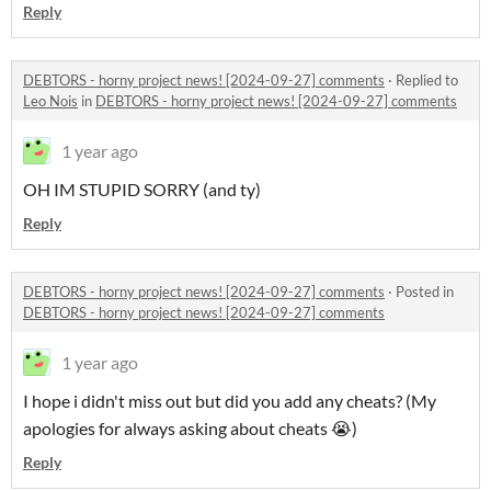
Reply
DEBTORS - horny project news! [2024-09-27] comments
·
Replied to
Leo Nois
in
DEBTORS - horny project news! [2024-09-27] comments
1 year ago
OH IM STUPID SORRY (and ty)
Reply
DEBTORS - horny project news! [2024-09-27] comments
·
Posted in
DEBTORS - horny project news! [2024-09-27] comments
1 year ago
I hope i didn't miss out but did you add any cheats? (My
apologies for always asking about cheats 😭)
Reply