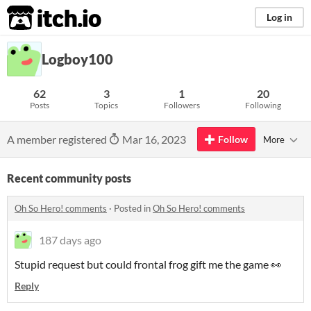
itch.io
Log in
Logboy100
62
3
1
20
Posts
Topics
Followers
Following
A member registered
Mar 16, 2023
Follow
More
Recent community posts
Oh So Hero! comments
·
Posted in
Oh So Hero! comments
187 days ago
Stupid request but could frontal frog gift me the game 👀
Reply