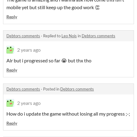
mobile yet but still keep up the good work 👏
Reply
Debtors comments
·
Replied to
Leo Nois
in
Debtors comments
2 years ago
Alr but i progressed so far 😭 but thx tho
Reply
Debtors comments
·
Posted in
Debtors comments
2 years ago
How do i update the game without losing all my progress ;-;
Reply