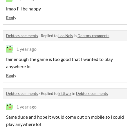
lmao I'll be happy
Reply
Debtors comments
·
Replied to
Leo Nois
in
Debtors comments
1 year ago
fair enough the game is too good that I wanted to play
anywhere lol
Reply
Debtors comments
·
Replied to
kitttwix
in
Debtors comments
1 year ago
Same dude and hope it would come out on mobile so i could
play anywhere lol