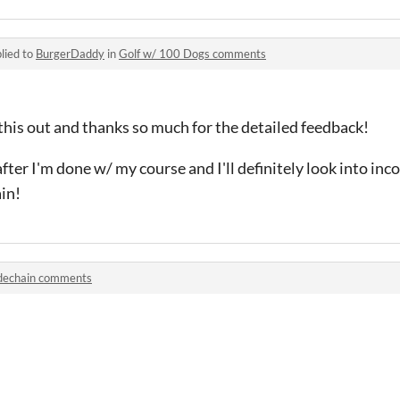
lied to
BurgerDaddy
in
Golf w/ 100 Dogs comments
this out and thanks so much for the detailed feedback!
after I'm done w/ my course and I'll definitely look into in
in!
dechain comments