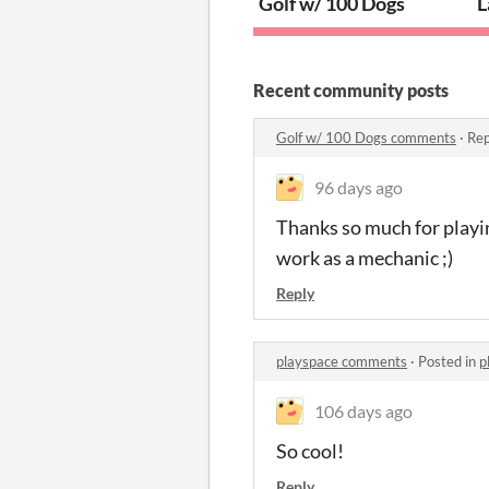
Golf w/ 100 Dogs
L
Recent community posts
Golf w/ 100 Dogs comments
·
Rep
96 days ago
Thanks so much for playing
work as a mechanic ;)
Reply
playspace comments
·
Posted in
p
106 days ago
So cool!
Reply