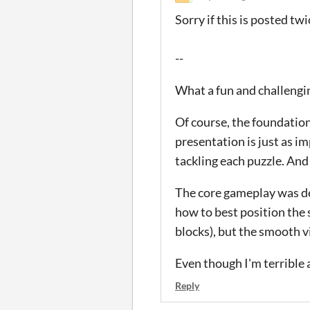
Sorry if this is posted t
--
What a fun and challengin
Of course, the foundation 
presentation is just as i
tackling each puzzle. And 
The core gameplay was def
how to best position the 
blocks), but the smooth v
Even though I'm terrible a
Reply