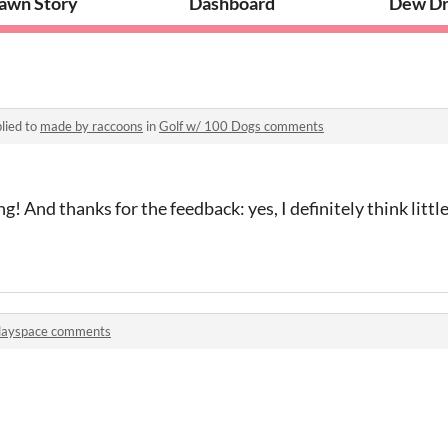
awn Story
Dashboard
Dew Dr
lied to
made by raccoons
in
Golf w/ 100 Dogs comments
! And thanks for the feedback: yes, I definitely think littl
layspace comments