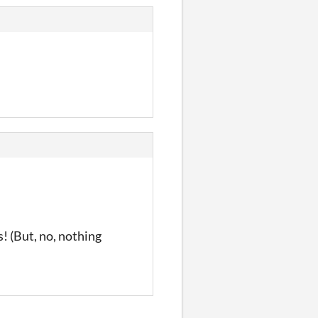
! (But, no, nothing