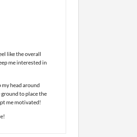
el like the overall
eep me interested in
ap my head around
e ground to place the
kept me motivated!
re!