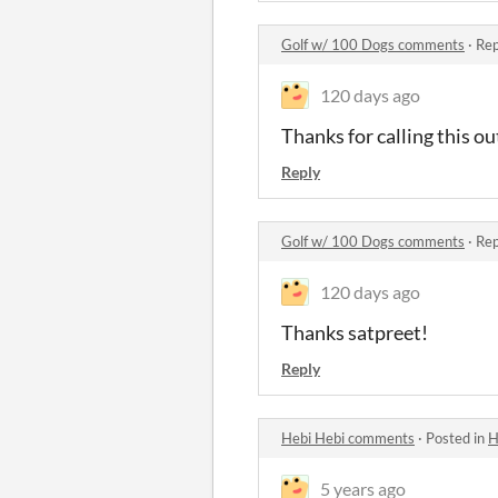
Golf w/ 100 Dogs comments
·
Rep
120 days ago
Thanks for calling this o
Reply
Golf w/ 100 Dogs comments
·
Rep
120 days ago
Thanks satpreet!
Reply
Hebi Hebi comments
·
Posted in
H
5 years ago