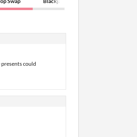
op Swap
Blackjack
e presents could