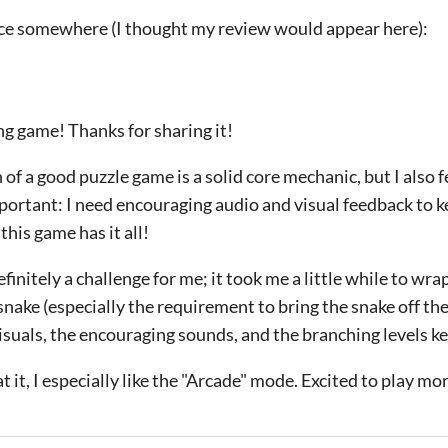
wice somewhere (I thought my review would appear here):
g game! Thanks for sharing it!
of a good puzzle game is a solid core mechanic, but I also fe
mportant: I need encouraging audio and visual feedback to k
this game has it all!
initely a challenge for me; it took me a little while to wr
snake (especially the requirement to bring the snake off th
isuals, the encouraging sounds, and the branching levels 
t it, I especially like the "Arcade" mode. Excited to play mo