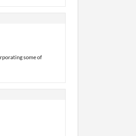
corporating some of