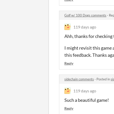
Golf w/ 100 Dogs comments
·
Rep
119 days ago
Ahh, thanks for checking 
I might revisit this game 
this feedback. Thanks aga
Reply
sidechain comments
·
Posted in
si
119 days ago
Such a beautiful game!
Reply