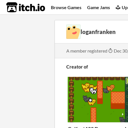
itch.io
Browse Games
Game Jams
Up
loganfranken
A member registered
Dec 30
Creator of