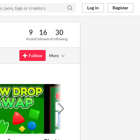
Log in
Register
9
16
30
Posts
Followers
Following
Follow
More