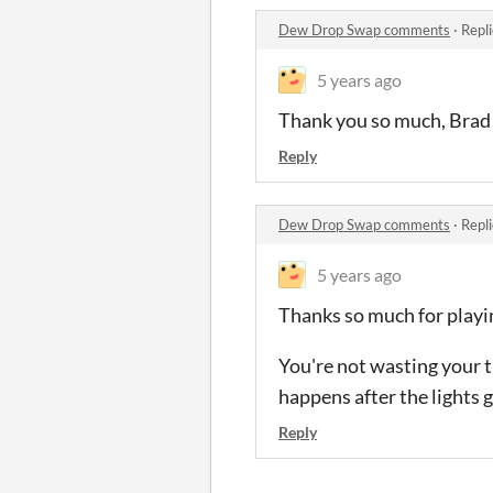
Dew Drop Swap comments
·
Repl
5 years ago
Thank you so much, Brad! I
Reply
Dew Drop Swap comments
·
Repl
5 years ago
Thanks so much for playi
You're not wasting your t
happens after the lights go
Reply