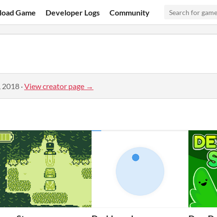
load Game
Developer Logs
Community
, 2018
·
View creator page →