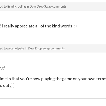
ied to
Brad Kraeling
in
Dew Drop Swap comments
 really appreciate all of the kind words! :)
ied to
petenotpete
in
Dew Drop Swap comments
ng!
ime in that you're now playing the game on your own terms
 out ;) )