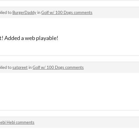
lied to
BurgerDaddy
in
Golf w/ 100 Dogs comments
ut! Added a web playable!
lied to
satpreet
in
Golf w/ 100 Dogs comments
ebi Hebi comments