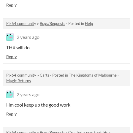
Reply
Pix64 community
»
Bugs/Requests
·
Posted in
Help
2 years ago
THX will do
Reply
Pix64 community
»
Carts
·
Posted in
The Kingdoms of Malbourne -
Magic Returns
2 years ago
Hm cool keep up the good work
Reply
Pix64 community
»
Bugs/Requests
·
Created a new topic
Help