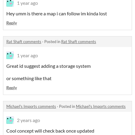
1 year ago
Hey umm is there a map i can follow im kinda lost
Reply
Rat Shaft comments
·
Posted in
Rat Shaft comments
1 year ago
Great id suggest adding a storage system
or something like that
Reply
Michael's Imports comments
·
Posted in
Michael's Imports comments
2 years ago
Cool concept will check back once updated