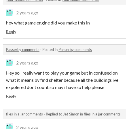
2 years ago
hey what game engine did you make this in
Reply
Passerby comments
·
Posted in
Passerby comments
2 years ago
Hey so i really want to play your game but in confused on
what it means by find shelter because all the buildings ive
expolered dont count so may i have so help please
Reply
flies in a jar comments
·
Replied to
Jet Simon
in
flies in a jar comments
2 years ago