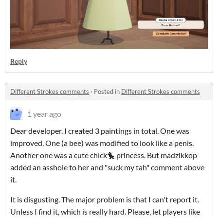
Reply
Different Strokes comments
·
Posted in
Different Strokes comments
1 year ago
Dear developer. I created 3 paintings in total. One was
improved. One (a bee) was modified to look like a penis.
Another one was a cute chick🐤 princess. But madzikkop
added an asshole to her and "suck my tah" comment above
it.
It is disgusting. The major problem is that I can't report it.
Unless I find it, which is really hard. Please, let players like