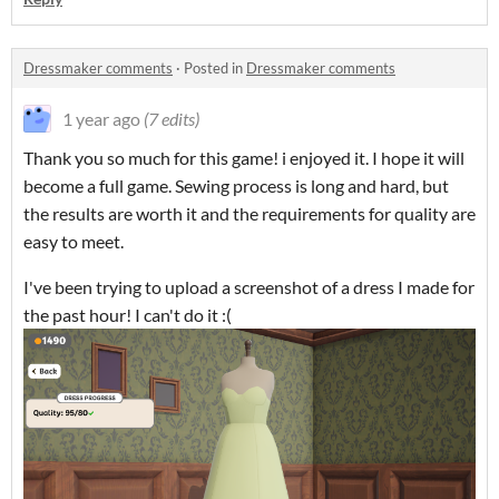
Dressmaker comments
·
Posted in
Dressmaker comments
1 year ago
(7 edits)
Thank you so much for this game! i enjoyed it. I hope it will
become a full game. Sewing process is long and hard, but
the results are worth it and the requirements for quality are
easy to meet.
I've been trying to upload a screenshot of a dress I made for
the past hour! I can't do it :(