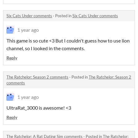
Six Cats Under comments
·
Posted in
Six Cats Under comments
1 year ago
This game is so cute <3 But I couldn't guess how to use lion
channel, so I looked in the comments.
Reply
The Ratchelor: Season 2 comments
·
Posted in
The Ratchelor: Season 2
comments
1 year ago
UltraRat_3000 is awesome! <3
Reply
The Ratchelor: A Rat Dating Sim comments
·
Posted in
The Ratchelor: