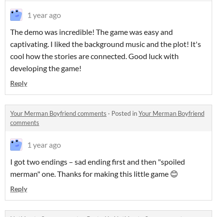
1 year ago
The demo was incredible! The game was easy and
captivating. I liked the background music and the plot! It's
cool how the stories are connected. Good luck with
developing the game!
Reply
Your Merman Boyfriend comments
·
Posted in
Your Merman Boyfriend
comments
1 year ago
I got two endings – sad ending first and then "spoiled
merman" one. Thanks for making this little game 😊
Reply