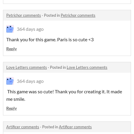
Petrichor comments
·
Posted in
Petrichor comments
364 days ago
Thank you for this game. Paris is so cute <3
Reply
Love Letters comments
·
Posted in
Love Letters comments
364 days ago
This game was so cute! Thank you for creating it. It made
me smile.
Reply
Artificer comments
·
Posted in
Artificer comments