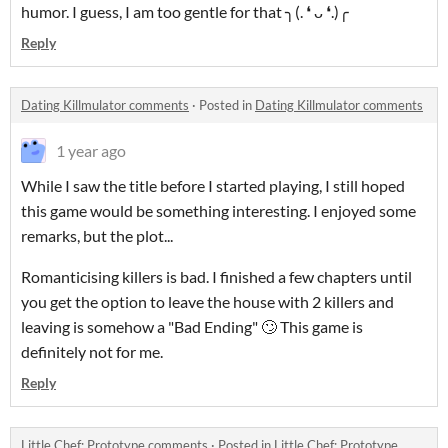
humor. I guess, I am too gentle for that ╮⁠(⁠.⁠ ⁠❛⁠ ⁠ᴗ⁠ ⁠❛⁠.⁠)⁠╭
Reply
Dating Killmulator comments
·
Posted in
Dating Killmulator comments
1 year ago
While I saw the title before I started playing, I still hoped
this game would be something interesting. I enjoyed some
remarks, but the plot...
Romanticising killers is bad. I finished a few chapters until
you get the option to leave the house with 2 killers and
leaving is somehow a "Bad Ending" 🙄 This game is
definitely not for me.
Reply
Little Chef: Prototype comments
·
Posted in
Little Chef: Prototype