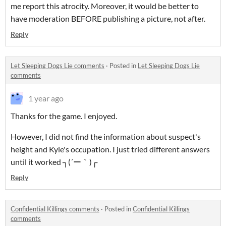
me report this atrocity. Moreover, it would be better to
have moderation BEFORE publishing a picture, not after.
Reply
Let Sleeping Dogs Lie comments
·
Posted in
Let Sleeping Dogs Lie
comments
1 year ago
Thanks for the game. I enjoyed.
However, I did not find the information about suspect's
height and Kyle's occupation. I just tried different answers
until it worked ┐⁠(⁠´⁠ー⁠｀⁠)⁠┌
Reply
Confidential Killings comments
·
Posted in
Confidential Killings
comments