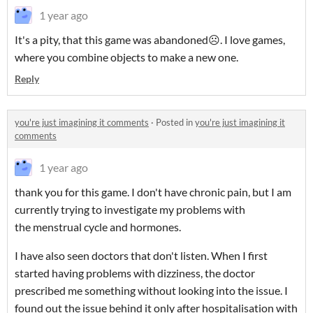
1 year ago
It's a pity, that this game was abandoned☹️. I love games,
where you combine objects to make a new one.
Reply
you're just imagining it comments
·
Posted in
you're just imagining it
comments
1 year ago
thank you for this game. I don't have chronic pain, but I am
currently trying to investigate my problems with
the menstrual cycle and hormones.
I have also seen doctors that don't listen. When I first
started having problems with dizziness, the doctor
prescribed me something without looking into the issue. I
found out the issue behind it only after hospitalisation with