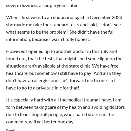
severe dizziness a couple years later.
When I first went to an endocrinologist in December 2023
she made me take the standard tests and said, "I don't see
what seems to be the problem." She didn't have the full
information, because I wasn't fully honest.
However, I opened up to another doctor in this July and
found out, that the tests that might shed some light on the
situation aren't available at the state clinic. We have free
healthcare, but somehow I still have to pay! And also they
don't have an allergist and can't forward me to one, so I
have to go to a private clinic for that!
It's especially hard with all the medical trauma I have. I am
torn between taking care of my health and avoiding doctors
due to fear. I hope all people, who shared stories in the
comments, will get better one day.
Reply