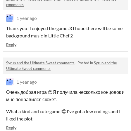
comments
1 year ago
Thank you! I enjoyed the game :3 I hope there will be some
background music in Little Chef 2
Reply
Syrup and the Ultimate Sweet comments
·
Posted in
Syrup and the
Ultimate Sweet comments
1 year ago
Очень добрая игра 😊Я получила несколько концовок и
мне понравился сюжет.
What a kind and cute game!😊I've got a few endings and I
liked the plot.
Reply