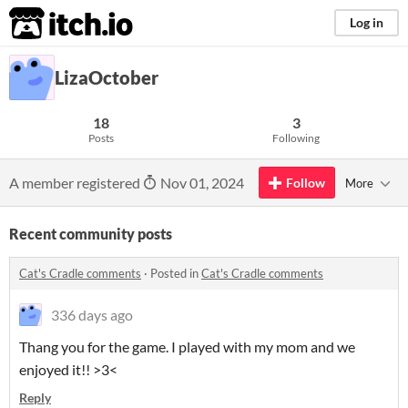
itch.io
Log in
LizaOctober
18
3
Posts
Following
A member registered
Nov 01, 2024
Follow
More
Recent community posts
Cat's Cradle comments
·
Posted in
Cat's Cradle comments
336 days ago
Thang you for the game. I played with my mom and we
enjoyed it!! >3<
Reply