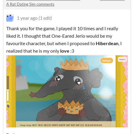
A Rat Dating Sim comments
1 year ago
(1 edit)
Thank you for the game. I played it 10 times and I really
liked it. I thought that One-Eared Jerio would be my
favourite character, but when I proposed to
Hiberdean
, I
realized that he is my only
love
:3