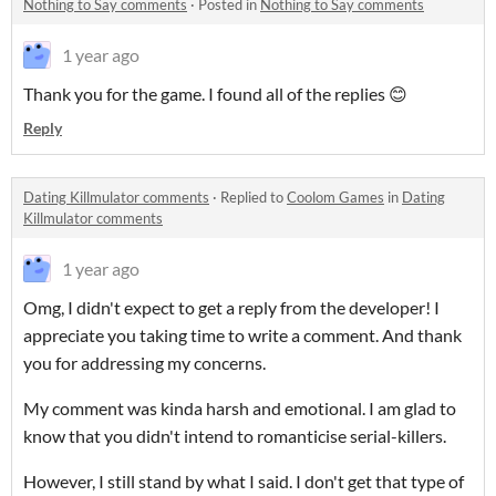
Nothing to Say comments
·
Posted in
Nothing to Say comments
1 year ago
Thank you for the game. I found all of the replies 😊
Reply
Dating Killmulator comments
·
Replied to
Coolom Games
in
Dating
Killmulator comments
1 year ago
Omg, I didn't expect to get a reply from the developer! I
appreciate you taking time to write a comment. And thank
you for addressing my concerns.
My comment was kinda harsh and emotional. I am glad to
know that you didn't intend to romanticise serial-killers.
However, I still stand by what I said. I don't get that type of