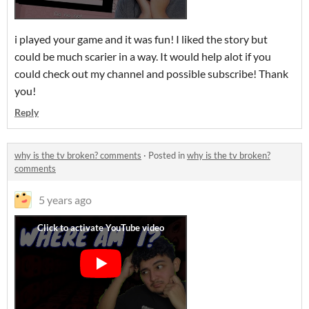
i played your game and it was fun! I liked the story but
could be much scarier in a way. It would help alot if you
could check out my channel and possible subscribe! Thank
you!
Reply
why is the tv broken? comments
·
Posted in
why is the tv broken?
comments
5 years ago