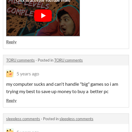
Reply
TORU comments
·
Posted in
TORU comments
5 years ago
my computer sucks and can't handle "big" games so i am
trying my best to save up money to buy a better pc
Reply
sleepless comments
·
Posted in
sleepless comments