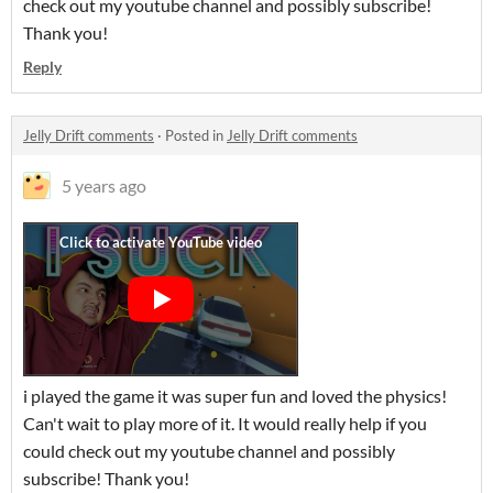
check out my youtube channel and possibly subscribe!
Thank you!
Reply
Jelly Drift comments
·
Posted in
Jelly Drift comments
5 years ago
i played the game it was super fun and loved the physics!
Can't wait to play more of it. It would really help if you
could check out my youtube channel and possibly
subscribe! Thank you!