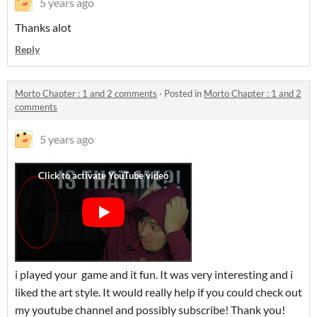
5 years ago
Thanks alot
Reply
Morto Chapter : 1 and 2 comments
·
Posted in
Morto Chapter : 1 and 2
comments
5 years ago
i played your game and it fun. It was very interesting and i
liked the art style. It would really help if you could check out
my youtube channel and possibly subscribe! Thank you!