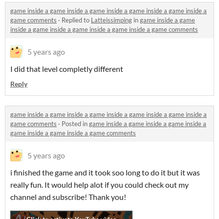
game inside a game inside a game inside a game inside a game inside a
game comments
·
Replied to
Latteissimping
in
game inside a game
inside a game inside a game inside a game inside a game comments
5 years ago
I did that level completly different
Reply
game inside a game inside a game inside a game inside a game inside a
game comments
·
Posted in
game inside a game inside a game inside a
game inside a game inside a game comments
5 years ago
i finished the game and it took soo long to do it but it was
really fun. It would help alot if you could check out my
channel and subscribe! Thank you!