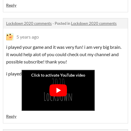
Reply
Lockdown 2020 comments
·
Posted in
Lockdown 2020 comments
5 years ago
i played your game and it was very fun! i am very big brain.
it would help alot of you could check out my channel and
possible subscribe! thank you!
i played
Reply