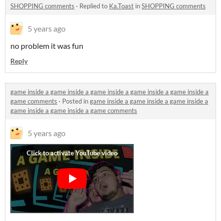
SHOPPING comments
·
Replied to
Ka.Toast
in
SHOPPING comments
5 years ago
no problem it was fun
Reply
game inside a game inside a game inside a game inside a game inside a
game comments
·
Posted in
game inside a game inside a game inside a
game inside a game inside a game comments
5 years ago