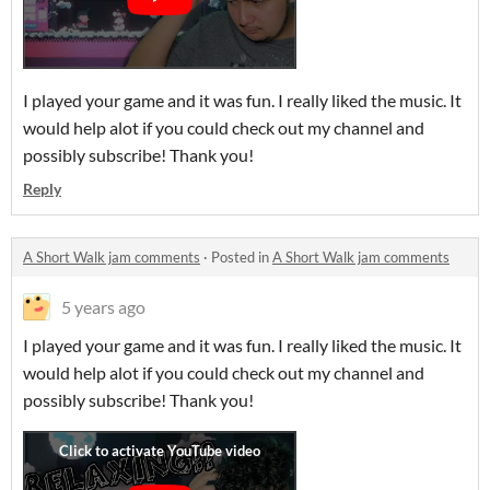
I played your game and it was fun. I really liked the music. It
would help alot if you could check out my channel and
possibly subscribe! Thank you!
Reply
A Short Walk jam comments
·
Posted in
A Short Walk jam comments
5 years ago
I played your game and it was fun. I really liked the music. It
would help alot if you could check out my channel and
possibly subscribe! Thank you!