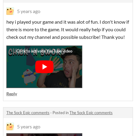
5 years ago
hey i played your game and it was alot of fun. I don't know if
there is more to the game. It would really help if you could
check out my channel and possible subscribe! Thank you!
Reply
The Sock Epic comments
·
Posted in
The Sock Epic comments
5 years ago