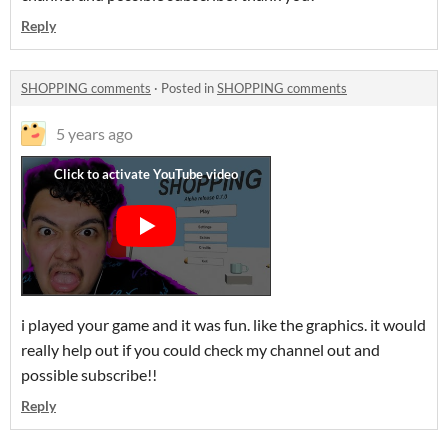
Reply
SHOPPING comments
·
Posted in
SHOPPING comments
5 years ago
i played your game and it was fun. like the graphics. it would
really help out if you could check my channel out and
possible subscribe!!
Reply