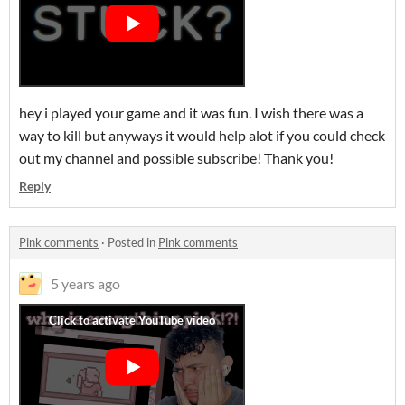
hey i played your game and it was fun. I wish there was a
way to kill but anyways it would help alot if you could check
out my channel and possible subscribe! Thank you!
Reply
Pink comments
·
Posted in
Pink comments
5 years ago