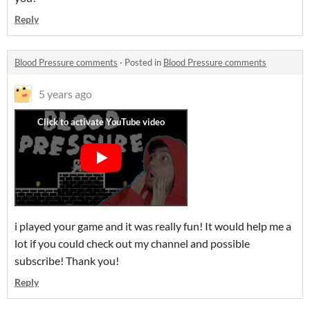
Reply
Blood Pressure comments
·
Posted in
Blood Pressure comments
5 years ago
i played your game and it was really fun! It would help me a
lot if you could check out my channel and possible
subscribe! Thank you!
Reply