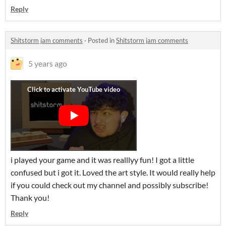
Reply
Shitstorm jam comments
·
Posted in
Shitstorm jam comments
5 years ago
i played your game and it was realllyy fun! I got a little
confused but i got it. Loved the art style. It would really help
if you could check out my channel and possibly subscribe!
Thank you!
Reply