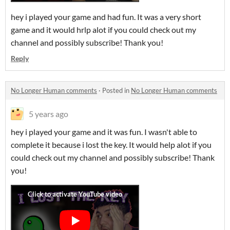
hey i played your game and had fun. It was a very short
game and it would hrlp alot if you could check out my
channel and possibly subscribe! Thank you!
Reply
No Longer Human comments
·
Posted in
No Longer Human comments
5 years ago
hey i played your game and it was fun. I wasn't able to
complete it because i lost the key. It would help alot if you
could check out my channel and possibly subscribe! Thank
you!