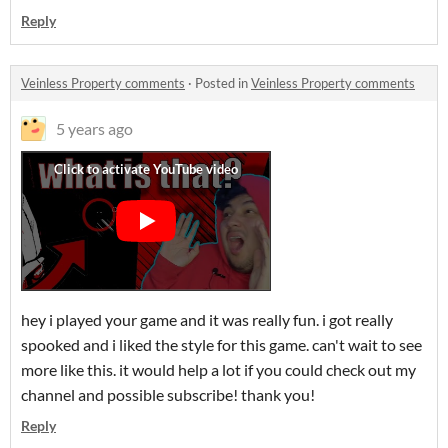
Reply
Veinless Property comments
·
Posted in
Veinless Property comments
5 years ago
hey i played your game and it was really fun. i got really
spooked and i liked the style for this game. can't wait to see
more like this. it would help a lot if you could check out my
channel and possible subscribe! thank you!
Reply