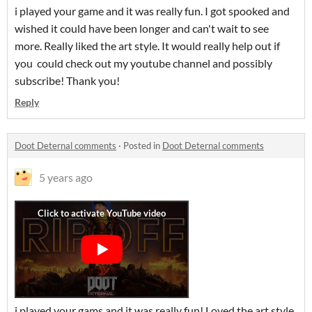
i played your game and it was really fun. I got spooked and
wished it could have been longer and can't wait to see
more. Really liked the art style. It would really help out if
you could check out my youtube channel and possibly
subscribe! Thank you!
Reply
Doot Deternal comments
·
Posted in
Doot Deternal comments
5 years ago
i played your gams and it was really fun! Loved the art style