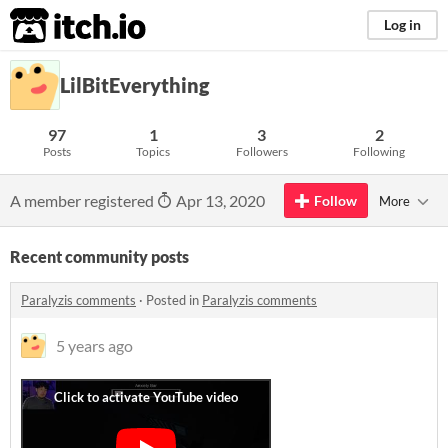
itch.io
Log in
LilBitEverything
97
1
3
2
Posts
Topics
Followers
Following
A member registered
Apr 13, 2020
Follow
More
Recent community posts
Paralyzis comments
·
Posted in
Paralyzis comments
5 years ago