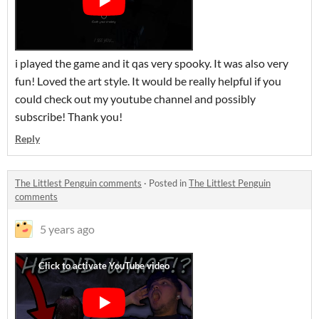
i played the game and it qas very spooky. It was also very
fun! Loved the art style. It would be really helpful if you
could check out my youtube channel and possibly
subscribe! Thank you!
Reply
The Littlest Penguin comments
·
Posted in
The Littlest Penguin
comments
5 years ago