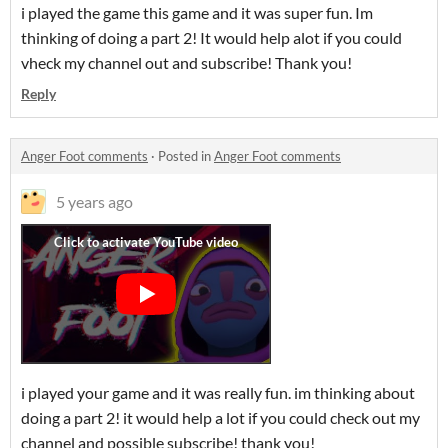
i played the game this game and it was super fun. Im
thinking of doing a part 2! It would help alot if you could
vheck my channel out and subscribe! Thank you!
Reply
Anger Foot comments
·
Posted in
Anger Foot comments
5 years ago
i played your game and it was really fun. im thinking about
doing a part 2! it would help a lot if you could check out my
channel and possible subscribe! thank you!