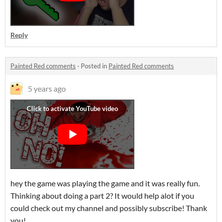
Reply
Painted Red comments
·
Posted in
Painted Red comments
5 years ago
hey the game was playing the game and it was really fun.
Thinking about doing a part 2? It would help alot if you
could check out my channel and possibly subscribe! Thank
you!