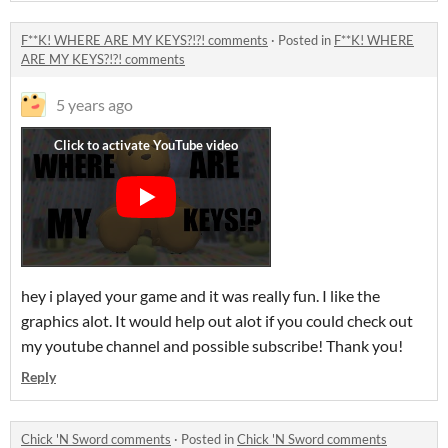
F**K! WHERE ARE MY KEYS?!?! comments
·
Posted in
F**K! WHERE
ARE MY KEYS?!?! comments
5 years ago
hey i played your game and it was really fun. I like the
graphics alot. It would help out alot if you could check out
my youtube channel and possible subscribe! Thank you!
Reply
Chick 'N Sword comments
·
Posted in
Chick 'N Sword comments