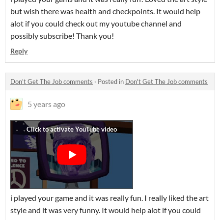
but wish there was health and checkpoints. It would help
alot if you could check out my youtube channel and
possibly subscribe! Thank you!
Reply
Don't Get The Job comments
·
Posted in
Don't Get The Job comments
5 years ago
i played your game and it was really fun. I really liked the art
style and it was very funny. It would help alot if you could