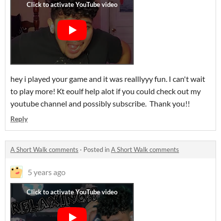
hey i played your game and it was realllyyy fun. I can't wait
to play more! Kt eoulf help alot if you could check out my
youtube channel and possibly subscribe. Thank you!!
Reply
A Short Walk comments
·
Posted in
A Short Walk comments
5 years ago