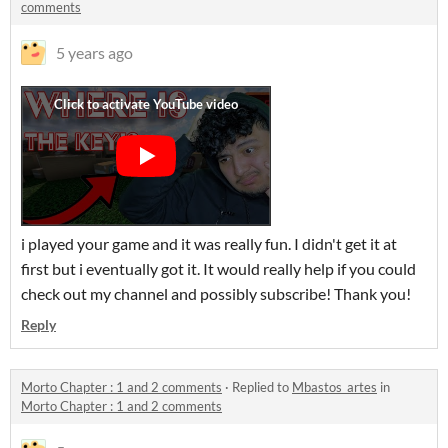
comments
5 years ago
i played your game and it was really fun. I didn't get it at
first but i eventually got it. It would really help if you could
check out my channel and possibly subscribe! Thank you!
Reply
Morto Chapter : 1 and 2 comments
·
Replied to
Mbastos_artes
in
Morto Chapter : 1 and 2 comments