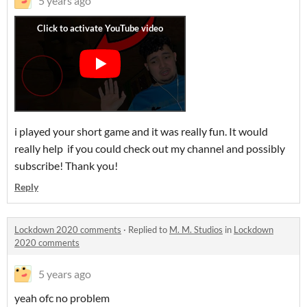
5 years ago
i played your short game and it was really fun. It would
really help if you could check out my channel and possibly
subscribe! Thank you!
Reply
Lockdown 2020 comments
·
Replied to
M. M. Studios
in
Lockdown
2020 comments
5 years ago
yeah ofc no problem