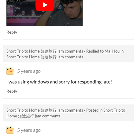
Reply
Short Trip to Home 短途旅行 jam comments
·
Replied to
Mai Hou
in
Short Trip to Home 短途旅行 jam comments
5 years ago
i was using windows and sorry for responding late!
Reply
Short Trip to Home 短途旅行 jam comments
·
Posted in
Short Trip to
Home 短途旅行 jam comments
5 years ago