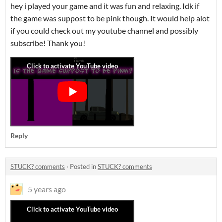
hey i played your game and it was fun and relaxing. Idk if
the game was suppost to be pink though. It would help alot
if you could check out my youtube channel and possibly
subscribe! Thank you!
Reply
STUCK? comments
·
Posted in
STUCK? comments
5 years ago