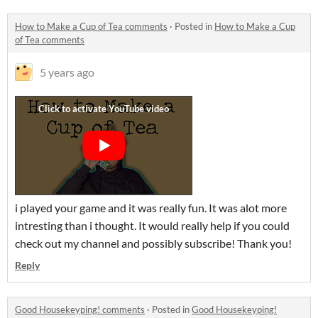
How to Make a Cup of Tea comments
·
Posted in
How to Make a Cup
of Tea comments
5 years ago
i played your game and it was really fun. It was alot more
intresting than i thought. It would really help if you could
check out my channel and possibly subscribe! Thank you!
Reply
Good Housekeyping! comments
·
Posted in
Good Housekeyping!