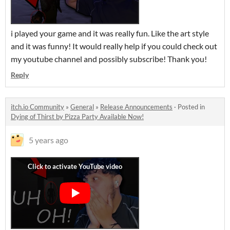
i played your game and it was really fun. Like the art style
and it was funny! It would really help if you could check out
my youtube channel and possibly subscribe! Thank you!
Reply
itch.io Community
»
General
»
Release Announcements
·
Posted in
Dying of Thirst by Pizza Party Available Now!
5 years ago