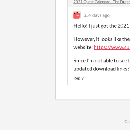
2021 Quest Calendar - The Drago
359 days ago
Hello! I just got the 202
However, it looks like th
website:
https://www.su
Since I'm not able to see 
updated download links? 
Reply
Co