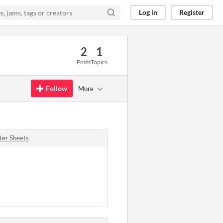
Log in
Register
2
1
Posts
Topics
Follow
More
ter Sheets