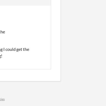
the
ng I could get the
g!
ies