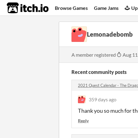
itch.io
Browse Games
Game Jams
Up
Lemonadebomb
A member registered
Aug 11
Recent community posts
2021 Quest Calendar - The Drago
359 days ago
Thank you so much for th
Reply