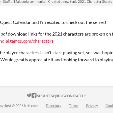
n Staff of Maladoria community
·
Created a new topic
2021 Character Sheets
1 Quest Calendar and I'm excited to check out the series!
e pdf download links for the 2021 characters are broken on 
ndialgames.com/characters
the player characters I can't start playing yet, so I was hopi
Would greatly appreciate it and looking forward to playin
ITCH.IO ON TWITTER
ITCH.IO ON FACEBOOK
ABOUT
FAQ
BLOG
CONTACT US
pyright © 2026 itch corp
·
Directory
·
Terms
·
Privacy
·
Cook