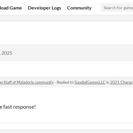
load Game
Developer Logs
Community
, 2025
n Staff of Maladoria community
·
Replied to
SundialGamesLLC
in
2021 Charac
e fast response!