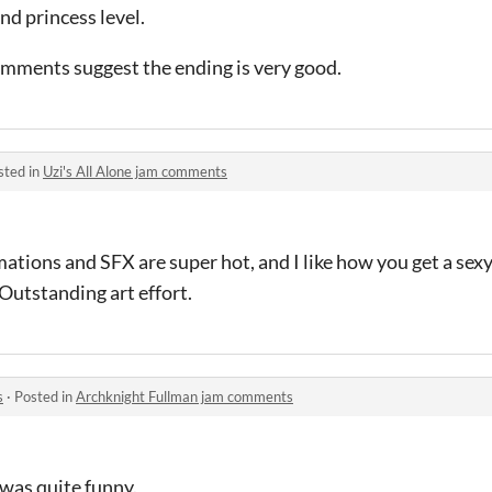
nd princess level.
omments suggest the ending is very good.
sted in
Uzi's All Alone jam comments
ations and SFX are super hot, and I like how you get a sex
 Outstanding art effort.
s
·
Posted in
Archknight Fullman jam comments
was quite funny.