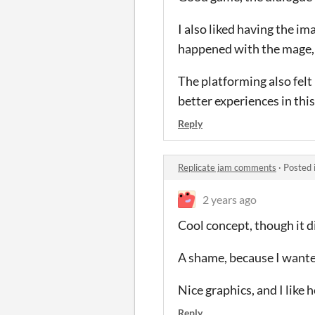
I also liked having the i
happened with the mage,
The platforming also felt 
better experiences in thi
Reply
Replicate jam comments
·
Posted 
2 years ago
Cool concept, though it did
A shame, because I wante
Nice graphics, and I like
Reply