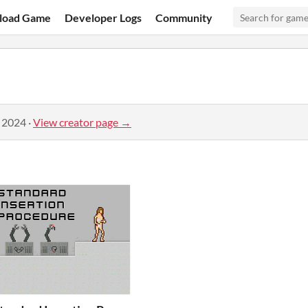
load Game
Developer Logs
Community
, 2024
·
View creator page →