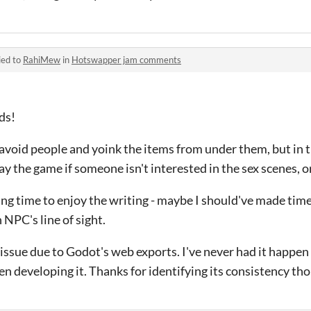
ied to
RahiMew
in
Hotswapper jam comments
ds!
t avoid people and yoink the items from under them, but in 
ay the game if someone isn't interested in the sex scenes, or
ving time to enjoy the writing - maybe I should've made ti
n NPC's line of sight.
an issue due to Godot's web exports. I've never had it happen 
 developing it. Thanks for identifying its consistency th