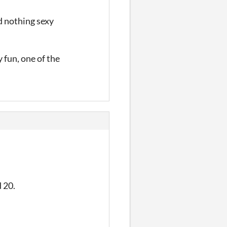
ed nothing sexy
 fun, one of the
d 20.