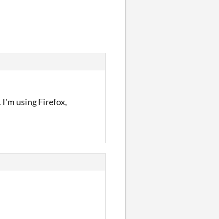
I'm using Firefox,