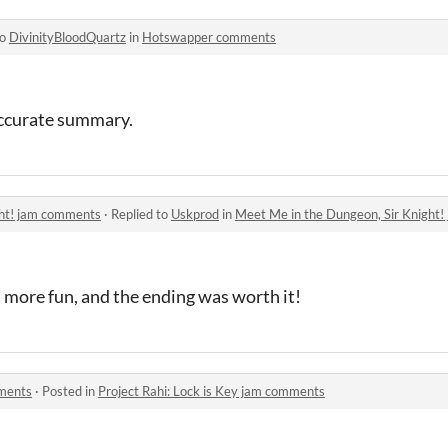
to
DivinityBloodQuartz
in
Hotswapper comments
accurate summary.
ght! jam comments
·
Replied to
Uskprod
in
Meet Me in the Dungeon, Sir Knight
t more fun, and the ending was worth it!
mments
·
Posted in
Project Rahi: Lock is Key jam comments