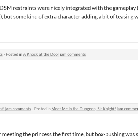
BDSM restraints were nicely integrated with the gameplay 
g), but some kind of extra character adding a bit of teasing
ts
·
Posted in
A Knock at the Door jam comments
ght! jam comments
·
Posted in
Meet Me in the Dungeon, Sir Knight! jam comme
r meeting the princess the first time, but box-pushing was s