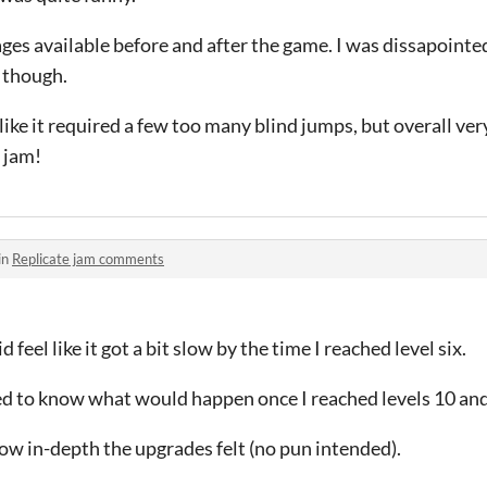
mages available before and after the game. I was dissapoint
 though.
like it required a few too many blind jumps, but overall very
s jam!
in
Replicate jam comments
 feel like it got a bit slow by the time I reached level six.
d to know what would happen once I reached levels 10 an
 how in-depth the upgrades felt (no pun intended).