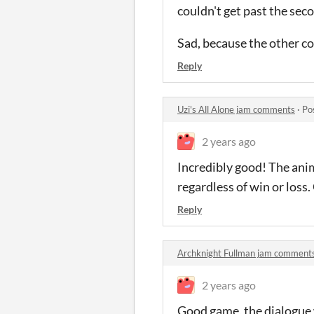
couldn't get past the seco
Sad, because the other c
Reply
Uzi's All Alone jam comments
·
Po
2 years ago
Incredibly good! The anim
regardless of win or loss.
Reply
Archknight Fullman jam comment
2 years ago
Good game, the dialogue 