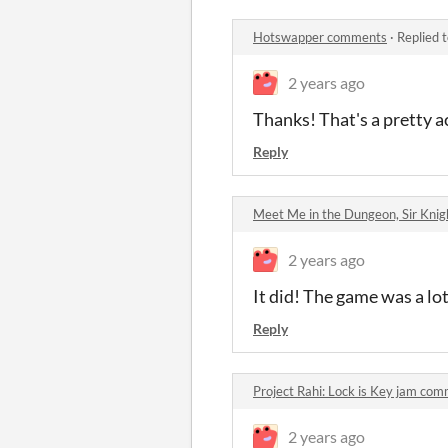
Hotswapper comments
·
Replied 
2 years ago
Thanks! That's a pretty 
Reply
Meet Me in the Dungeon, Sir Kni
2 years ago
It did! The game was a lo
Reply
Project Rahi: Lock is Key jam co
2 years ago