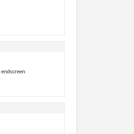
y endscreen