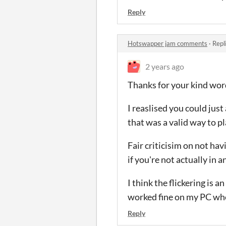
Reply
Hotswapper jam comments
·
Repl
2 years ago
Thanks for your kind wor
I reaslised you could jus
that was a valid way to pl
Fair criticisim on not ha
if you're not actually in a
I think the flickering is 
worked fine on my PC when
Reply