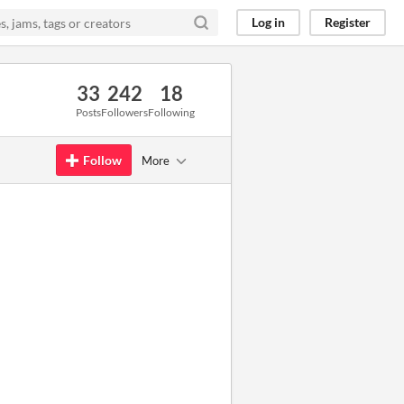
Log in
Register
33
242
18
Posts
Followers
Following
Follow
More