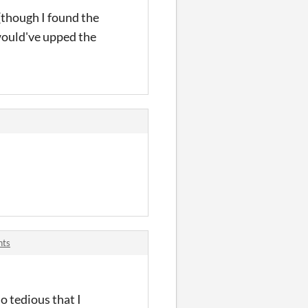
(though I found the
 would've upped the
nts
o tedious that I