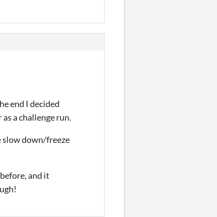
the end I decided
 as a challenge run.
me slow down/freeze
before, and it
ough!