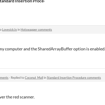
tandard Insertion Procedure
to
LovesickJo
in
Hotswapper comments
 my computer and the SharedArrayBuffer option is enabled. 
mments
·
Replied to
Coconut_Mall
in
Standard Insertion Procedure comments
er the red scanner.