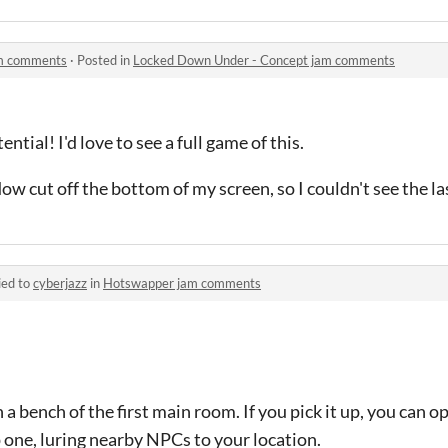
am comments
·
Posted in
Locked Down Under - Concept jam comments
ntial! I'd love to see a full game of this.
ow cut off the bottom of my screen, so I couldn't see the las
ied to
cyberjazz
in
Hotswapper jam comments
n a bench of the first main room. If you pick it up, you can 
 one, luring nearby NPCs to your location.