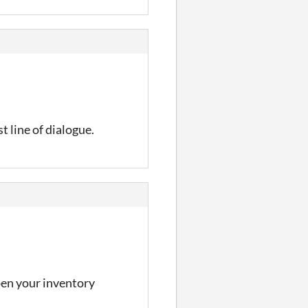
t line of dialogue.
open your inventory