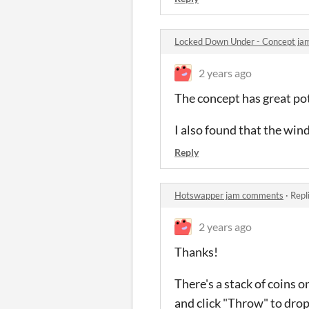
Locked Down Under - Concept j
2 years ago
The concept has great pote
I also found that the wind
Reply
Hotswapper jam comments
·
Repl
2 years ago
Thanks!
There's a stack of coins o
and click "Throw" to drop