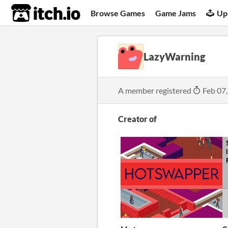
itch.io
Browse Games
Game Jams
Up
LazyWarning
A member registered
Feb 07
Creator of