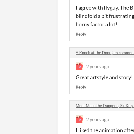
I agree with flyguy. The 
blindfold a bit frustratin
horny factor a lot!
Reply
A Knock at the Door jam commen
2 years ago
Great artstyle and story!
Reply
Meet Me in the Dungeon, Sir Kni
2 years ago
I liked the animation afte