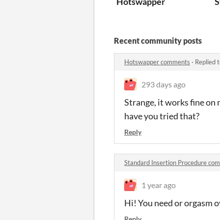
Hotswapper
S
Recent community posts
Hotswapper comments
·
Replied 
293 days ago
Strange, it works fine on
have you tried that?
Reply
Standard Insertion Procedure co
1 year ago
Hi! You need or orgasm ov
Reply