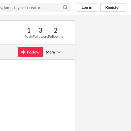
Log in
Register
1
3
2
Posts
Followers
Following
Follow
More