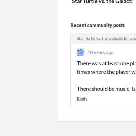
Star Turtle vs. the Galacti
Recent community posts
Star Turtle vs. the Galactic Empi
10 years ago
There was at least one pl
times where the player w
There should be music. Is
Reply