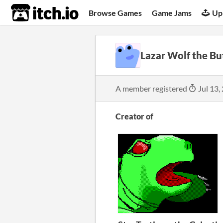
itch.io
Browse Games
Game Jams
Up
Lazar Wolf the Bu
A member registered
Jul 13,
Creator of