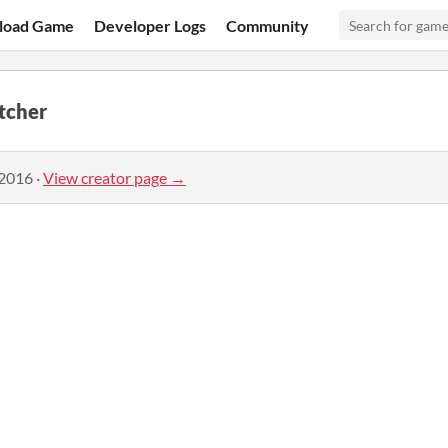
load Game
Developer Logs
Community
tcher
 2016
·
View creator page →