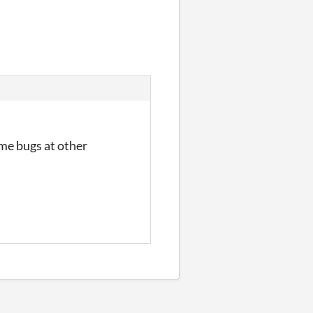
ome bugs at other