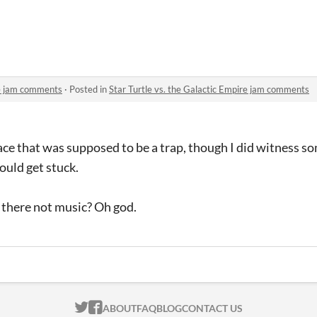
c Empire
re jam comments
·
Posted in
Star Turtle vs. the Galactic Empire jam comments
ace that was supposed to be a trap, though I did witness s
ould get stuck.
 there not music? Oh god.
ITCH.IO ON TWITTER
ITCH.IO ON FACEBOOK
ABOUT
FAQ
BLOG
CONTACT US