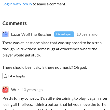
Log in with itch.io
to leave a comment.
Comments
Lazar Wolf the Butcher
10 years ago
Developer
There was at least one place that was supposed to be a trap,
though I did witness some bugs at other times where the
player would get stuck.
There should be music. Is there not music? Oh god.
Like
Reply
Wur
10 years ago
Pretty funny concept, It's still entertaining to play it again after
losing all the lives. I think a button that let you move the turtle