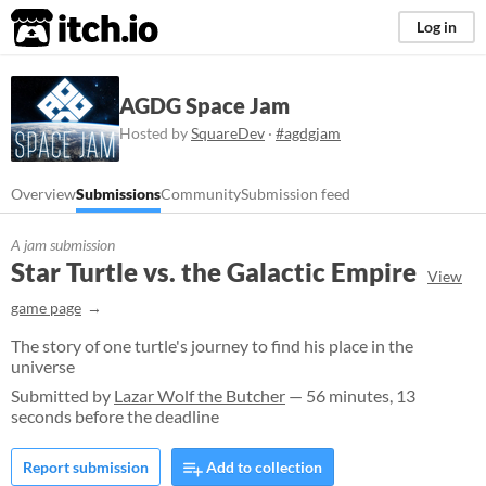
itch.io
Log in
AGDG Space Jam
Hosted by
SquareDev
·
#agdgjam
Overview
Submissions
Community
Submission feed
A jam submission
Star Turtle vs. the Galactic Empire
View
game page
The story of one turtle's journey to find his place in the
universe
Submitted by
Lazar Wolf the Butcher
— 56 minutes, 13
seconds before the deadline
Report submission
Add to collection