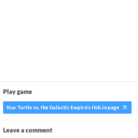
Play game
Star Turtle vs. the Galactic Empire's itch.io page
Leave a comment