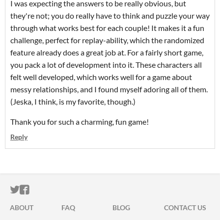
I was expecting the answers to be really obvious, but
they're not; you do really have to think and puzzle your way
through what works best for each couple! It makes it a fun
challenge, perfect for replay-ability, which the randomized
feature already does a great job at. For a fairly short game,
you pack a lot of development into it. These characters all
felt well developed, which works well for a game about
messy relationships, and I found myself adoring all of them.
(Jeska, I think, is my favorite, though.)
Thank you for such a charming, fun game!
Reply
ITCH.IO ON TWITTER
ITCH.IO ON FACEBOOK
ABOUT
FAQ
BLOG
CONTACT US