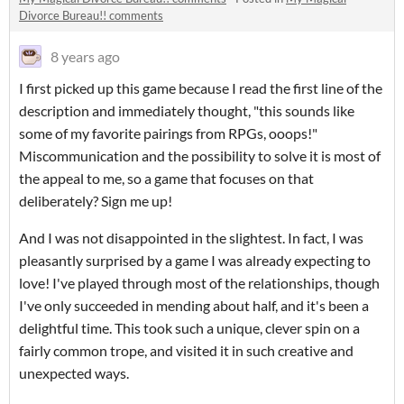
Divorce Bureau!! comments
8 years ago
I first picked up this game because I read the first line of the
description and immediately thought, "this sounds like
some of my favorite pairings from RPGs, ooops!"
Miscommunication and the possibility to solve it is most of
the appeal to me, so a game that focuses on that
deliberately? Sign me up!
And I was not disappointed in the slightest. In fact, I was
pleasantly surprised by a game I was already expecting to
love! I've played through most of the relationships, though
I've only succeeded in mending about half, and it's been a
delightful time. This took such a unique, clever spin on a
fairly common trope, and visited it in such creative and
unexpected ways.