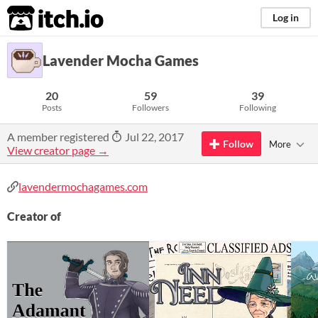
itch.io
Log in
Lavender Mocha Games
20
59
39
Posts
Followers
Following
A member registered
Jul 22, 2017
Follow
More
View creator page →
lavendermochagames.com
Creator of