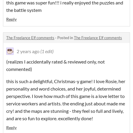
this game was super fun!!! i really enjoyed the puzzles and
the battle system
Reply
The Freelance Elf comments
·
Posted in
The Freelance Elf comments
2 years ago
(1 edit)
(realizes I accidentally rated & reviewed only, not
commented)
this is such a delightful, Christmas-y game! I love Rosie, her
personality and word choices, and her joyful, determined
perspective. I love how much of this game is a love letter to
service workers and artists. the ending just about made me
cry! and the maps are stunning - they feel so full and lively,
and are so fun to explore. excellently done!
Reply