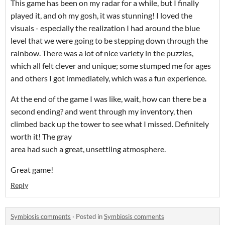
This game has been on my radar for a while, but I finally
played it, and oh my gosh, it was stunning! I loved the
visuals - especially the realization I had around the blue
level that we were going to be stepping down through the
rainbow. There was a lot of nice variety in the puzzles,
which all felt clever and unique; some stumped me for ages
and others I got immediately, which was a fun experience.
At the end of the game I was like, wait, how can there be a
second ending? and went through my inventory, then
climbed back up the tower to see what I missed. Definitely
worth it! The gray
area had such a great, unsettling atmosphere.
Great game!
Reply
Symbiosis comments
·
Posted in
Symbiosis comments