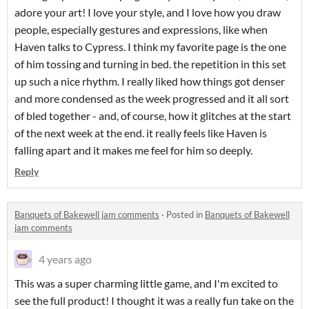
adore your art! I love your style, and I love how you draw
people, especially gestures and expressions, like when
Haven talks to Cypress. I think my favorite page is the one
of him tossing and turning in bed. the repetition in this set
up such a nice rhythm. I really liked how things got denser
and more condensed as the week progressed and it all sort
of bled together - and, of course, how it glitches at the start
of the next week at the end. it really feels like Haven is
falling apart and it makes me feel for him so deeply.
Reply
Banquets of Bakewell jam comments
·
Posted in
Banquets of Bakewell
jam comments
4 years ago
This was a super charming little game, and I'm excited to
see the full product! I thought it was a really fun take on the