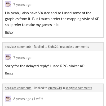
7 years ago
Ha, yeah, I also have VX Ace and so I used some of the
graphics from it! But I much prefer the mapping style of XP,
so I prefer to make my games in it.
Reply
seaglass comments
·
Replied to
Sight21
in
seaglass comments
7 years ago
Sorry for the delayed reply! I used RPG Maker XP.
Reply
seaglass comments
·
Replied to
AnimeGirl
in
seaglass comments
8 years ago
(1 edit)