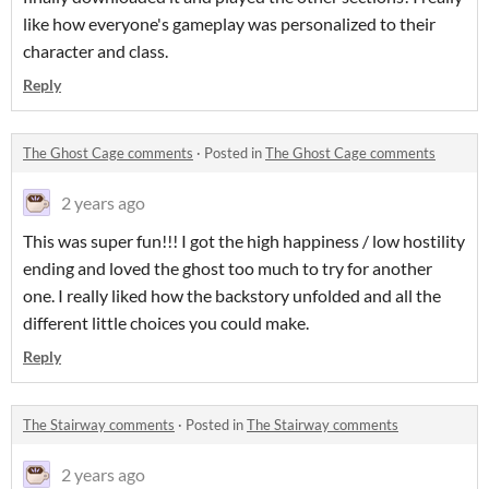
like how everyone's gameplay was personalized to their
character and class.
Reply
The Ghost Cage comments
·
Posted in
The Ghost Cage comments
2 years ago
This was super fun!!! I got the high happiness / low hostility
ending and loved the ghost too much to try for another
one. I really liked how the backstory unfolded and all the
different little choices you could make.
Reply
The Stairway comments
·
Posted in
The Stairway comments
2 years ago