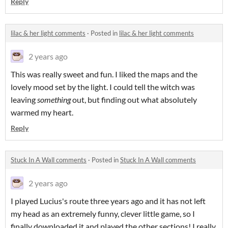
Reply
lilac & her light comments
·
Posted in
lilac & her light comments
2 years ago
This was really sweet and fun. I liked the maps and the
lovely mood set by the light. I could tell the witch was
leaving
something
out, but finding out what absolutely
warmed my heart.
Reply
Stuck In A Wall comments
·
Posted in
Stuck In A Wall comments
2 years ago
I played Lucius's route three years ago and it has not left
my head as an extremely funny, clever little game, so I
finally downloaded it and played the other sections! I really