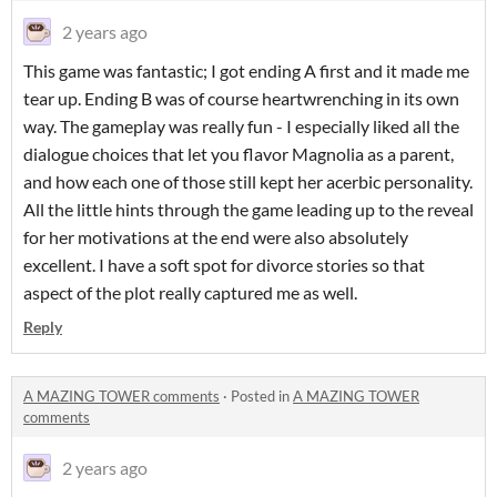
2 years ago
This game was fantastic; I got ending A first and it made me
tear up. Ending B was of course heartwrenching in its own
way. The gameplay was really fun - I especially liked all the
dialogue choices that let you flavor Magnolia as a parent,
and how each one of those still kept her acerbic personality.
All the little hints through the game leading up to the reveal
for her motivations at the end were also absolutely
excellent. I have a soft spot for divorce stories so that
aspect of the plot really captured me as well.
Reply
A MAZING TOWER comments
·
Posted in
A MAZING TOWER
comments
2 years ago