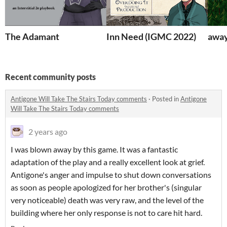
The Adamant
Inn Need (IGMC 2022)
away
Recent community posts
Antigone Will Take The Stairs Today comments
·
Posted in
Antigone
Will Take The Stairs Today comments
2 years ago
I was blown away by this game. It was a fantastic
adaptation of the play and a really excellent look at grief.
Antigone's anger and impulse to shut down conversations
as soon as people apologized for her brother's (singular
very noticeable) death was very raw, and the level of the
building where her only response is not to care hit hard.