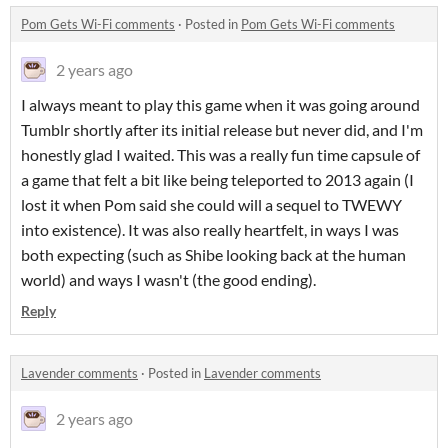
Pom Gets Wi-Fi comments
·
Posted in
Pom Gets Wi-Fi comments
2 years ago
I always meant to play this game when it was going around
Tumblr shortly after its initial release but never did, and I'm
honestly glad I waited. This was a really fun time capsule of
a game that felt a bit like being teleported to 2013 again (I
lost it when Pom said she could will a sequel to TWEWY
into existence). It was also really heartfelt, in ways I was
both expecting (such as Shibe looking back at the human
world) and ways I wasn't (the good ending).
Reply
Lavender comments
·
Posted in
Lavender comments
2 years ago