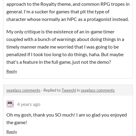
approach to the Royalty theme, and common RPG tropes in
general. I'm a sucker for games that pit the type of
character whose normally an NPC as a protagonist instead.
My only critique is the existence of an in-game timer
coupled with a bunch of warnings about doing things in a
timely manner made me worried that I was going to be
penalized if I took too long to do things, haha. But maybe
that's a feature in the full game, just not the demo?
Reply
seaglass comments
·
Replied to
Tweeshi
in
seaglass comments
4 years ago
Oh my gosh, thank you SO much! I am so glad you enjoyed
the game!
Reply