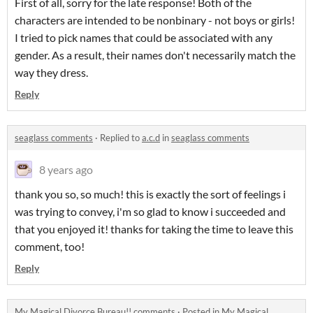
First of all, sorry for the late response! Both of the
characters are intended to be nonbinary - not boys or girls!
I tried to pick names that could be associated with any
gender. As a result, their names don't necessarily match the
way they dress.
Reply
seaglass comments
·
Replied to
a.c.d
in
seaglass comments
8 years ago
thank you so, so much! this is exactly the sort of feelings i
was trying to convey, i'm so glad to know i succeeded and
that you enjoyed it! thanks for taking the time to leave this
comment, too!
Reply
My Magical Divorce Bureau!! comments
·
Posted in
My Magical