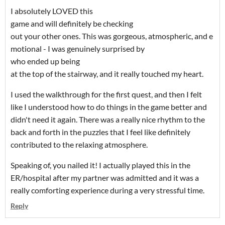
I absolutely LOVED this
game and will definitely be checking
out your other ones. This was gorgeous, atmospheric, and e
motional - I was genuinely surprised by
who ended up being
at the top of the stairway, and it really touched my heart.
I used the walkthrough for the first quest, and then I felt
like I understood how to do things in the game better and
didn't need it again. There was a really nice rhythm to the
back and forth in the puzzles that I feel like definitely
contributed to the relaxing atmosphere.
Speaking of, you nailed it! I actually played this in the
ER/hospital after my partner was admitted and it was a
really comforting experience during a very stressful time.
Reply