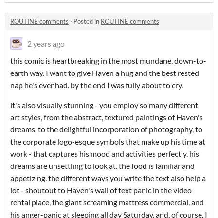
ROUTINE comments
·
Posted in
ROUTINE comments
2 years ago
this comic is heartbreaking in the most mundane, down-to-
earth way. I want to give Haven a hug and the best rested
nap he's ever had. by the end I was fully about to cry.
it's also visually stunning - you employ so many different
art styles, from the abstract, textured paintings of Haven's
dreams, to the delightful incorporation of photography, to
the corporate logo-esque symbols that make up his time at
work - that captures his mood and activities perfectly. his
dreams are unsettling to look at. the food is familiar and
appetizing. the different ways you write the text also help a
lot - shoutout to Haven's wall of text panic in the video
rental place, the giant screaming mattress commercial, and
his anger-panic at sleeping all day Saturday. and, of course, I