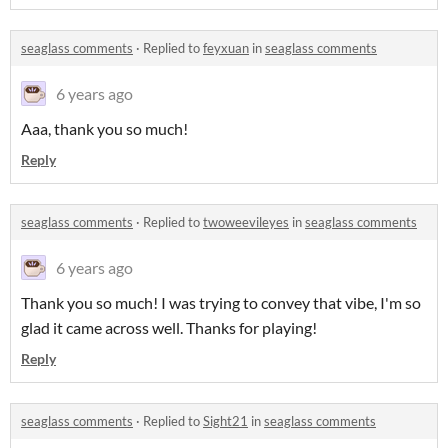
seaglass comments
·
Replied to
feyxuan
in
seaglass comments
6 years ago
Aaa, thank you so much!
Reply
seaglass comments
·
Replied to
twoweevileyes
in
seaglass comments
6 years ago
Thank you so much! I was trying to convey that vibe, I'm so
glad it came across well. Thanks for playing!
Reply
seaglass comments
·
Replied to
Sight21
in
seaglass comments