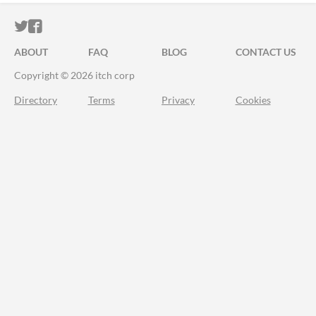
ITCH.IO ON TWITTER
ITCH.IO ON FACEBOOK
ABOUT
FAQ
BLOG
CONTACT US
Copyright © 2026 itch corp
Directory
Terms
Privacy
Cookies