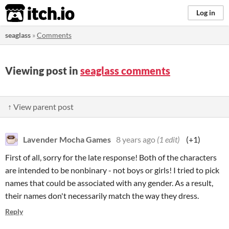
itch.io
Log in
seaglass
»
Comments
Viewing post in
seaglass comments
↑ View parent post
Lavender Mocha Games
8 years ago
(1 edit)
(+1)
First of all, sorry for the late response! Both of the characters
are intended to be nonbinary - not boys or girls! I tried to pick
names that could be associated with any gender. As a result,
their names don't necessarily match the way they dress.
Reply