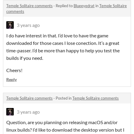
Temple Solitaire comments
·
Replied to
Blueeyedrat
in
Temple Solitaire
comments
3 years ago
I do have interest in that. I’d love to have the game
downloaded for those cases I lose conection. It’s a great
time-passer. I’d be more than happy to help you test the
builds if you need.
Cheers!
Reply
Temple Solitaire comments
·
Posted in
Temple Solitaire comments
3 years ago
Question, are you planning on releasing macOS and/or
linux builds? I’d like to download the desktop version but I