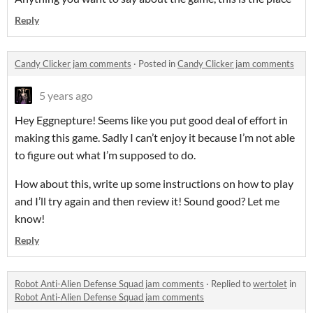
Reply
Candy Clicker jam comments
·
Posted in
Candy Clicker jam comments
5 years ago
Hey Eggnepture! Seems like you put good deal of effort in
making this game. Sadly I can’t enjoy it because I’m not able
to figure out what I’m supposed to do.
How about this, write up some instructions on how to play
and I’ll try again and then review it! Sound good? Let me
know!
Reply
Robot Anti-Alien Defense Squad jam comments
·
Replied to
wertolet
in
Robot Anti-Alien Defense Squad jam comments