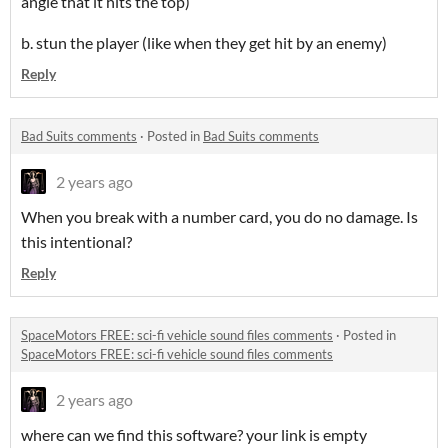
angle that it hits the top)
b. stun the player (like when they get hit by an enemy)
Reply
Bad Suits comments
·
Posted in
Bad Suits comments
2 years ago
When you break with a number card, you do no damage. Is
this intentional?
Reply
SpaceMotors FREE: sci-fi vehicle sound files comments
·
Posted in
SpaceMotors FREE: sci-fi vehicle sound files comments
2 years ago
where can we find this software? your link is empty