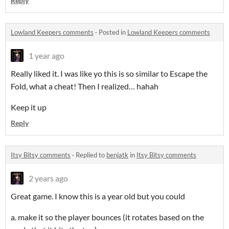
Reply
Lowland Keepers comments
·
Posted in
Lowland Keepers comments
1 year ago
Really liked it. I was like yo this is so similar to Escape the
Fold, what a cheat! Then I realized… hahah
Keep it up
Reply
Itsy Bitsy comments
·
Replied to
benjatk
in
Itsy Bitsy comments
2 years ago
Great game. I know this is a year old but you could
a. make it so the player bounces (it rotates based on the