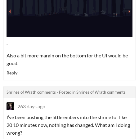
.
Also a bit more margin on the bottom for the UI would be
good.
Reply
Shrines of Wrath comments
·
Posted in
Shrines of Wrath comments
263 days ago
I’ve been pushing the little embers into the shrine for like
20 10 minutes now, nothing has changed. What am I doing
wrong?