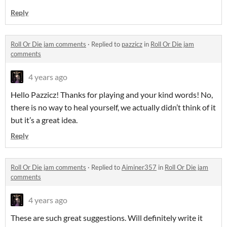
Reply
Roll Or Die jam comments
·
Replied to
pazzicz
in
Roll Or Die jam
comments
4 years ago
Hello Pazzicz! Thanks for playing and your kind words! No,
there is no way to heal yourself, we actually didn’t think of it
but it’s a great idea.
Reply
Roll Or Die jam comments
·
Replied to
Aiminer357
in
Roll Or Die jam
comments
4 years ago
These are such great suggestions. Will definitely write it