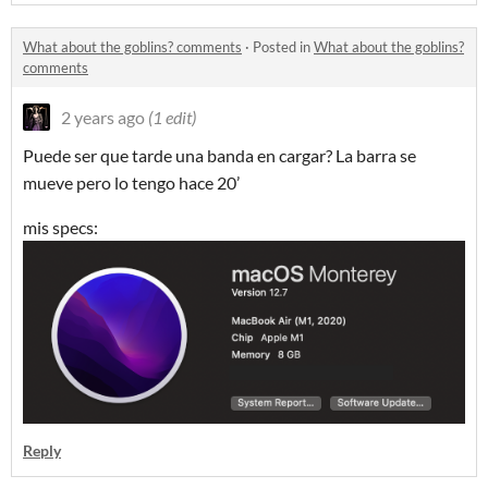
What about the goblins? comments
·
Posted in
What about the goblins?
comments
2 years ago
(1 edit)
Puede ser que tarde una banda en cargar? La barra se
mueve pero lo tengo hace 20’
mis specs:
Reply