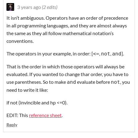
3 years ago
(2 edits)
It isn’t ambiguous. Operators have an order of precedence
in all programming languages, and they are almost always
the same as they all follow mathematical notation’s
conventions.
The operators in your example, in order: [
,
,
].
<=
not
and
That is the order in which those operators will always be
evaluated. If you wanted to change thar order, you have to
use parentheses. So to make
evaluate before
, you
and
not
need to write it like:
if not (invincible and hp <=0).
EDIT: This
reference sheet
.
Reply