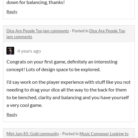
down for balancing, thanks!
Reply
Dice Are People Too jam comments
·
Posted in
Dice Are People Too
jam comments
4 years ago
Congrats on your first game, definitely an interesting
concept! Lots of design space to be explored.
I’d say work on the player experience with stuff like you not
needing to drag your dice all the way to the back for them
to be benched, clarity and balancing and you have yourself
a very cool game.
Reply
Mini Jam 85: Gold community
·
Posted in
Music Composer Looking to