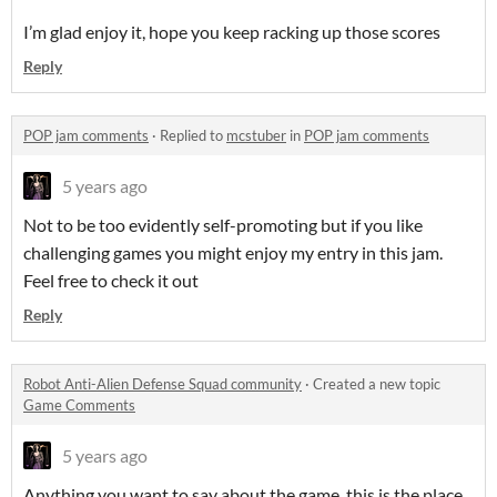
I’m glad enjoy it, hope you keep racking up those scores
Reply
POP jam comments
·
Replied to
mcstuber
in
POP jam comments
5 years ago
Not to be too evidently self-promoting but if you like
challenging games you might enjoy my entry in this jam.
Feel free to check it out
Reply
Robot Anti-Alien Defense Squad community
·
Created a new topic
Game Comments
5 years ago
Anything you want to say about the game, this is the place