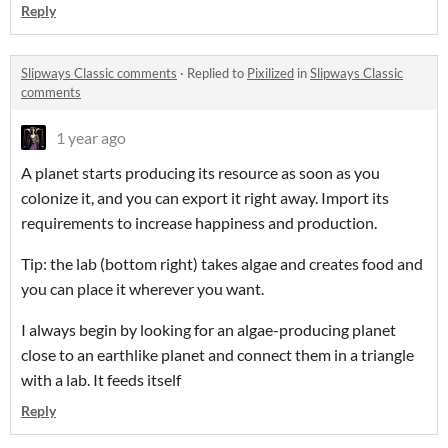
Reply
Slipways Classic comments
·
Replied to
Pixilized
in
Slipways Classic
comments
1 year ago
A planet starts producing its resource as soon as you
colonize it, and you can export it right away. Import its
requirements to increase happiness and production.
Tip: the lab (bottom right) takes algae and creates food and
you can place it wherever you want.
I always begin by looking for an algae-producing planet
close to an earthlike planet and connect them in a triangle
with a lab. It feeds itself
Reply