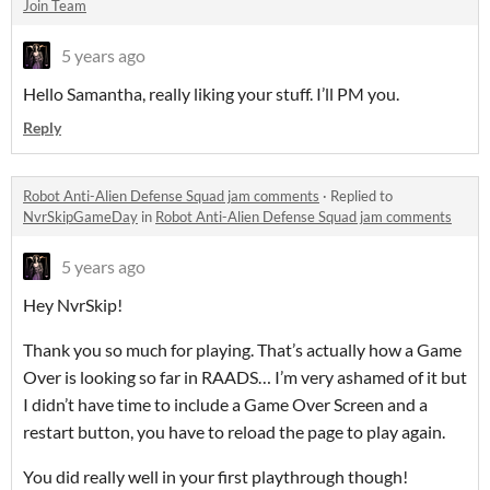
Join Team
5 years ago
Hello Samantha, really liking your stuff. I’ll PM you.
Reply
Robot Anti-Alien Defense Squad jam comments
·
Replied to
NvrSkipGameDay
in
Robot Anti-Alien Defense Squad jam comments
5 years ago
Hey NvrSkip!
Thank you so much for playing. That’s actually how a Game
Over is looking so far in RAADS… I’m very ashamed of it but
I didn’t have time to include a Game Over Screen and a
restart button, you have to reload the page to play again.
You did really well in your first playthrough though!