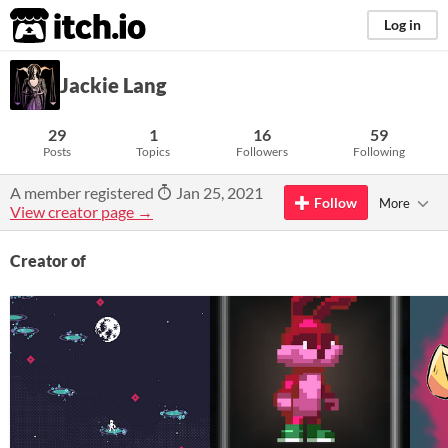
itch.io
Log in
Jackie Lang
29
1
16
59
Posts
Topics
Followers
Following
A member registered
Jan 25, 2021
Follow
More
View creator page →
Creator of