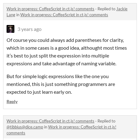
Work in progress: CoffeeScript in ct.js! comments
·
Replied to
Jackie
Lang
in
Work in progress: CoffeeScript in ct.js! comments
3 years ago
Of course you could always add parentheses for clarity,
which in some cases is a good idea, althought most times
it’s best to just split the expression into multiple
expressions and take advantage of naming variable.
But for simple logic expressions like the one you
mentioned, this is just something programmers are
expected to just learn early on.
Reply
Work in progress: CoffeeScript in ct.js! comments
·
Replied to
@tibbius@dice.camp
in
Work in progress: CoffeeScript in ct.js!
comments