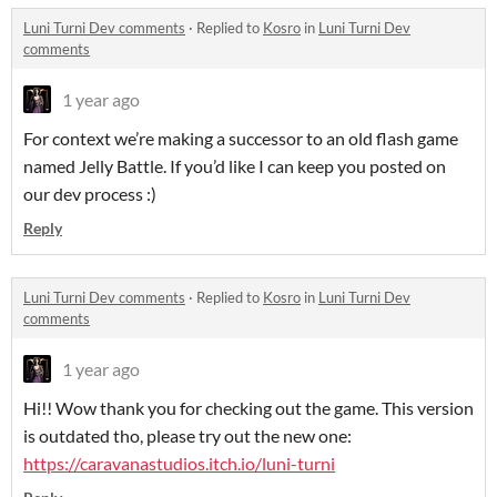
Luni Turni Dev comments
·
Replied to
Kosro
in
Luni Turni Dev
comments
1 year ago
For context we’re making a successor to an old flash game
named Jelly Battle. If you’d like I can keep you posted on
our dev process :)
Reply
Luni Turni Dev comments
·
Replied to
Kosro
in
Luni Turni Dev
comments
1 year ago
Hi!! Wow thank you for checking out the game. This version
is outdated tho, please try out the new one:
https://caravanastudios.itch.io/luni-turni