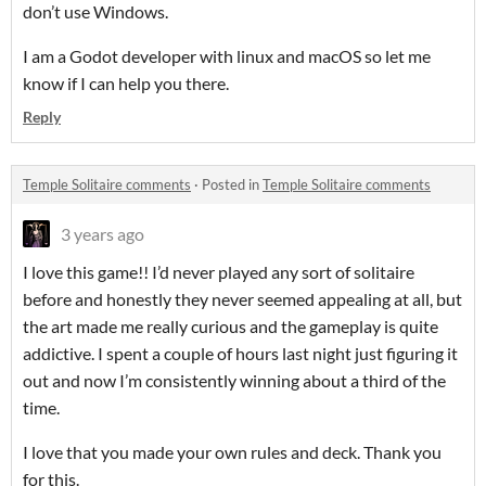
don’t use Windows.
I am a Godot developer with linux and macOS so let me
know if I can help you there.
Reply
Temple Solitaire comments
·
Posted in
Temple Solitaire comments
3 years ago
I love this game!! I’d never played any sort of solitaire
before and honestly they never seemed appealing at all, but
the art made me really curious and the gameplay is quite
addictive. I spent a couple of hours last night just figuring it
out and now I’m consistently winning about a third of the
time.
I love that you made your own rules and deck. Thank you
for this.