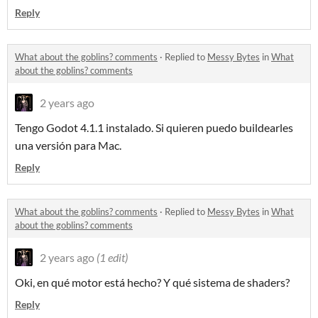
Reply
What about the goblins? comments
·
Replied to
Messy Bytes
in
What
about the goblins? comments
2 years ago
Tengo Godot 4.1.1 instalado. Si quieren puedo buildearles
una versión para Mac.
Reply
What about the goblins? comments
·
Replied to
Messy Bytes
in
What
about the goblins? comments
2 years ago
(1 edit)
Oki, en qué motor está hecho? Y qué sistema de shaders?
Reply