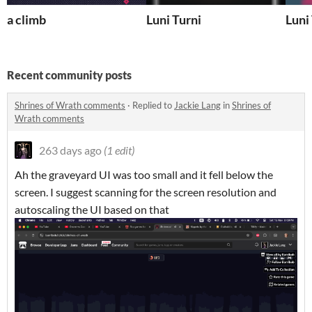
a climb
Luni Turni
Luni
Recent community posts
Shrines of Wrath comments
·
Replied to
Jackie Lang
in
Shrines of
Wrath comments
263 days ago
(1 edit)
Ah the graveyard UI was too small and it fell below the
screen. I suggest scanning for the screen resolution and
autoscaling the UI based on that