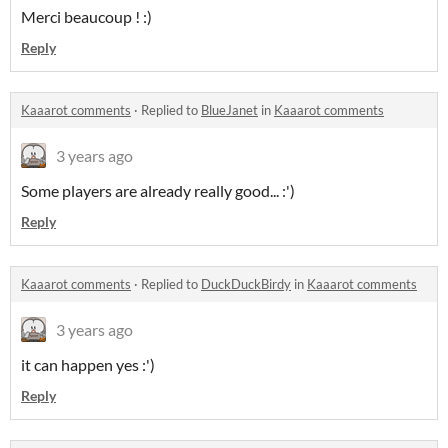
Merci beaucoup ! :)
Reply
Kaaarot comments
·
Replied to
BlueJanet
in
Kaaarot comments
3 years ago
Some players are already really good... :')
Reply
Kaaarot comments
·
Replied to
DuckDuckBirdy
in
Kaaarot comments
3 years ago
it can happen yes :')
Reply