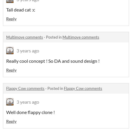
Tall dead cat :c
Reply
Multimove comments
·
Posted in
Multimove comments
3 years ago
Really cool concept ! So DA and sound design !
Reply
Flappy Cow comments
·
Posted in
Flappy Cow comments
3 years ago
Well done flappy clone !
Reply