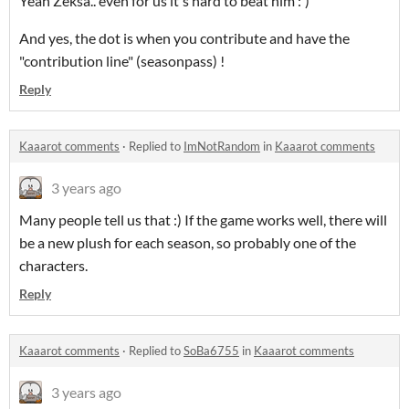
Yeah Zeksa.. even for us it's hard to beat him :')
And yes, the dot is when you contribute and have the
"contribution line" (seasonpass) !
Reply
Kaaarot comments
·
Replied to
ImNotRandom
in
Kaaarot comments
3 years ago
Many people tell us that :) If the game works well, there will
be a new plush for each season, so probably one of the
characters.
Reply
Kaaarot comments
·
Replied to
SoBa6755
in
Kaaarot comments
3 years ago