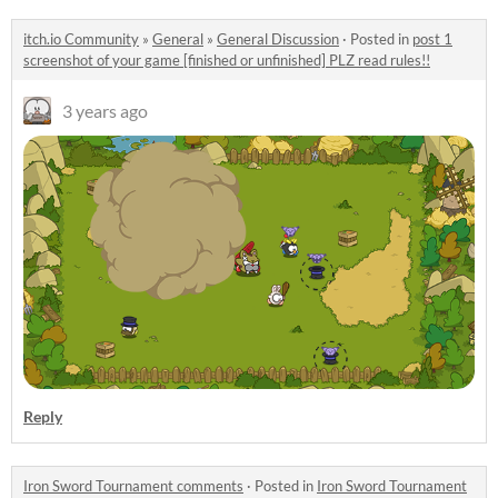
itch.io Community
»
General
»
General Discussion
·
Posted in
post 1
screenshot of your game [finished or unfinished] PLZ read rules!!
3 years ago
Reply
Iron Sword Tournament comments
·
Posted in
Iron Sword Tournament