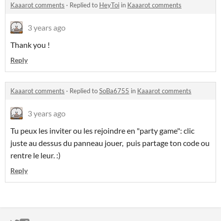
Kaaarot comments
·
Replied to
HeyToi
in
Kaaarot comments
3 years ago
Thank you !
Reply
Kaaarot comments
·
Replied to
SoBa6755
in
Kaaarot comments
3 years ago
Tu peux les inviter ou les rejoindre en "party game": clic
juste au dessus du panneau jouer, puis partage ton code ou
rentre le leur. :)
Reply