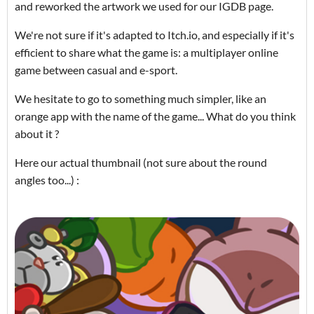
and reworked the artwork we used for our IGDB page.
We're not sure if it's adapted to Itch.io, and especially if it's
efficient to share what the game is: a multiplayer online
game between casual and e-sport.
We hesitate to go to something much simpler, like an
orange app with the name of the game... What do you think
about it ?
Here our actual thumbnail (not sure about the round
angles too...) :