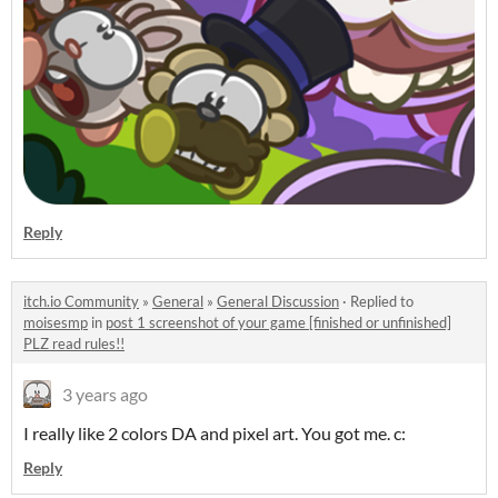
Reply
itch.io Community
»
General
»
General Discussion
·
Replied to
moisesmp
in
post 1 screenshot of your game [finished or unfinished]
PLZ read rules!!
3 years ago
I really like 2 colors DA and pixel art. You got me. c:
Reply