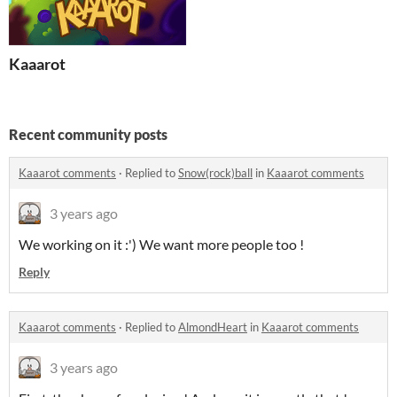
Kaaarot
Recent community posts
Kaaarot comments
·
Replied to
Snow(rock)ball
in
Kaaarot comments
3 years ago
We working on it :') We want more people too !
Reply
Kaaarot comments
·
Replied to
AlmondHeart
in
Kaaarot comments
3 years ago