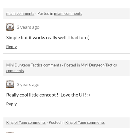
miam comments
·
Posted in
miam comments
3 years ago
Simple but it works really well, I had fun :)
Reply
Mini Dungeon Tactics comments
·
Posted in
Mini Dungeon Tactics
comments
3 years ago
Really cool little concept !! Love the UI ! :)
Reply
Ring of Yang comments
·
Posted in
Ring of Yang comments