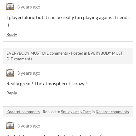
3 years ago
I played alone but it can be really fun playing against friends
:)
Reply
EVERYBODY MUST DIE comments
·
Posted in
EVERYBODY MUST
DIE comments
3 years ago
Really great ! The atmosphere is crazy !
Reply
Kaaarot comments
·
Replied to
SmileyUgglyFace
in
Kaaarot comments
3 years ago