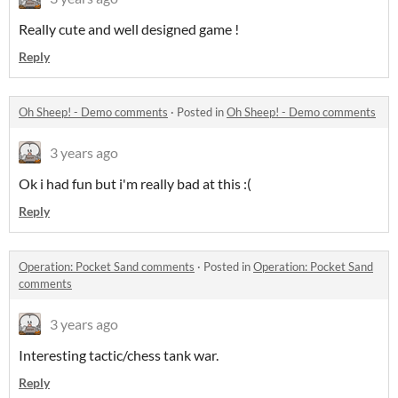
Really cute and well designed game !
Reply
Oh Sheep! - Demo comments
·
Posted in
Oh Sheep! - Demo comments
3 years ago
Ok i had fun but i'm really bad at this :(
Reply
Operation: Pocket Sand comments
·
Posted in
Operation: Pocket Sand
comments
3 years ago
Interesting tactic/chess tank war.
Reply