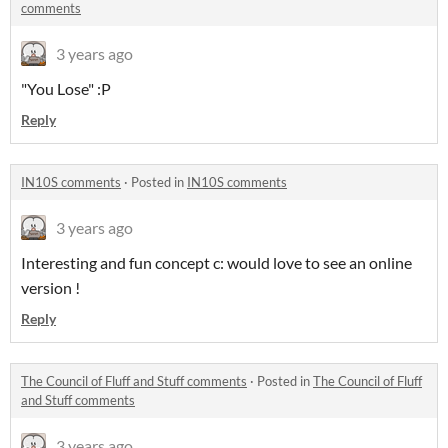
comments
3 years ago
"You Lose" :P
Reply
IN10S comments
·
Posted in
IN10S comments
3 years ago
Interesting and fun concept c: would love to see an online
version !
Reply
The Council of Fluff and Stuff comments
·
Posted in
The Council of Fluff
and Stuff comments
3 years ago