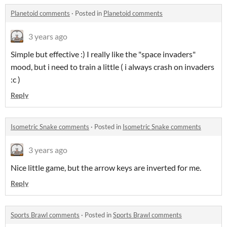
Planetoid comments
·
Posted in
Planetoid comments
3 years ago
Simple but effective :) I really like the "space invaders"
mood, but i need to train a little ( i always crash on invaders
:c )
Reply
Isometric Snake comments
·
Posted in
Isometric Snake comments
3 years ago
Nice little game, but the arrow keys are inverted for me.
Reply
Sports Brawl comments
·
Posted in
Sports Brawl comments