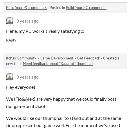
Build Your PC comments
·
Posted in
Build Your PC comments
3 years ago
Hehe, my PC works ! really satisfying c:
Reply
itch.io Community
»
Game Development
»
Get Feedback
·
Created a
new topic
Need feedback about "Kaaarot" thumbnail
3 years ago
Hey everyone!
We (Flo&Alex) are very happy that we could finally post
our game on itch.io!
We would like our thumbnail to stand out and at the same
time represent our game well. For the moment we've used