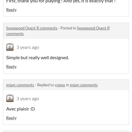
First, thank you for playing ! And yes, it is exactly that !
Reply
Swapwood Quest R comments
·
Posted in
Swapwood Quest R
comments
3 years ago
Simple but really well designed.
Reply
miam comments
·
Replied to
yopox
in
miam comments
3 years ago
Avec plaisir :D
Reply