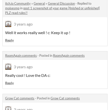
itch.io Community
»
General
»
General Discussion
·
Replied to
moisesmp
in
post 1 screenshot of your game [finished or unfinished]
PLZ read rules!!
3 years ago
Well it works really well ! c: Keep it up !
Reply
RoomAgain comments
·
Posted in
RoomAgain comments
3 years ago
Really cool ! Love the DA c:
Reply
Grow Cat comments
·
Posted in
Grow Cat comments
3 years ago