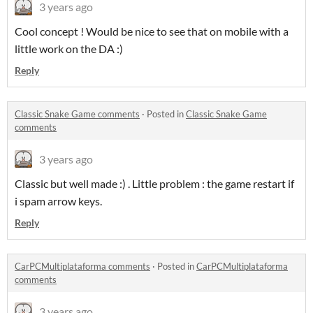
3 years ago
Cool concept ! Would be nice to see that on mobile with a
little work on the DA :)
Reply
Classic Snake Game comments
·
Posted in
Classic Snake Game
comments
3 years ago
Classic but well made :) . Little problem : the game restart if
i spam arrow keys.
Reply
CarPCMultiplataforma comments
·
Posted in
CarPCMultiplataforma
comments
3 years ago