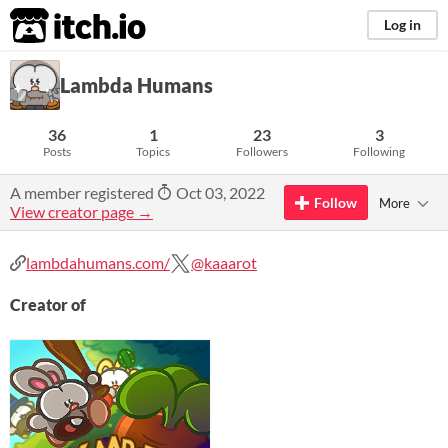
itch.io
Log in
Lambda Humans
36
1
23
3
Posts
Topics
Followers
Following
A member registered
Oct 03, 2022
Follow
More
View creator page →
lambdahumans.com/
@kaaarot
Creator of