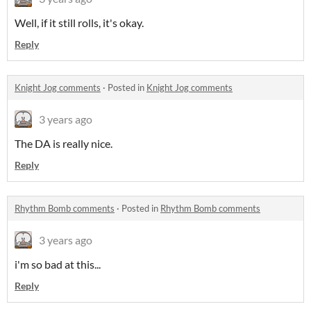
Well, if it still rolls, it's okay.
Reply
Knight Jog comments
·
Posted in
Knight Jog comments
3 years ago
The DA is really nice.
Reply
Rhythm Bomb comments
·
Posted in
Rhythm Bomb comments
3 years ago
i'm so bad at this...
Reply