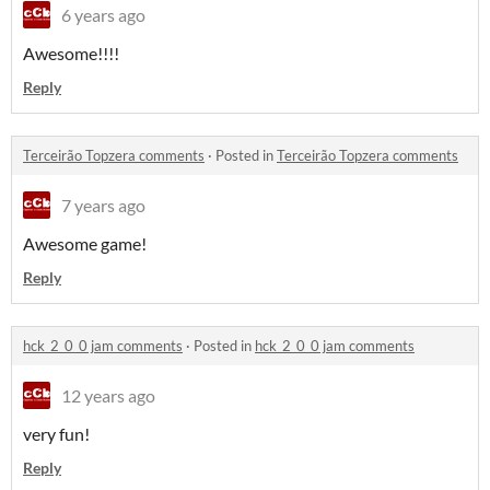
6 years ago
Awesome!!!!
Reply
Terceirão Topzera comments
·
Posted in
Terceirão Topzera comments
7 years ago
Awesome game!
Reply
hck_2_0_0 jam comments
·
Posted in
hck_2_0_0 jam comments
12 years ago
very fun!
Reply