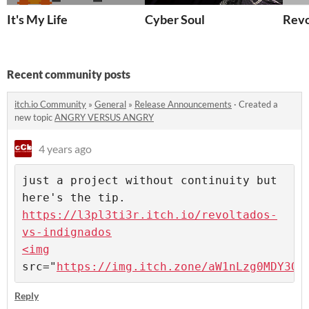
It's My Life
Cyber Soul
Revo
Recent community posts
itch.io Community
»
General
»
Release Announcements
·
Created a
new topic
ANGRY VERSUS ANGRY
4 years ago
just a project without continuity but 
https://l3pl3ti3r.itch.io/revoltados-
vs-indignados

<img
src="
https://img.itch.zone/aW1nLzg0MDY3OD
Reply