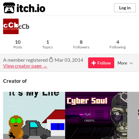
itch.io
Log in
cCb
10
1
8
4
Posts
Topics
Followers
Following
A member registered
Mar 03, 2014
Follow
More
View creator page →
Creator of