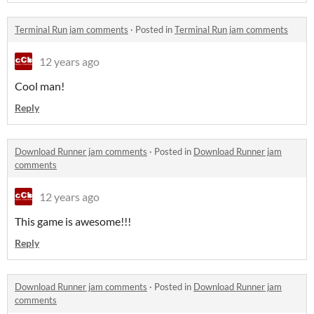
Terminal Run jam comments
·
Posted in
Terminal Run jam comments
12 years ago
Cool man!
Reply
Download Runner jam comments
·
Posted in
Download Runner jam
comments
12 years ago
This game is awesome!!!
Reply
Download Runner jam comments
·
Posted in
Download Runner jam
comments