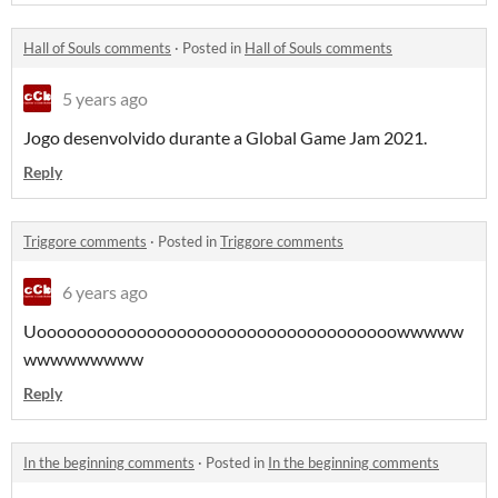
Hall of Souls comments
·
Posted in
Hall of Souls comments
5 years ago
Jogo desenvolvido durante a Global Game Jam 2021.
Reply
Triggore comments
·
Posted in
Triggore comments
6 years ago
Uoooooooooooooooooooooooooooooooooooowwwww
wwwwwwwww
Reply
In the beginning comments
·
Posted in
In the beginning comments