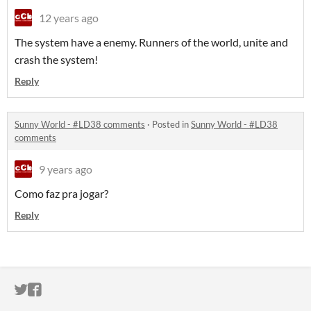
12 years ago
The system have a enemy. Runners of the world, unite and
crash the system!
Reply
Sunny World - #LD38 comments
·
Posted in
Sunny World - #LD38
comments
9 years ago
Como faz pra jogar?
Reply
ITCH.IO ON TWITTER
ITCH.IO ON FACEBOOK