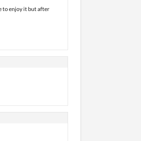
 to enjoy it but after