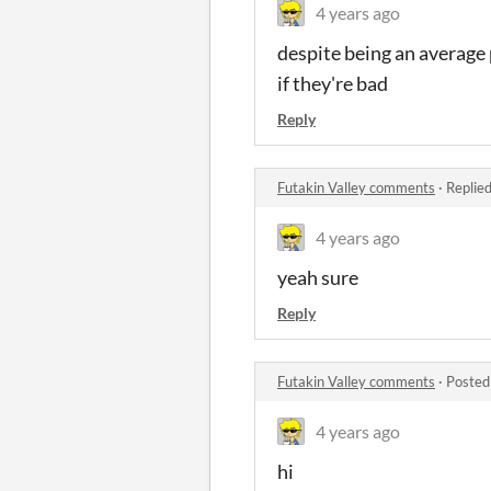
4 years ago
despite being an average 
if they're bad
Reply
Futakin Valley comments
·
Replie
4 years ago
yeah sure
Reply
Futakin Valley comments
·
Posted
4 years ago
hi