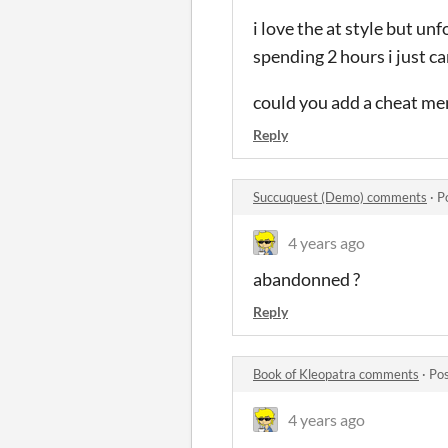
i love the at style but un
spending 2 hours i just can
could you add a cheat men
Reply
Succuquest (Demo) comments
·
P
4 years ago
abandonned ?
Reply
Book of Kleopatra comments
·
Pos
4 years ago