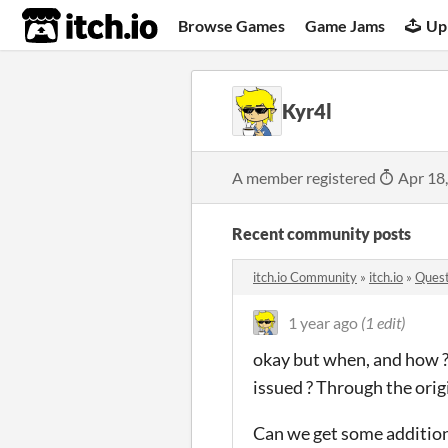
itch.io
Browse Games
Game Jams
Up
Kyr4l
A member registered
Apr 18
Recent community posts
itch.io Community
»
itch.io
»
Quest
1 year ago
(1 edit)
okay but when, and how ?
issued ? Through the ori
Can we get some addition