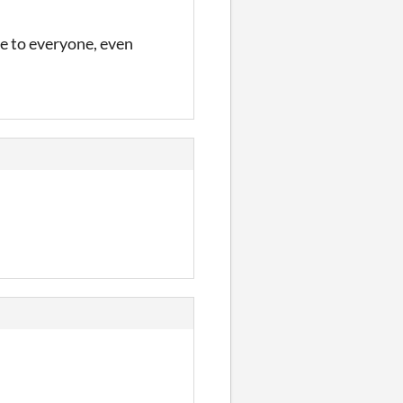
le to everyone, even