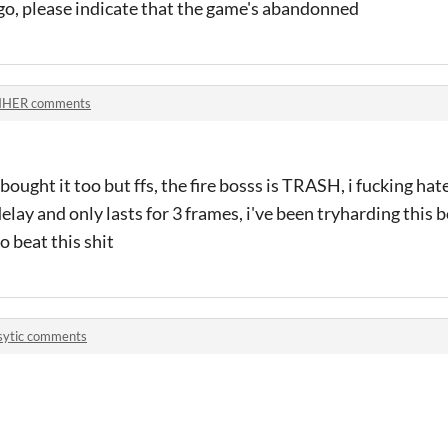
ago, please indicate that the game's abandonned
NHER comments
 bought it too but ffs, the fire bosss is TRASH, i fucking hat
delay and only lasts for 3 frames, i've been tryharding this b
o beat this shit
sytic comments