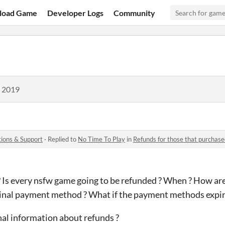
load Game
Developer Logs
Community
, 2019
ions & Support
·
Replied to
No Time To Play
in
Refunds for those that purchas
 Is every nsfw game going to be refunded ? When ? How are
ginal payment method ? What if the payment methods expir
al information about refunds ?