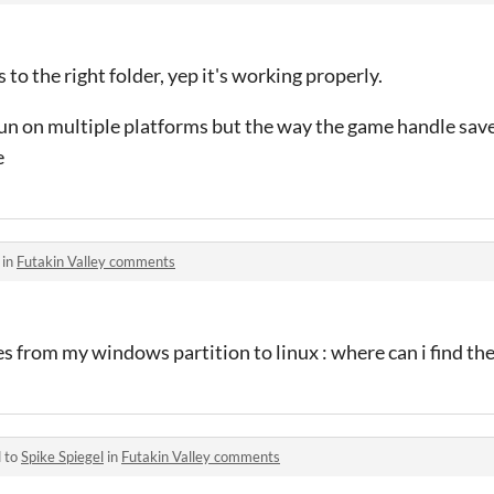
 to the right folder, yep it's working properly.
un on multiple platforms but the way the game handle save 
e
 in
Futakin Valley comments
ves from my windows partition to linux : where can i find the 
d to
Spike Spiegel
in
Futakin Valley comments