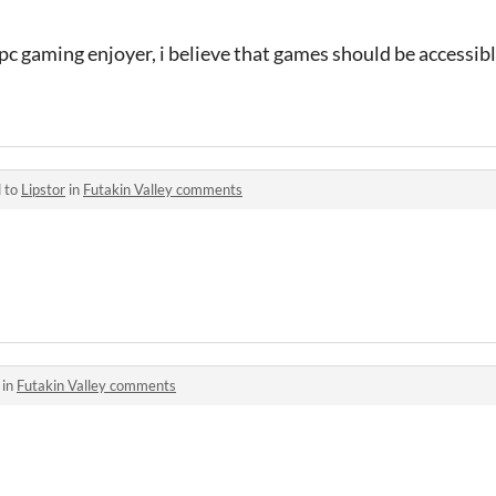
pc gaming enjoyer, i believe that games should be accessib
d to
Lipstor
in
Futakin Valley comments
 in
Futakin Valley comments