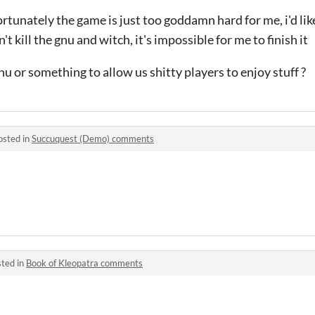
fortunately the game is just too goddamn hard for me, i'd like
't kill the gnu and witch, it's impossible for me to finish it
u or something to allow us shitty players to enjoy stuff ?
osted in
Succuquest (Demo) comments
ted in
Book of Kleopatra comments