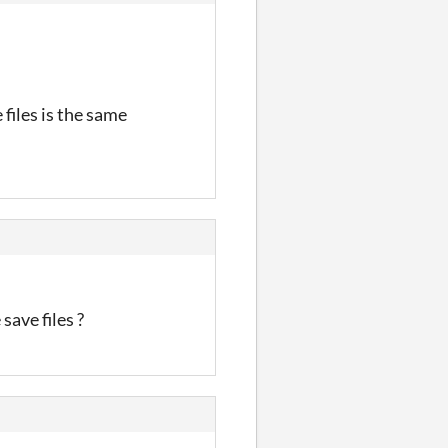
files is the same
save files ?