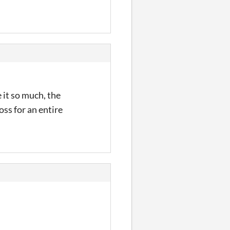
e it so much, the
oss for an entire