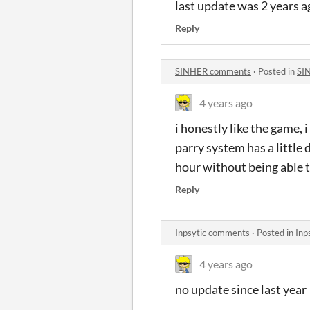
last update was 2 years 
Reply
SINHER comments
·
Posted in
SI
4 years ago
i honestly like the game, i
parry system has a little 
hour without being able t
Reply
Inpsytic comments
·
Posted in
Inp
4 years ago
no update since last year