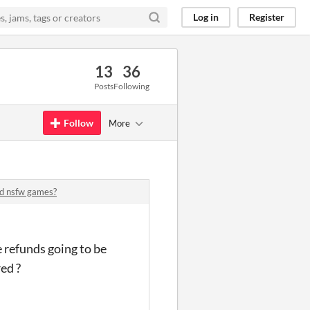
Log in
Register
13
36
Posts
Following
Follow
More
ed nsfw games?
 refunds going to be
ed ?