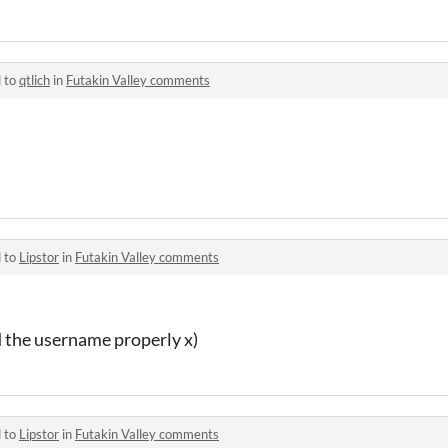
d to
qtlich
in
Futakin Valley comments
d to
Lipstor
in
Futakin Valley comments
ad the username properly x)
d to
Lipstor
in
Futakin Valley comments