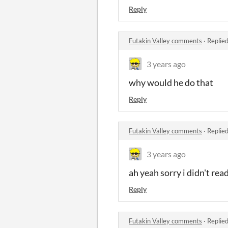
Reply
Futakin Valley comments
·
Replie
3 years ago
why would he do that
Reply
Futakin Valley comments
·
Replie
3 years ago
ah yeah sorry i didn't re
Reply
Futakin Valley comments
·
Replie