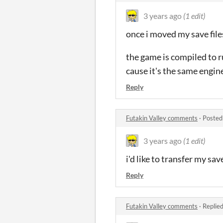
3 years ago
(1 edit)
once i moved my save files
the game is compiled to r
cause it's the same engin
Reply
Futakin Valley comments
·
Posted
3 years ago
(1 edit)
i'd like to transfer my sa
Reply
Futakin Valley comments
·
Replie