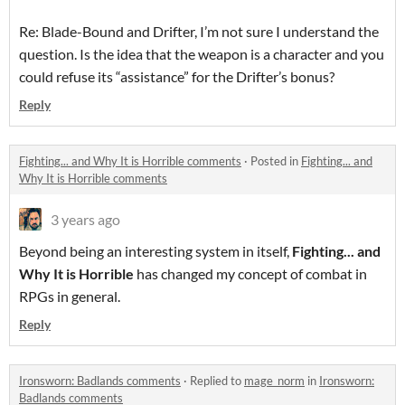
Re: Blade-Bound and Drifter, I’m not sure I understand the
question. Is the idea that the weapon is a character and you
could refuse its “assistance” for the Drifter’s bonus?
Reply
Fighting... and Why It is Horrible comments
·
Posted in
Fighting... and
Why It is Horrible comments
3 years ago
Beyond being an interesting system in itself,
Fighting... and
Why It is Horrible
has changed my concept of combat in
RPGs in general.
Reply
Ironsworn: Badlands comments
·
Replied to
mage_norm
in
Ironsworn:
Badlands comments