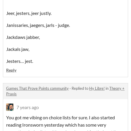
Jeer, jesters, jeer justly.
Janissaries, jaegers, jarls - judge.
Jackdaws jabber,
Jackals jaw,
Jesters… jest.
Reply
Games That Prove Points community
·
Replied to
Hy Libre!
in
Theory +
Praxis
7 years ago
You got me vibing on choice lists for sure. I also started
reading Ironsworn yesterday which has some very