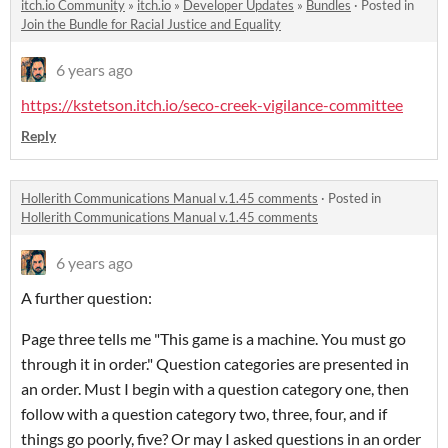
itch.io Community
»
itch.io
»
Developer Updates
»
Bundles
·
Posted in
Join the Bundle for Racial Justice and Equality
6 years ago
https://kstetson.itch.io/seco-creek-vigilance-committee
Reply
Hollerith Communications Manual v.1.45 comments
·
Posted in
Hollerith Communications Manual v.1.45 comments
6 years ago
A further question:
Page three tells me "This game is a machine. You must go
through it in order." Question categories are presented in
an order. Must I begin with a question category one, then
follow with a question category two, three, four, and if
things go poorly, five? Or may I asked questions in an order