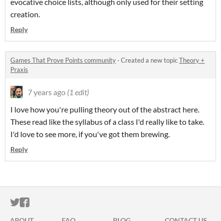
evocative choice lists, although only used for their setting
creation.
Reply
Games That Prove Points community
·
Created a new topic
Theory +
Praxis
7 years ago
(1 edit)
I love how you're pulling theory out of the abstract here.
These read like the syllabus of a class I'd really like to take.
I'd love to see more, if you've got them brewing.
Reply
ITCH.IO ON TWITTER
ITCH.IO ON FACEBOOK
ABOUT
FAQ
BLOG
CONTACT US