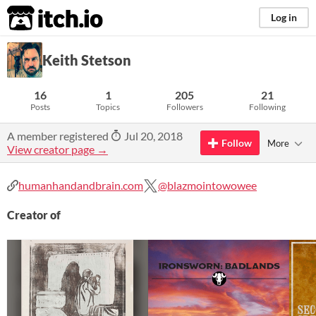
itch.io
Log in
Keith Stetson
16
1
205
21
Posts
Topics
Followers
Following
A member registered
Jul 20, 2018
Follow
More
View creator page →
humanhandandbrain.com
@blazmointowowee
Creator of