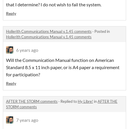
that I determine? I do not wish to fail the system.
Reply
Hollerith Communications Manual v.1.45 comments
·
Posted in
Hollerith Communications Manual v.1.45 comments
6 years ago
Will the Communication Manual function on American
Standard 8.5 x 11 inch paper, or is A4 paper a requirement
for participation?
Reply
AFTER THE STORM comments
·
Replied to
Hy Libre!
in
AFTER THE
STORM comments
7 years ago