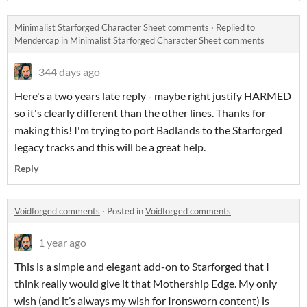
Minimalist Starforged Character Sheet comments
·
Replied to
Mendercap
in
Minimalist Starforged Character Sheet comments
344 days ago
Here's a two years late reply - maybe right justify HARMED
so it's clearly different than the other lines. Thanks for
making this! I'm trying to port Badlands to the Starforged
legacy tracks and this will be a great help.
Reply
Voidforged comments
·
Posted in
Voidforged comments
1 year ago
This is a simple and elegant add-on to Starforged that I
think really would give it that Mothership Edge. My only
wish (and it’s always my wish for Ironsworn content) is