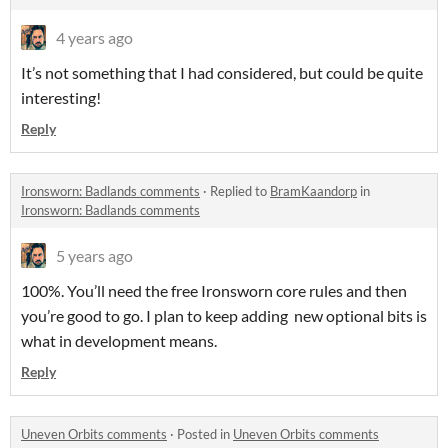
4 years ago
It’s not something that I had considered, but could be quite
interesting!
Reply
Ironsworn: Badlands comments
·
Replied to
BramKaandorp
in
Ironsworn: Badlands comments
5 years ago
100%. You’ll need the free Ironsworn core rules and then
you’re good to go. I plan to keep adding new optional bits is
what in development means.
Reply
Uneven Orbits comments
·
Posted in
Uneven Orbits comments