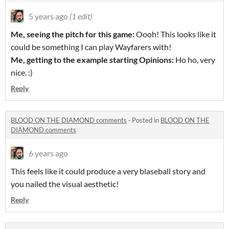
5 years ago
(1 edit)
Me, seeing the pitch for this game:
Oooh! This looks like it
could be something I can play Wayfarers with!
Me, getting to the example starting Opinions:
Ho ho, very
nice. :)
Reply
BLOOD ON THE DIAMOND comments
·
Posted in
BLOOD ON THE
DIAMOND comments
6 years ago
This feels like it could produce a very blaseball story and
you nailed the visual aesthetic!
Reply