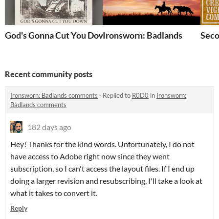
God's Gonna Cut You Down
Ironsworn: Badlands
Seco
Recent community posts
Ironsworn: Badlands comments
·
Replied to
R0D0
in
Ironsworn:
Badlands comments
182 days ago
Hey! Thanks for the kind words. Unfortunately, I do not
have access to Adobe right now since they went
subscription, so I can't access the layout files. If I end up
doing a larger revision and resubscribing, I'll take a look at
what it takes to convert it.
Reply