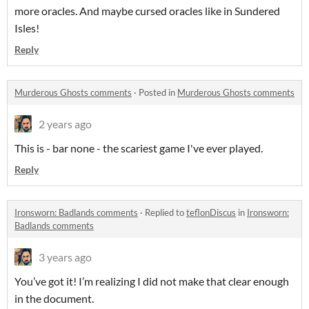
more oracles. And maybe cursed oracles like in Sundered
Isles!
Reply
Murderous Ghosts comments
·
Posted in
Murderous Ghosts comments
2 years ago
This is - bar none - the scariest game I've ever played.
Reply
Ironsworn: Badlands comments
·
Replied to
teflonDiscus
in
Ironsworn:
Badlands comments
3 years ago
You’ve got it! I’m realizing I did not make that clear enough
in the document.