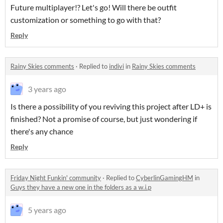
Future multiplayer!? Let's go! Will there be outfit
customization or something to go with that?
Reply
Rainy Skies comments
·
Replied to
indivi
in
Rainy Skies comments
3 years ago
Is there a possibility of you reviving this project after LD+ is
finished? Not a promise of course, but just wondering if
there's any chance
Reply
Friday Night Funkin' community
·
Replied to
CyberlinGamingHM
in
Guys they have a new one in the folders as a w.i.p
5 years ago