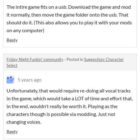
The intire game fits on a usb. Download the game and mod
it normally, then move the game folder onto the usb. That
should do it. (This also allows you to play it with your mods
on any computer)
Reply
Friday Night Funkin' community
·
Posted in
Suggestion: Character
Select
5 years ago
Unfortunately, that would require re-doing all vocal tracks
in the game, which would take a LOT of time and effort that,
in the end, wouldn't really be worth it. Playing as the
characters though is possible via modding. Just not
changing voices.
Reply