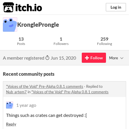
itch.io
Log in
KrongleProngle
13
1
259
Posts
Followers
Following
A member registered
Jun 15, 2020
Follow
More
Recent community posts
"Voices of the Void" Pre-Alpha 0.8.1 comments
·
Replied to
Nub_artem7
in
"Voices of the Void" Pre-Alpha 0.8.1 comments
1 year ago
Things such as crates can get destroyed :[
Reply