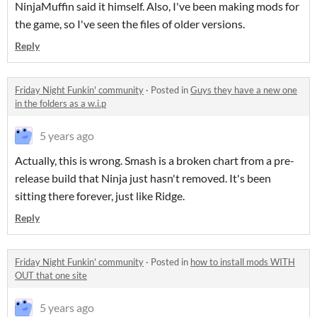
NinjaMuffin said it himself. Also, I've been making mods for
the game, so I've seen the files of older versions.
Reply
Friday Night Funkin' community
·
Posted in
Guys they have a new one
in the folders as a w.i.p
5 years ago
Actually, this is wrong. Smash is a broken chart from a pre-
release build that Ninja just hasn't removed. It's been
sitting there forever, just like Ridge.
Reply
Friday Night Funkin' community
·
Posted in
how to install mods WITH
OUT that one site
5 years ago