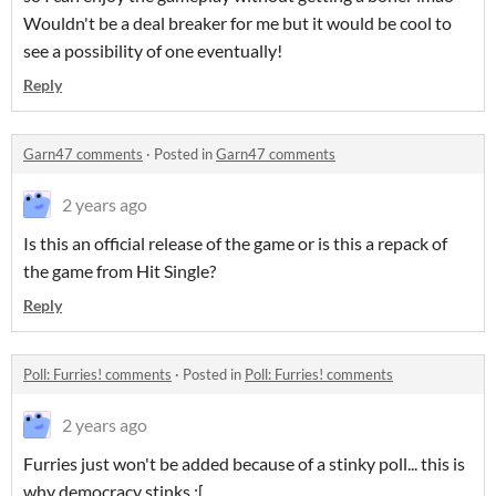
Wouldn't be a deal breaker for me but it would be cool to
see a possibility of one eventually!
Reply
Garn47 comments
·
Posted in
Garn47 comments
2 years ago
Is this an official release of the game or is this a repack of
the game from Hit Single?
Reply
Poll: Furries! comments
·
Posted in
Poll: Furries! comments
2 years ago
Furries just won't be added because of a stinky poll... this is
why democracy stinks :[