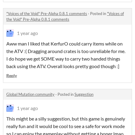
"Voices of the Void" Pre-Alpha 0.8.1 comments
·
Posted in
"Voices of
the Void" Pre-Alpha 0.8.1 comments
1 year ago
Aww man I liked that KerfurO could carry items while on
the ATV :( Dragging around crates is too unreliable for me.
I do hope we get SOME way to carry two handed things
back using the ATV. Overall looks pretty good though :]
Reply
Global Mutation community
·
Posted in
Suggestion
1 year ago
This might be a silly suggestion, but this game is genuinely
really fun and it would be cool to see a safe for work mode
so I can enjoy the gameplay without getting a boner lmao