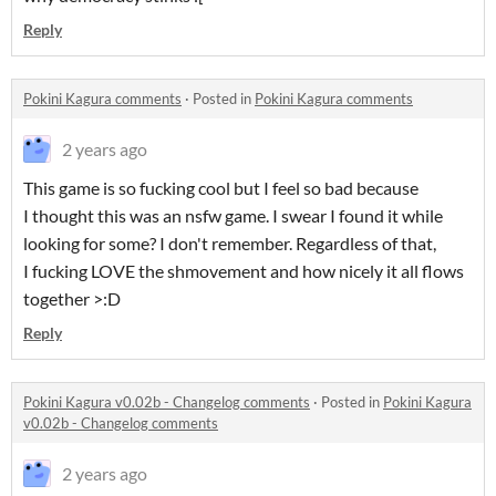
Reply
Pokini Kagura comments
·
Posted in
Pokini Kagura comments
2 years ago
This game is so fucking cool but I feel so bad because
I thought this was an nsfw game. I swear I found it while
looking for some? I don't remember. Regardless of that,
I fucking LOVE the shmovement and how nicely it all flows
together >:D
Reply
Pokini Kagura v0.02b - Changelog comments
·
Posted in
Pokini Kagura
v0.02b - Changelog comments
2 years ago