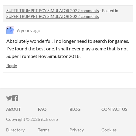
SUPER TRUMPET BOY SIMULATOR 2022 comments
·
Posted in
SUPER TRUMPET BOY SIMULATOR 2022 comments
6 years ago
Absolutely wonderful. I no longer need to search for games.
I've found the best one. I shall never play a game that is not
Super Trumpet Boy Simulator 2018.
Reply
ITCH.IO ON TWITTER
ITCH.IO ON FACEBOOK
ABOUT
FAQ
BLOG
CONTACT US
Copyright © 2026 itch corp
Directory
Terms
Privacy
Cookies