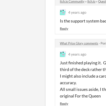
itch.io Community
»
itch.io
»
Quest
4 years ago
Is the support system bac
Reply
What Price Glory comments
·
Pos
4 years ago
Just finished playing it.
third of the deck rather t
I might also include a ca
accuracy.
All small issues aside, I
original For the Queen
Reply