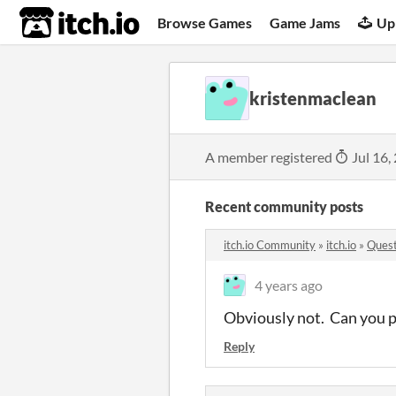
itch.io
Browse Games
Game Jams
Up
kristenmaclean
A member registered
Jul 16,
Recent community posts
itch.io Community
»
itch.io
»
Quest
4 years ago
Obviously not. Can you pl
Reply