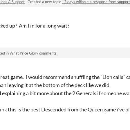
ions & Support
·
Created a new topic
12 days without a response from support
ked up? Am I in for a long wait?
ted in
What Price Glory comments
 Great game. I would recommend shuffling the "Lion calls" ca
han leaving it at the bottom of the deck like we did.
rd explaining a bit more about the 2 Generals if someone wa
 think this is the best Descended from the Queen game i've p