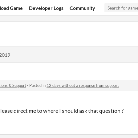
load Game
Developer Logs
Community
 2019
ions & Support
·
Posted in
12 days without a response from support
ease direct me to where I should ask that question ?