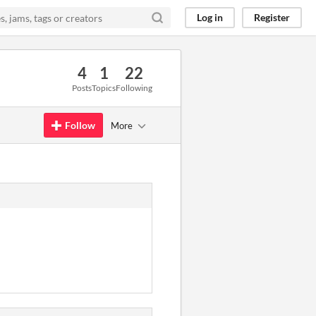
Log in
Register
4
1
22
Posts
Topics
Following
Follow
More