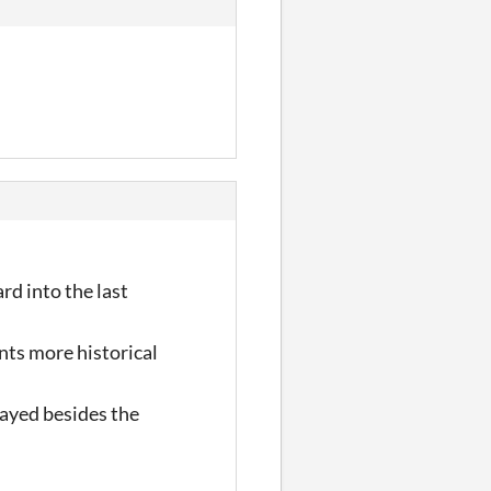
rd into the last
nts more historical
layed besides the