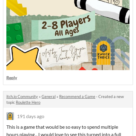
Reply
itch.io Community
»
General
»
Recommend a Game
·
Created a new
topic
Roulette Hero
191 days ago
This is a game that would be so easy to spend multiple
hours playing... I would love to see this turned into a full