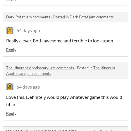
Dark Potat jam comments
·
Posted in
Dark Potat jam comments
64 days ago
Really clever. Both awesome and terrible to look upon.
Reply
The Itinerant Apothecary jam comments
·
Posted in
The Itinerant
Apothecary jam comments
64 days ago
Love this. Definitely would play whatever game this would
fit in!
Reply