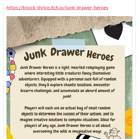
https://knock-thrice.itch.io/junk-drawer-heroes