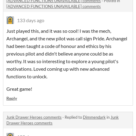
[ADVANCED FUNCTIONS UNAVAILABLE] comments
·
Posted in
[ADVANCED FUNCTIONS UNAVAILABLE] comments
133 days ago
Just played this, and it was so cool! I was the mech,
Archangel, and the new pilot was call sign Pride. Archangel
had been taught a code of honour and ethics by his
previous pilot and didn't believe anyone could be as
worthy. It was so interesting to explore a young pilot's
motivations. Loved coming up with new advanced
functions to unlock.
Great game!
Reply
Junk Drawer Heroes comments
·
Replied to
Dimmendark
in
Junk
Drawer Heroes comments