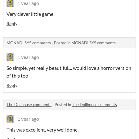
1 year ago
Very clever little game
Reply
MONADI.SYS comments
·
Posted in
MONADI.SYS comments
1 year ago
So simple, yet really beautiful.... would love a horror version
of this too
Reply
The Dollhouse comments
·
Posted in
The Dollhouse comments
1 year ago
This was excellent, very well done.