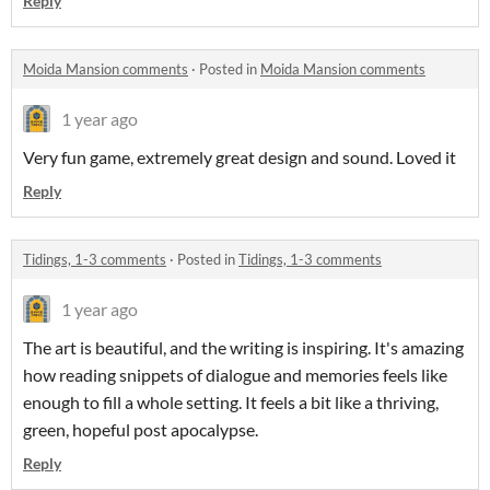
Reply
Moida Mansion comments
·
Posted in
Moida Mansion comments
1 year ago
Very fun game, extremely great design and sound. Loved it
Reply
Tidings, 1-3 comments
·
Posted in
Tidings, 1-3 comments
1 year ago
The art is beautiful, and the writing is inspiring. It's amazing
how reading snippets of dialogue and memories feels like
enough to fill a whole setting. It feels a bit like a thriving,
green, hopeful post apocalypse.
Reply