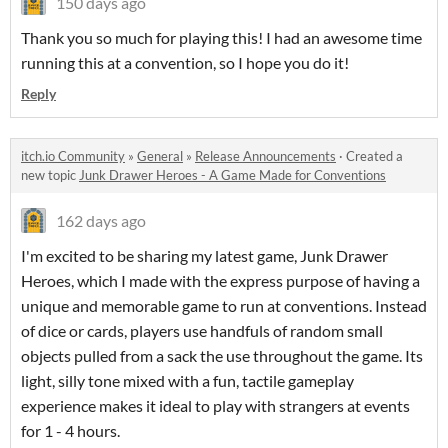
150 days ago
Thank you so much for playing this! I had an awesome time
running this at a convention, so I hope you do it!
Reply
itch.io Community
»
General
»
Release Announcements
·
Created a
new topic
Junk Drawer Heroes - A Game Made for Conventions
162 days ago
I'm excited to be sharing my latest game, Junk Drawer
Heroes, which I made with the express purpose of having a
unique and memorable game to run at conventions. Instead
of dice or cards, players use handfuls of random small
objects pulled from a sack the use throughout the game. Its
light, silly tone mixed with a fun, tactile gameplay
experience makes it ideal to play with strangers at events
for 1 - 4 hours.