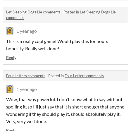
Let Sleeping Dogs Lie comments
·
Posted in
Let Sleeping Dogs Lie
comments
1 year ago
This is a really cool game! Would play this for hours
honestly. Really well done!
Reply
Four Letters comments
·
Posted in
Four Letters comments
1 year ago
Wow, that was powerful. I don't know what to say without
spoiling it, so I'll just say that it is short enough that anyone
wondering if they should play it, should absolutely play it.
Very, very well done.
Reply