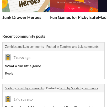
Junk Drawer Heroes
Fun Games for Picky Eaters
Mad 
Recent community posts
Zombies and Luig comments
·
Posted in
Zombies and Luig comments
7 days ago
What a fun little game
Reply
Scritchy Scratchy comments
·
Posted in
Scritchy Scratchy comments
17 days ago