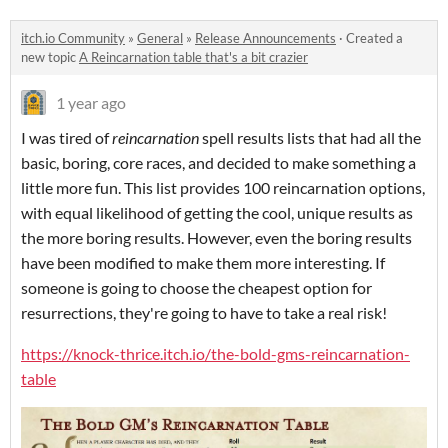
itch.io Community
»
General
»
Release Announcements
·
Created a
new topic
A Reincarnation table that's a bit crazier
1 year ago
I was tired of
reincarnation
spell results lists that had all the
basic, boring, core races, and decided to make something a
little more fun. This list provides 100 reincarnation options,
with equal likelihood of getting the cool, unique results as
the more boring results. However, even the boring results
have been modified to make them more interesting. If
someone is going to choose the cheapest option for
resurrections, they're going to have to take a real risk!
https://knock-thrice.itch.io/the-bold-gms-reincarnation-
table