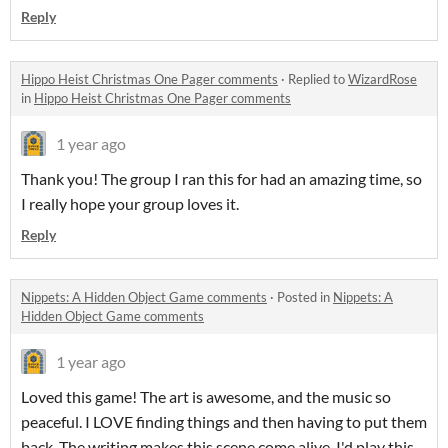
Reply
Hippo Heist Christmas One Pager comments
·
Replied to
WizardRose
in
Hippo Heist Christmas One Pager comments
1 year ago
Thank you! The group I ran this for had an amazing time, so
I really hope your group loves it.
Reply
Nippets: A Hidden Object Game comments
·
Posted in
Nippets: A
Hidden Object Game comments
1 year ago
Loved this game! The art is awesome, and the music so
peaceful. I LOVE finding things and then having to put them
back. The writing makes this scene come alive. I'd play this