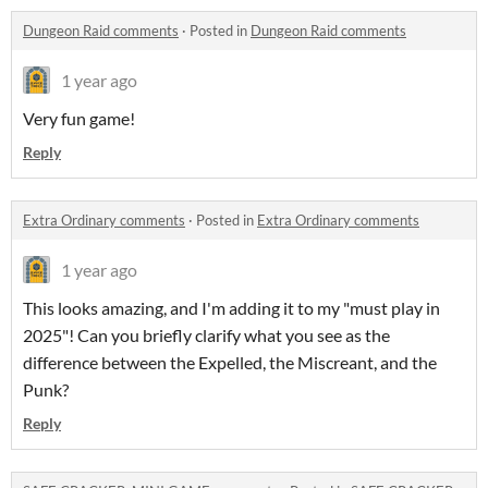
Dungeon Raid comments
·
Posted in
Dungeon Raid comments
1 year ago
Very fun game!
Reply
Extra Ordinary comments
·
Posted in
Extra Ordinary comments
1 year ago
This looks amazing, and I'm adding it to my "must play in
2025"! Can you briefly clarify what you see as the
difference between the Expelled, the Miscreant, and the
Punk?
Reply