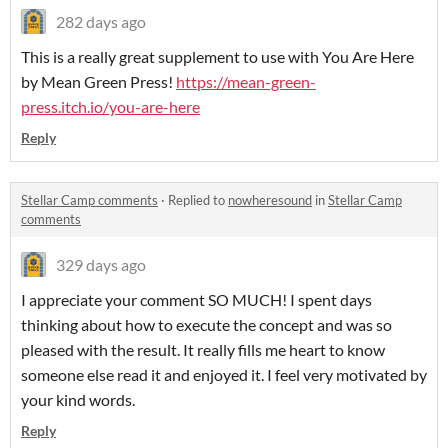
282 days ago
This is a really great supplement to use with You Are Here
by Mean Green Press!
https://mean-green-
press.itch.io/you-are-here
Reply
Stellar Camp comments
·
Replied to
nowheresound
in
Stellar Camp
comments
329 days ago
I appreciate your comment SO MUCH! I spent days
thinking about how to execute the concept and was so
pleased with the result. It really fills me heart to know
someone else read it and enjoyed it. I feel very motivated by
your kind words.
Reply