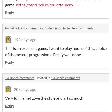
game:
https://vfqd.itch.io/roulette-hero
Reply
Roulette Hero comments
·
Posted in
Roulette Hero comments
191 days ago
This is an excellent game. I want to play hours of this, choice
of characters, progression.... Really well done
Reply
13 Bones comments
·
Posted in
13 Bones comments
203 days ago
Very fun game! Love the style and art so much
Reply