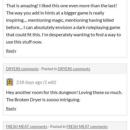
That is amazing! I liked this one even more than the last!
The way you add in hints at a bigger game is really
inspiring.... mentioning magic, mentioning having killed
before.... I can absolutely envision a dark roleplaying game
that could fit this. I'm desperately wanting to find a way to
use this stuff now.
Reply
DRYERS comments
·
Posted in
DRYERS comments
218 days ago
(1 edit)
Hey another room for this dungeon! Loving these so much.
The Broken Dryer is soooo intriguing.
Reply
FRESH MEAT comments
·
Posted in
FRESH MEAT comments