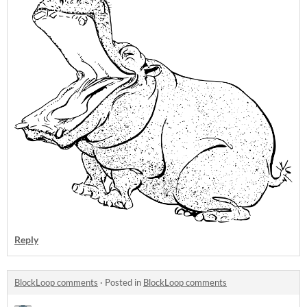
Reply
BlockLoop comments
·
Posted in
BlockLoop comments