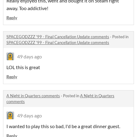
Really enjoyed this, went and bought it on Steam right
away. Too addictive!
Reply
SPACEGODZZZ '99 - Final Cancellation Update comments
·
Posted in
SPACEGODZZZ '99 - Final Cancellation Update comments
49 days ago
LOL this is great
Reply
A Night in Quarters comments
·
Posted in
A Night in Quarters
comments
49 days ago
I wanted to play this so bad, I'd be a great dinner guest.
Reply