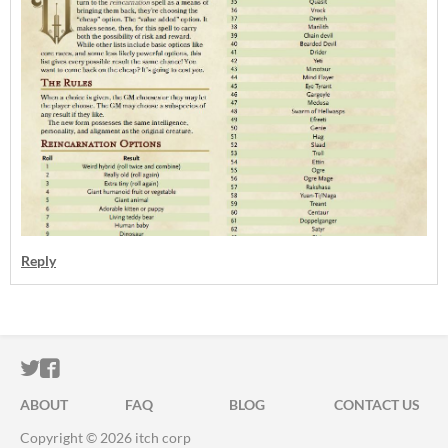
Reply
ITCH.IO ON TWITTER
ITCH.IO ON FACEBOOK
ABOUT
FAQ
BLOG
CONTACT US
Copyright © 2026 itch corp