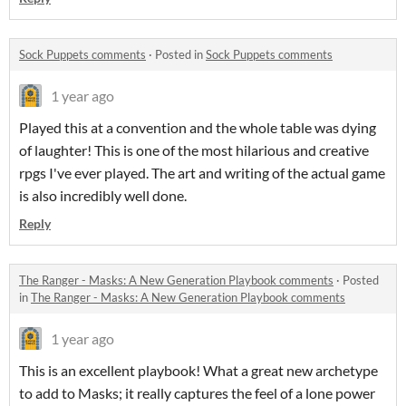
Sock Puppets comments
·
Posted in
Sock Puppets comments
1 year ago
Played this at a convention and the whole table was dying
of laughter! This is one of the most hilarious and creative
rpgs I've ever played. The art and writing of the actual game
is also incredibly well done.
Reply
The Ranger - Masks: A New Generation Playbook comments
·
Posted
in
The Ranger - Masks: A New Generation Playbook comments
1 year ago
This is an excellent playbook! What a great new archetype
to add to Masks; it really captures the feel of a lone power