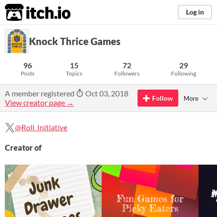
itch.io
Log in
Knock Thrice Games
96
15
72
29
Posts
Topics
Followers
Following
A member registered
Oct 03, 2018
Follow
More
View creator page →
@Roll_Initiative
Creator of