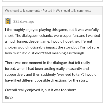
We should talk. comments
·
Posted in
We should talk. comments
332 days ago
I thoroughly enjoyed playing this game, but it was woefully
short. The dialogue mechanics were super fun, and I wanted
a much longer, deeper game. I would hope the different
choices would noticeably impact the story, but I'm not sure
how much it did; it didn't feel meaningless though.
There was one moment in the dialogue that felt really
forced, when I had been texting really pleasantly and
supportively and then suddenly "we need to talk". I would
have liked different possible directions for the story.
Overall really enjoyed it, but it was too short.
Reply