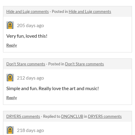
Hide and Luig comments
·
Posted in
Hide and Luig comments
205 days ago
Very fun, loved this!
Reply
Don't Stare comments
·
Posted in
Don't Stare comments
212 days ago
Simple and fun. Really love the art and music!
Reply
DRYERS comments
·
Replied to
DNGNCLUB
in
DRYERS comments
218 days ago