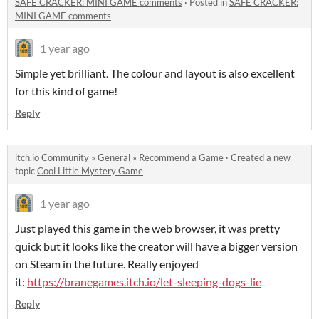
SAFE CRACKER: MINI GAME comments
·
Posted in
SAFE CRACKER:
MINI GAME comments
1 year ago
Simple yet brilliant. The colour and layout is also excellent
for this kind of game!
Reply
itch.io Community
»
General
»
Recommend a Game
·
Created a new
topic
Cool Little Mystery Game
1 year ago
Just played this game in the web browser, it was pretty
quick but it looks like the creator will have a bigger version
on Steam in the future. Really enjoyed
it:
https://branegames.itch.io/let-sleeping-dogs-lie
Reply