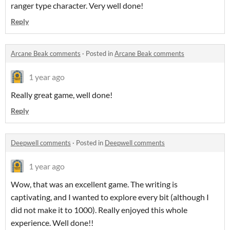
ranger type character. Very well done!
Reply
Arcane Beak comments
·
Posted in
Arcane Beak comments
1 year ago
Really great game, well done!
Reply
Deepwell comments
·
Posted in
Deepwell comments
1 year ago
Wow, that was an excellent game. The writing is
captivating, and I wanted to explore every bit (although I
did not make it to 1000). Really enjoyed this whole
experience. Well done!!