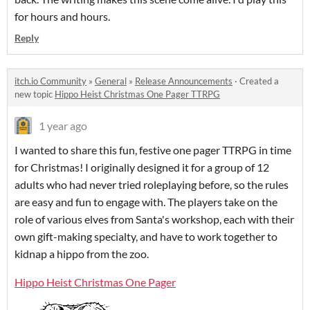
for hours and hours.
Reply
itch.io Community
»
General
»
Release Announcements
·
Created a
new topic
Hippo Heist Christmas One Pager TTRPG
1 year ago
I wanted to share this fun, festive one pager TTRPG in time
for Christmas! I originally designed it for a group of 12
adults who had never tried roleplaying before, so the rules
are easy and fun to engage with. The players take on the
role of various elves from Santa's workshop, each with their
own gift-making specialty, and have to work together to
kidnap a hippo from the zoo.
Hippo Heist Christmas One Pager