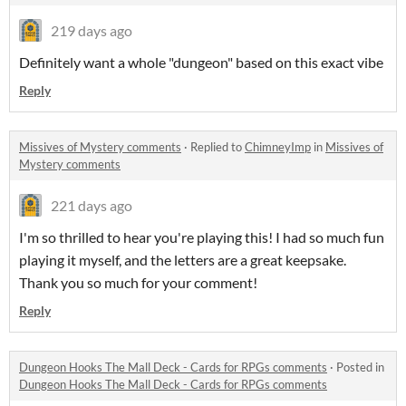
219 days ago
Definitely want a whole "dungeon" based on this exact vibe
Reply
Missives of Mystery comments
·
Replied to
ChimneyImp
in
Missives of
Mystery comments
221 days ago
I'm so thrilled to hear you're playing this! I had so much fun
playing it myself, and the letters are a great keepsake.
Thank you so much for your comment!
Reply
Dungeon Hooks The Mall Deck - Cards for RPGs comments
·
Posted in
Dungeon Hooks The Mall Deck - Cards for RPGs comments