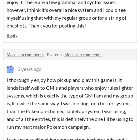
enjoy it. There are a few grammar and syntax issues,
however, I think it's overall a nice system and I could see
myself using that with my regular group or for a string of
oneshots. Thank you for posting this!
Reply
Mons jam comments
·
Posted in
Mons jam comments
3 years ago
I thoroughly enjoy how pickup and play this game is. It
lends itself well to GM's and players who enjoy rules lighter
systems, which is exactly the type of GM I am and my group
is, likewise the same way. I was looking for a better system
than the Pokemon-themed Tabletop system I was using,
and of all the entries, this is definitely the one I'll be using to
run my next major Pokemon campaign.
I can see myself making some custom backgrounds, and I