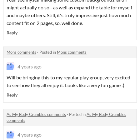
might actually do so - as well as expand the table for myself
and maybe others. Still, it's truly impressive just how much
content fit on 2 pages, so, well done.
Reply
Mons comments
·
Posted in
Mons comments
4 years ago
Will be bringing this to my regular play group, very excited
to see how they all enjoy it. Looks like a very fun game :)
Reply
As My Body Crumbles comments
·
Posted in
As My Body Crumbles
comments
4 years ago