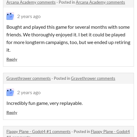
Arcana Academy comments
·
Posted in
Arcana Academy comments
2 years ago
Bought and played this game for several months with some
friends. We thoroughly enjoyed it. I bet it could be played
for more longterm campaigns, too, but we ended up retiring
it.
Reply
Gravethrower comments
·
Posted in
Gravethrower comments
2 years ago
Incredibly fun game, very replayable.
Reply
Flappy Plane - Godot4 #1 comments
·
Posted in
Flappy Plane - Godot4