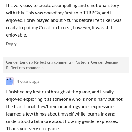
It's very easy to create a compelling and emotional story
with this. This was one of my first solo TTRPGs, and I
enjoyed. I only played about 9 turns before I felt like I was
ready to put my Creation to rest, however, it was still
enjoyable.
Reply
Gender Bending Reflections comments
·
Posted in
Gender Bending
Reflections comments
4 years ago
I finished my first runthrough of the game, and I really
enjoyed exploring it as someone who is nonbinary but not
the traditional they/them or androgynous expressions. I
learned a few things about myself while journaling and
understood a bit more about how my gender expresses.
Thank you, very nice game.