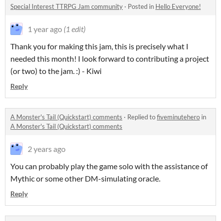
Special Interest TTRPG Jam community
·
Posted in
Hello Everyone!
1 year ago
(1 edit)
Thank you for making this jam, this is precisely what I
needed this month! I look forward to contributing a project
(or two) to the jam. :) - Kiwi
Reply
A Monster's Tail (Quickstart) comments
·
Replied to
fiveminutehero
in
A Monster's Tail (Quickstart) comments
2 years ago
You can probably play the game solo with the assistance of
Mythic or some other DM-simulating oracle.
Reply