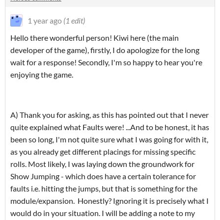
1 year ago
(1 edit)
Hello there wonderful person! Kiwi here (the main
developer of the game), firstly, I do apologize for the long
wait for a response! Secondly, I'm so happy to hear you're
enjoying the game.
A) Thank you for asking, as this has pointed out that I never
quite explained what Faults were! ...And to be honest, it has
been so long, I'm not quite sure what I was going for with it,
as you already get different placings for missing specific
rolls. Most likely, I was laying down the groundwork for
Show Jumping - which does have a certain tolerance for
faults i.e. hitting the jumps, but that is something for the
module/expansion. Honestly? Ignoring it is precisely what I
would do in your situation. I will be adding a note to my