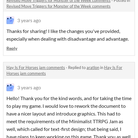
Revised Move Triggers for Monster of the Week comments
·
Posted in
Revised Move Triggers for Monster of the Week comments
3 years ago
Thanks for sharing! I like the changes you've provided,
especially when dealing with disadvantage and advantage.
Reply
Hay Is For Horses jam comments
·
Replied to
aratlon
in
Hay Is For
Horses jam comments
3 years ago
Hello! Thank you for the kind words, and for taking the time
to play my game. I would love to rework the document to
have a nicer layout and introduce graphics. This had to
meet the requirements of the Minimalist TTRPG Jam as
well, which called for text-first design; that being said, I
have plans to keep working on this game. Thank you as well