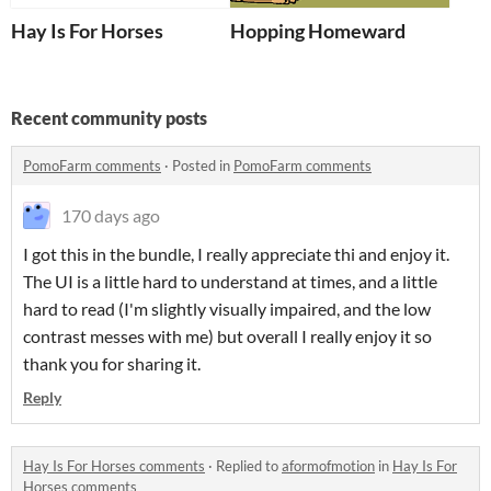
Hay Is For Horses
Hopping Homeward
Recent community posts
PomoFarm comments
·
Posted in
PomoFarm comments
170 days ago
I got this in the bundle, I really appreciate thi and enjoy it.
The UI is a little hard to understand at times, and a little
hard to read (I'm slightly visually impaired, and the low
contrast messes with me) but overall I really enjoy it so
thank you for sharing it.
Reply
Hay Is For Horses comments
·
Replied to
aformofmotion
in
Hay Is For
Horses comments