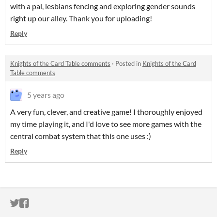
with a pal, lesbians fencing and exploring gender sounds
right up our alley. Thank you for uploading!
Reply
Knights of the Card Table comments
·
Posted in
Knights of the Card
Table comments
5 years ago
A very fun, clever, and creative game! I thoroughly enjoyed
my time playing it, and I'd love to see more games with the
central combat system that this one uses :)
Reply
ITCH.IO ON TWITTER
ITCH.IO ON FACEBOOK