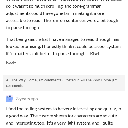
so it wasn't so much scrolling, and tone/grammar
adjustments could have gone far in making it more
accessible to read. The run-on sentences were a bit tough
to parse through.
That being said, what I have managed to read through has
looked promising. I honestly think it could be a cool system
if formatted a bit better to parse through. - Kiwi
Reply
All The Way Home jam comments
·
Posted in
All The Way Home jam
comments
3 years ago
I find the rolling system to be very interesting and quirky, in
a good way! The custom sheets for characters are so cute
and interesting, too. It's a very light system, and I quite