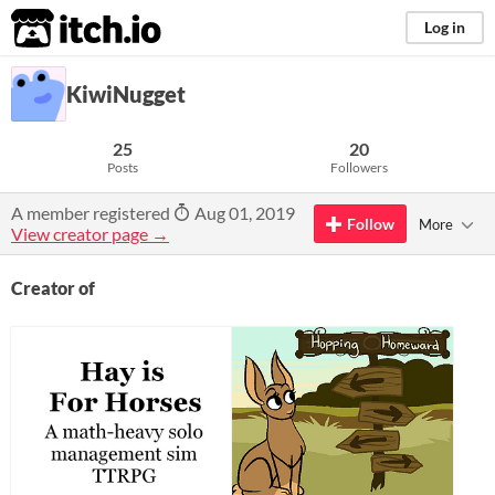
itch.io
Log in
KiwiNugget
25
20
Posts
Followers
A member registered
Aug 01, 2019
Follow
More
View creator page →
Creator of