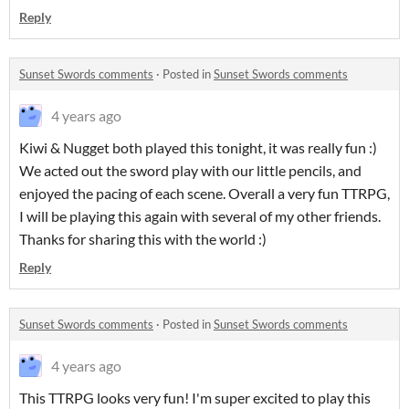
Reply
Sunset Swords comments
·
Posted in
Sunset Swords comments
4 years ago
Kiwi & Nugget both played this tonight, it was really fun :)
We acted out the sword play with our little pencils, and
enjoyed the pacing of each scene. Overall a very fun TTRPG,
I will be playing this again with several of my other friends.
Thanks for sharing this with the world :)
Reply
Sunset Swords comments
·
Posted in
Sunset Swords comments
4 years ago
This TTRPG looks very fun! I'm super excited to play this