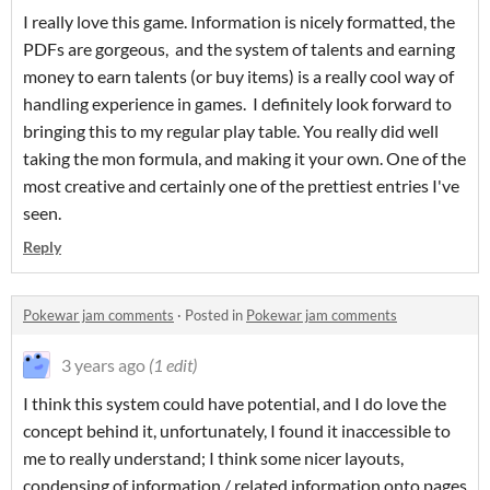
I really love this game. Information is nicely formatted, the
PDFs are gorgeous, and the system of talents and earning
money to earn talents (or buy items) is a really cool way of
handling experience in games. I definitely look forward to
bringing this to my regular play table. You really did well
taking the mon formula, and making it your own. One of the
most creative and certainly one of the prettiest entries I've
seen.
Reply
Pokewar jam comments
·
Posted in
Pokewar jam comments
3 years ago
(1 edit)
I think this system could have potential, and I do love the
concept behind it, unfortunately, I found it inaccessible to
me to really understand; I think some nicer layouts,
condensing of information / related information onto pages