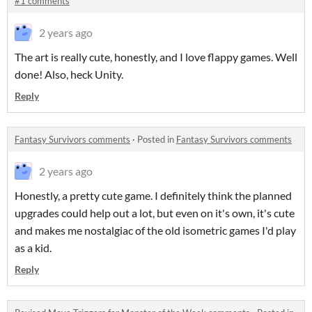
#1 comments
2 years ago
The art is really cute, honestly, and I love flappy games. Well
done! Also, heck Unity.
Reply
Fantasy Survivors comments
·
Posted in
Fantasy Survivors comments
2 years ago
Honestly, a pretty cute game. I definitely think the planned
upgrades could help out a lot, but even on it's own, it's cute
and makes me nostalgiac of the old isometric games I'd play
as a kid.
Reply