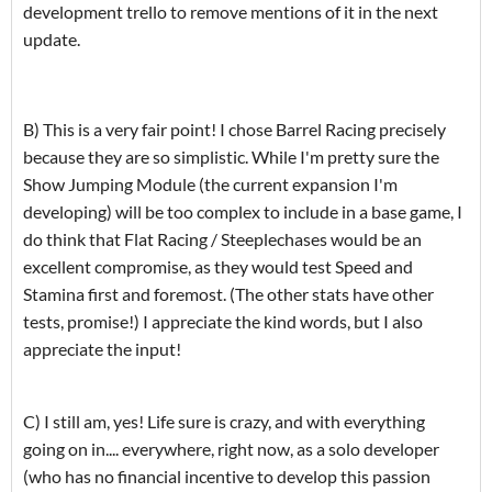
development trello to remove mentions of it in the next
update.
B) This is a very fair point! I chose Barrel Racing precisely
because they are so simplistic. While I'm pretty sure the
Show Jumping Module (the current expansion I'm
developing) will be too complex to include in a base game, I
do think that Flat Racing / Steeplechases would be an
excellent compromise, as they would test Speed and
Stamina first and foremost. (The other stats have other
tests, promise!) I appreciate the kind words, but I also
appreciate the input!
C) I still am, yes! Life sure is crazy, and with everything
going on in.... everywhere, right now, as a solo developer
(who has no financial incentive to develop this passion