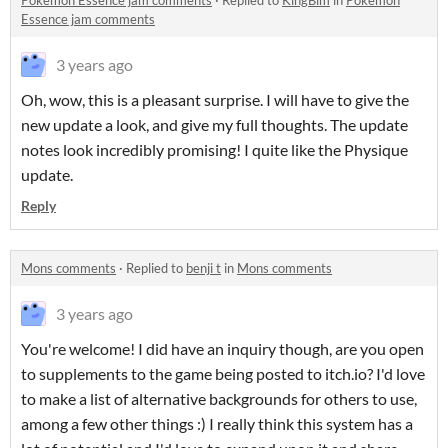
Pokémon Essence jam comments
·
Replied to
KingBim
in
Pokémon
Essence jam comments
3 years ago
Oh, wow, this is a pleasant surprise. I will have to give the
new update a look, and give my full thoughts. The update
notes look incredibly promising! I quite like the Physique
update.
Reply
Mons comments
·
Replied to
benji t
in
Mons comments
3 years ago
You're welcome! I did have an inquiry though, are you open
to supplements to the game being posted to itch.io? I'd love
to make a list of alternative backgrounds for others to use,
among a few other things :) I really think this system has a