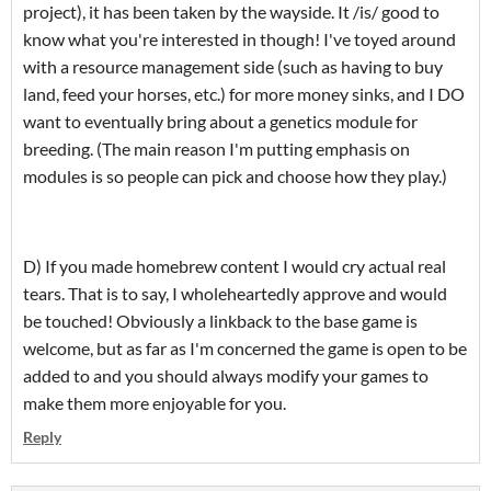
project), it has been taken by the wayside. It /is/ good to
know what you're interested in though! I've toyed around
with a resource management side (such as having to buy
land, feed your horses, etc.) for more money sinks, and I DO
want to eventually bring about a genetics module for
breeding. (The main reason I'm putting emphasis on
modules is so people can pick and choose how they play.)
D) If you made homebrew content I would cry actual real
tears. That is to say, I wholeheartedly approve and would
be touched! Obviously a linkback to the base game is
welcome, but as far as I'm concerned the game is open to be
added to and you should always modify your games to
make them more enjoyable for you.
Reply