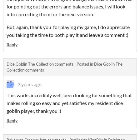
for pointing out the errors and balance issues, I will look
into correcting them for the next version.
But, again, thank you for playing my game, I do appreciate
you taking the time to both play it and leave a comment :)
Reply
Dice Goblin The Collection comments
·
Posted in
Dice Goblin The
Collection comments
3 years ago
This works incredibly well, been looking for something that
makes rolling so easy and yet satisfies my resident dice
goblin player, thank you :)
Reply