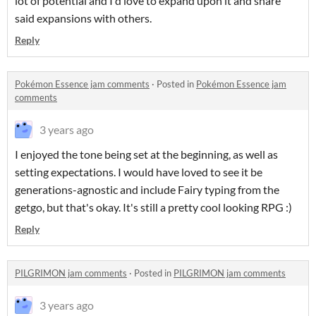
lot of potential and I'd love to expand upon it and share
said expansions with others.
Reply
Pokémon Essence jam comments
·
Posted in
Pokémon Essence jam
comments
3 years ago
I enjoyed the tone being set at the beginning, as well as
setting expectations. I would have loved to see it be
generations-agnostic and include Fairy typing from the
getgo, but that's okay. It's still a pretty cool looking RPG :)
Reply
PILGRIMON jam comments
·
Posted in
PILGRIMON jam comments
3 years ago