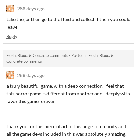
288 days ago
take the jar then go to the fluid and collect it then you could
leave
Reply
Flesh, Blood, & Concrete comments
·
Posted in
Flesh, Blood, &
Concrete comments
288 days ago
a truly beautiful game, with a deep connection, i feel that
this horror game is different from another and i deeply with
favor this game forever
thank you for this piece of art in this huge community and
all the game devs included in this was absolutely amazing.