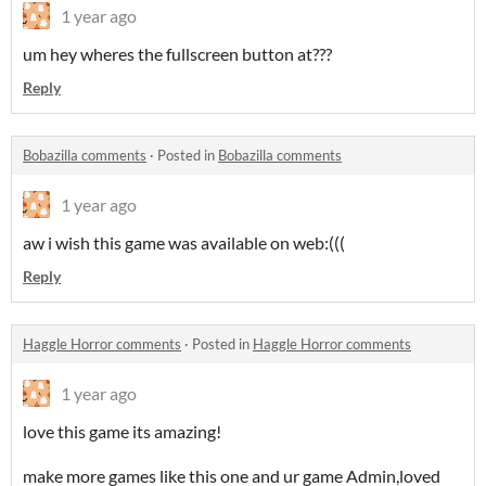
1 year ago
um hey wheres the fullscreen button at???
Reply
Bobazilla comments
·
Posted in
Bobazilla comments
1 year ago
aw i wish this game was available on web:(((
Reply
Haggle Horror comments
·
Posted in
Haggle Horror comments
1 year ago
love this game its amazing!
make more games like this one and ur game Admin,loved