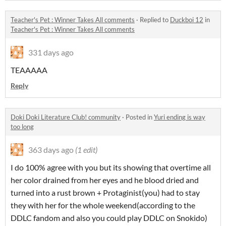
Teacher's Pet : Winner Takes All comments
·
Replied to
Duckboi 12
in
Teacher's Pet : Winner Takes All comments
331 days ago
TEAAAAA
Reply
Doki Doki Literature Club! community
·
Posted in
Yuri ending is way
too long
363 days ago
(1 edit)
I do 100% agree with you but its showing that overtime all
her color drained from her eyes and he blood dried and
turned into a rust brown + Protaginist(you) had to stay
they with her for the whole weekend(according to the
DDLC fandom and also you could play DDLC on Snokido)