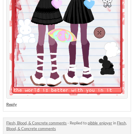
Reply
Flesh, Blood, & Concrete comments
·
Replied to
pibble_enjoyer
in
Flesh,
Blood, & Concrete comments