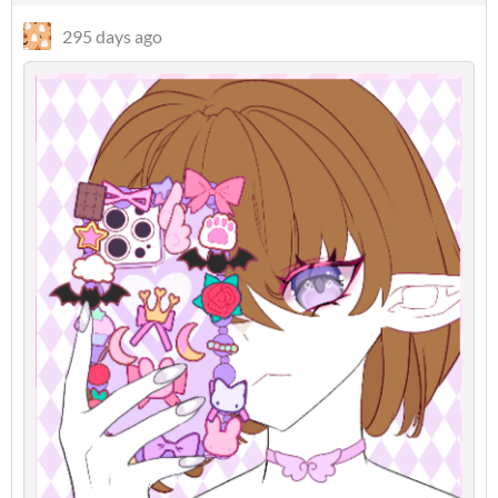
295 days ago