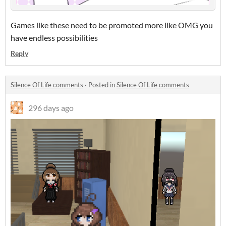
Games like these need to be promoted more like OMG you
have endless possibilities
Reply
Silence Of Life comments
·
Posted in
Silence Of Life comments
296 days ago