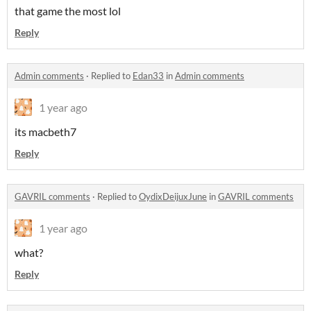
that game the most lol
Reply
Admin comments
·
Replied to
Edan33
in
Admin comments
1 year ago
its macbeth7
Reply
GAVRIL comments
·
Replied to
OydixDeijuxJune
in
GAVRIL comments
1 year ago
what?
Reply