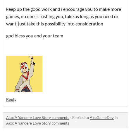
keep up the good work and i encourage you to make more
games, no one is rushing you, take as long as you need or
want, just take this possibility into consideration
god bless you and your team
Reply
Ako: A Yandere Love Story comments
·
Replied to
AkoGameDev
in
Ako: A Yandere Love Story comments