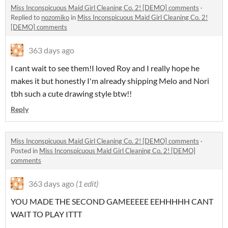
Miss Inconspicuous Maid Girl Cleaning Co. 2! [DEMO] comments
·
Replied to
nozomiko
in
Miss Inconspicuous Maid Girl Cleaning Co. 2!
[DEMO] comments
363 days ago
I cant wait to see them!I loved Roy and I really hope he
makes it but honestly I'm already shipping Melo and Nori
tbh such a cute drawing style btw!!
Reply
Miss Inconspicuous Maid Girl Cleaning Co. 2! [DEMO] comments
·
Posted in
Miss Inconspicuous Maid Girl Cleaning Co. 2! [DEMO]
comments
363 days ago
(1 edit)
YOU MADE THE SECOND GAMEEEEE EEHHHHH CANT
WAIT TO PLAY ITTT