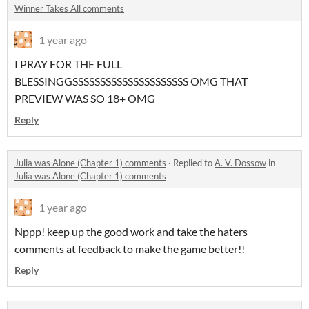
Winner Takes All comments
1 year ago
I PRAY FOR THE FULL
BLESSINGGSSSSSSSSSSSSSSSSSSSSS OMG THAT
PREVIEW WAS SO 18+ OMG
Reply
Julia was Alone (Chapter 1) comments
·
Replied to
A. V. Dossow
in
Julia was Alone (Chapter 1) comments
1 year ago
Nppp! keep up the good work and take the haters
comments at feedback to make the game better!!
Reply