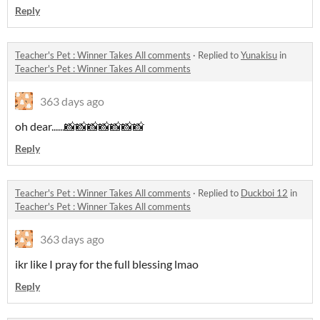
Reply
Teacher's Pet : Winner Takes All comments
·
Replied to
Yunakisu
in
Teacher's Pet : Winner Takes All comments
363 days ago
oh dear......📸📸📸📸📸📸📸
Reply
Teacher's Pet : Winner Takes All comments
·
Replied to
Duckboi 12
in
Teacher's Pet : Winner Takes All comments
363 days ago
ikr like I pray for the full blessing lmao
Reply