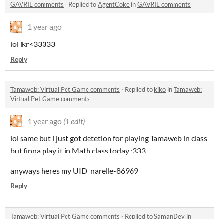
GAVRIL comments
·
Replied to
AgentCoke
in
GAVRIL comments
1 year ago
lol ikr<33333
Reply
Tamaweb: Virtual Pet Game comments
·
Replied to
kiko
in
Tamaweb:
Virtual Pet Game comments
1 year ago
(1 edit)
lol same but i just got detetion for playing Tamaweb in class
but finna play it in Math class today :333
anyways heres my UID: narelle-86969
Reply
Tamaweb: Virtual Pet Game comments
·
Replied to
SamanDev
in