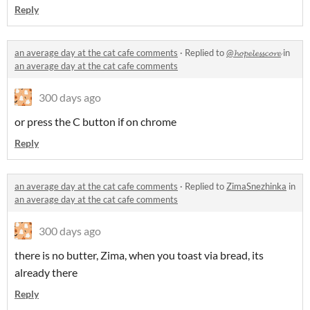
Reply
an average day at the cat cafe comments
·
Replied to
@𝓱𝓸𝓹𝓮𝓵𝓮𝓼𝓼𝓬𝓸𝓻𝓮
in
an average day at the cat cafe comments
300 days ago
or press the C button if on chrome
Reply
an average day at the cat cafe comments
·
Replied to
ZimaSnezhinka
in
an average day at the cat cafe comments
300 days ago
there is no butter, Zima, when you toast via bread, its
already there
Reply