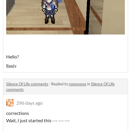
Hello?
Reply
Silence Of Life comments
·
Replied to
rosexoxox
in
Silence Of Life
comments
296 days ago
corrections
Wait, I just started this --- --- ---