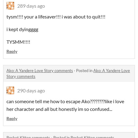
289 days ago
tysm!!!! your a lifesaver!!! i was about to quit!!!
i kept dyingggg
TYSMM!!!!
Reply
Ako: A Yandere Love Story comments
·
Posted in
Ako: A Yandere Love
Story comments
290 days ago
can someone tell me how to escape Ako????????like i love
her character and all but honestly im so confused...
Reply
Pocket Kitten comments
·
Posted in
Pocket Kitten comments