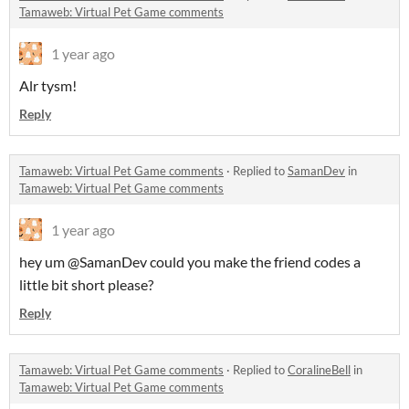
Tamaweb: Virtual Pet Game comments
1 year ago
Alr tysm!
Reply
Tamaweb: Virtual Pet Game comments
·
Replied to
SamanDev
in
Tamaweb: Virtual Pet Game comments
1 year ago
hey um @SamanDev could you make the friend codes a
little bit short please?
Reply
Tamaweb: Virtual Pet Game comments
·
Replied to
CoralineBell
in
Tamaweb: Virtual Pet Game comments