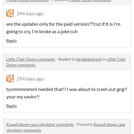
294 days ago
are the updates only for the paid version???cuz if it is I'm
going to cry, I'm broke as a joke cuh
Reply
Little Chef: Demo comments
·
Replied to
beybladejirachi
in
Little Chef:
Demo comments
294 days ago
tysmmmmmmi needed that!! I was about to crash out gng!!
your my savior!!
Reply
Kawaii phone case simulator comments
·
Posted in
Kawaii phone case
simulator comments