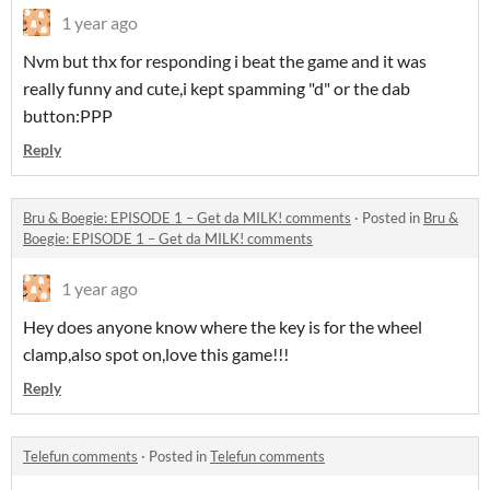
1 year ago
Nvm but thx for responding i beat the game and it was
really funny and cute,i kept spamming "d" or the dab
button:PPP
Reply
Bru & Boegie: EPISODE 1 – Get da MILK! comments
·
Posted in
Bru &
Boegie: EPISODE 1 – Get da MILK! comments
1 year ago
Hey does anyone know where the key is for the wheel
clamp,also spot on,love this game!!!
Reply
Telefun comments
·
Posted in
Telefun comments