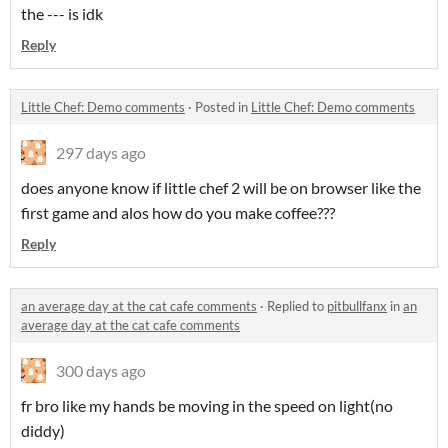
the --- is idk
Reply
Little Chef: Demo comments
·
Posted in
Little Chef: Demo comments
297 days ago
does anyone know if little chef 2 will be on browser like the
first game and alos how do you make coffee???
Reply
an average day at the cat cafe comments
·
Replied to
pitbullfanx
in
an
average day at the cat cafe comments
300 days ago
fr bro like my hands be moving in the speed on light(no
diddy)