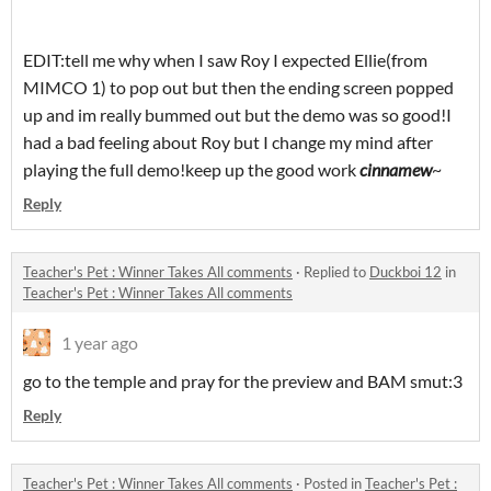
EDIT:tell me why when I saw Roy I expected Ellie(from
MIMCO 1) to pop out but then the ending screen popped
up and im really bummed out but the demo was so good!I
had a bad feeling about Roy but I change my mind after
playing the full demo!keep up the good work
cinnamew
~
Reply
Teacher's Pet : Winner Takes All comments
·
Replied to
Duckboi 12
in
Teacher's Pet : Winner Takes All comments
1 year ago
go to the temple and pray for the preview and BAM smut:3
Reply
Teacher's Pet : Winner Takes All comments
·
Posted in
Teacher's Pet :