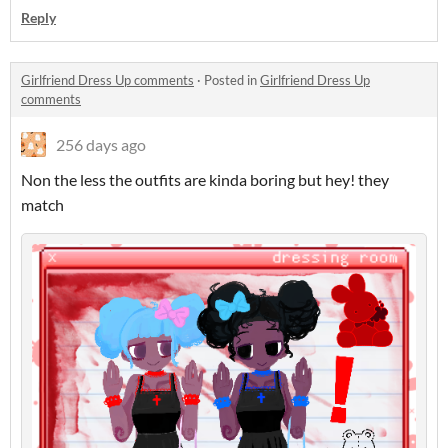
Reply
Girlfriend Dress Up comments
·
Posted in
Girlfriend Dress Up
comments
256 days ago
Non the less the outfits are kinda boring but hey! they
match