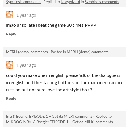
Symbiosis comments
·
Replied to
ivorywizard
in
Symbiosis comments
1 year ago
lmao ur so late i beat the game 30 times:PPPP
Reply
MERLI (demo) comments
·
Posted in
MERLI (demo) comments
1 year ago
could you make one in english please?idk of the dialogue is
in english and the starting buttons on the main menu are in
russian but not sure,love the art style tho<3
Reply
Bru & Boegie: EPISODE 1 – Get da MILK! comments
·
Replied to
MIKDOG
in
Bru & Boegie: EPISODE 1 – Get da MILK! comments