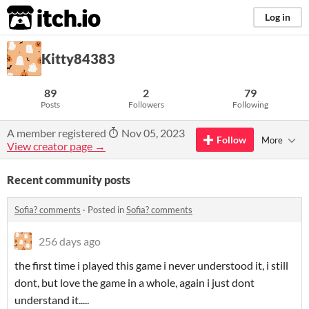
itch.io
Log in
Kitty84383
89
2
79
Posts
Followers
Following
A member registered
Nov 05, 2023
Follow
More
View creator page →
Recent community posts
Sofia? comments
·
Posted in
Sofia? comments
256 days ago
the first time i played this game i never understood it, i still
dont, but love the game in a whole, again i just dont
understand it.....