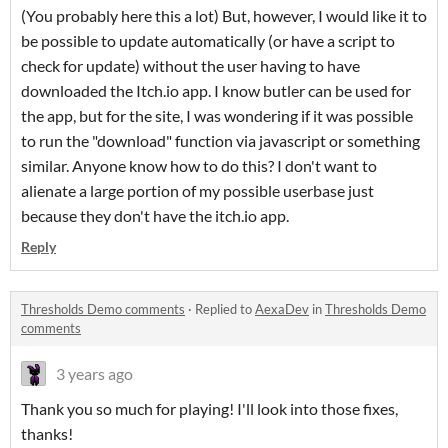
(You probably here this a lot) But, however, I would like it to
be possible to update automatically (or have a script to
check for update) without the user having to have
downloaded the Itch.io app. I know butler can be used for
the app, but for the site, I was wondering if it was possible
to run the "download" function via javascript or something
similar. Anyone know how to do this? I don't want to
alienate a large portion of my possible userbase just
because they don't have the itch.io app.
Reply
Thresholds Demo comments
·
Replied to
AexaDev
in
Thresholds Demo
comments
3 years ago
Thank you so much for playing! I'll look into those fixes,
thanks!