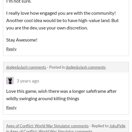
I'm not sure.
I really love how engaged you are with the community!
Another cool idea would be to have high-value land. But
you are the dev, use your own discretion.
Stay Awesome!
Reply
dodge&slash comments
·
Posted in
dodge&slash comments
3 years ago
Love this game, wish there was a longer safeframe after
wildly swinging around killing things
Reply
Ages of Conflict: World War Simulator comments
·
Replied to
JokuPelle
in
Ages of Conflict: World War Simulator comments