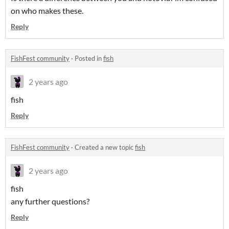
on who makes these.
Reply
FishFest community
·
Posted in
fish
2 years ago
fish
Reply
FishFest community
·
Created a new topic
fish
2 years ago
fish
any further questions?
Reply