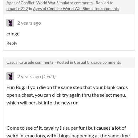
Ages of Conflict: World War Simulator comments
·
Replied to
omarius222
in
Ages of Conflict: World War Simulator comments
2 years ago
cringe
Reply
Casual Crusade comments
·
Posted in
Casual Crusade comments
2 years ago
(1 edit)
Fun Bug: If you die on the same step that your blank cards
open a chest, you can click try again thru the select menu,
which will persist into the new run
Come to see of it, cavalry (is super fun) but causes a lot of
weird interactions, with things happening at the same time