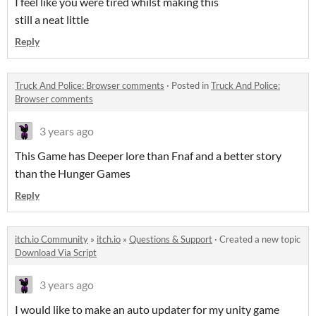
I feel like you were tired whilst making this
still a neat little
Reply
Truck And Police: Browser comments
·
Posted in
Truck And Police:
Browser comments
3 years ago
This Game has Deeper lore than Fnaf and a better story
than the Hunger Games
Reply
itch.io Community
»
itch.io
»
Questions & Support
·
Created a new topic
Download Via Script
3 years ago
I would like to make an auto updater for my unity game