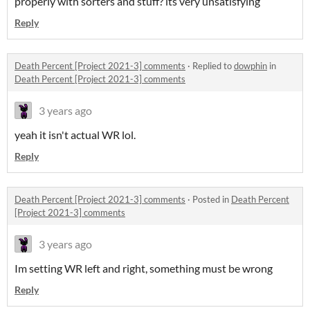
properly with sorters and stuff? its very unsatisfying
Reply
Death Percent [Project 2021-3] comments
·
Replied to
dowphin
in
Death Percent [Project 2021-3] comments
3 years ago
yeah it isn't actual WR lol.
Reply
Death Percent [Project 2021-3] comments
·
Posted in
Death Percent
[Project 2021-3] comments
3 years ago
Im setting WR left and right, something must be wrong
Reply