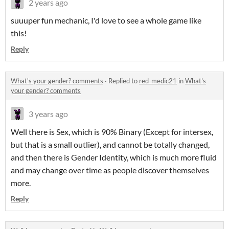
2 years ago
suuuper fun mechanic, I'd love to see a whole game like
this!
Reply
What's your gender? comments
·
Replied to
red_medic21
in
What's
your gender? comments
3 years ago
Well there is Sex, which is 90% Binary (Except for intersex,
but that is a small outlier), and cannot be totally changed,
and then there is Gender Identity, which is much more fluid
and may change over time as people discover themselves
more.
Reply