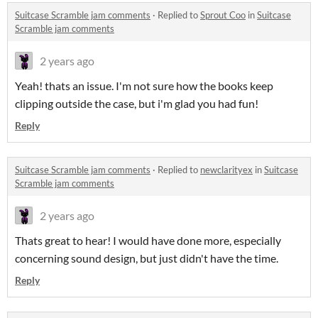
Suitcase Scramble jam comments
·
Replied to
Sprout Coo
in
Suitcase
Scramble jam comments
2 years ago
Yeah! thats an issue. I'm not sure how the books keep
clipping outside the case, but i'm glad you had fun!
Reply
Suitcase Scramble jam comments
·
Replied to
newclarityex
in
Suitcase
Scramble jam comments
2 years ago
Thats great to hear! I would have done more, especially
concerning sound design, but just didn't have the time.
Reply