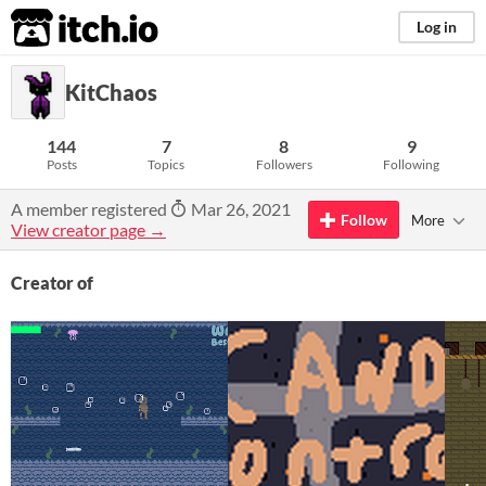
itch.io
Log in
KitChaos
144
7
8
9
Posts
Topics
Followers
Following
A member registered
Mar 26, 2021
Follow
More
View creator page →
Creator of