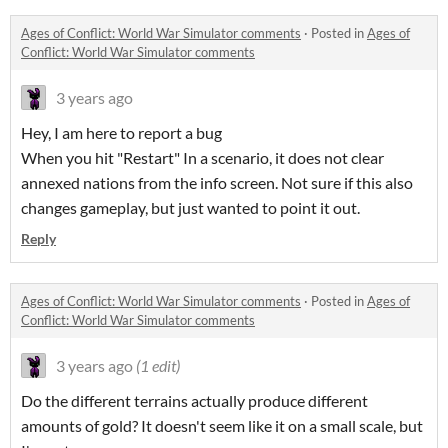
Ages of Conflict: World War Simulator comments
·
Posted in
Ages of
Conflict: World War Simulator comments
3 years ago
Hey, I am here to report a bug
When you hit "Restart" In a scenario, it does not clear
annexed nations from the info screen. Not sure if this also
changes gameplay, but just wanted to point it out.
Reply
Ages of Conflict: World War Simulator comments
·
Posted in
Ages of
Conflict: World War Simulator comments
3 years ago
(1 edit)
Do the different terrains actually produce different
amounts of gold? It doesn't seem like it on a small scale, but