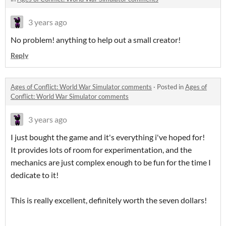
3 years ago
No problem! anything to help out a small creator!
Reply
Ages of Conflict: World War Simulator comments
·
Posted in
Ages of
Conflict: World War Simulator comments
3 years ago
I just bought the game and it's everything i've hoped for!
It provides lots of room for experimentation, and the
mechanics are just complex enough to be fun for the time I
dedicate to it!
This is really excellent, definitely worth the seven dollars!