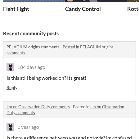
Fisht Fight
Candy Control
Rott
Recent community posts
PELAGIUM origins comments
·
Posted in
PELAGIUM origins
comments
184 days ago
Is this still being worked on? Its great!
Reply
I'm on Observation Duty comments
·
Posted in
I'm on Observation
Duty comments
1 year ago
Is there a difference between you and notovia? im confused