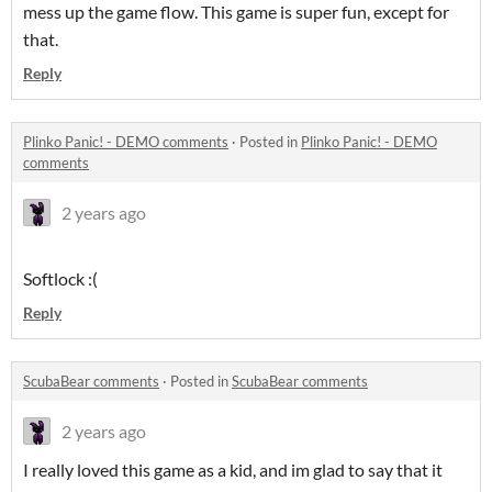
mess up the game flow. This game is super fun, except for
that.
Reply
Plinko Panic! - DEMO comments
·
Posted in
Plinko Panic! - DEMO
comments
2 years ago
Softlock :(
Reply
ScubaBear comments
·
Posted in
ScubaBear comments
2 years ago
I really loved this game as a kid, and im glad to say that it