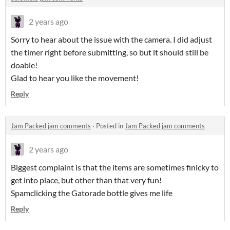
2 years ago
Sorry to hear about the issue with the camera. I did adjust
the timer right before submitting, so but it should still be
doable!
Glad to hear you like the movement!
Reply
Jam Packed jam comments
·
Posted in
Jam Packed jam comments
2 years ago
Biggest complaint is that the items are sometimes finicky to
get into place, but other than that very fun!
Spamclicking the Gatorade bottle gives me life
Reply