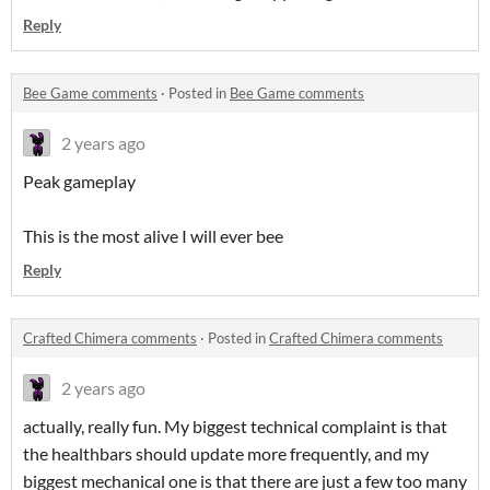
Reply
Bee Game comments
·
Posted in
Bee Game comments
2 years ago
Peak gameplay
This is the most alive I will ever bee
Reply
Crafted Chimera comments
·
Posted in
Crafted Chimera comments
2 years ago
actually, really fun. My biggest technical complaint is that
the healthbars should update more frequently, and my
biggest mechanical one is that there are just a few too many