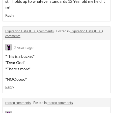
still holds up to whatever standards 12 Year old me held it
to!
Reply
Expiration Date (GBC) comments
·
Posted in
Expiration Date (GBC)
comments
2 years ago
"This is a bucket"
"Dear God"
"There's more"
"NOOoooo"
Reply
rococo comments
·
Posted in
rococo comments