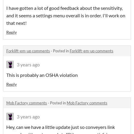
I have gotten a lot of good feedback about the sensitivity,
and it seems a settings menu overall is in order. I'll work on
that next!
Reply
Forklift-em-up comments
·
Posted in
Forklift-em-up comments
3 years ago
This is probably an OSHA violation
Reply
Mob Factory comments
·
Posted in
Mob Factory comments
3 years ago
Hey, can we have a little update just so conveyers link