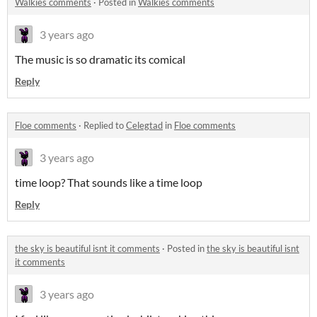
Walkies comments
·
Posted in
Walkies comments
3 years ago
The music is so dramatic its comical
Reply
Floe comments
·
Replied to
Celegtad
in
Floe comments
3 years ago
time loop? That sounds like a time loop
Reply
the sky is beautiful isnt it comments
·
Posted in
the sky is beautiful isnt
it comments
3 years ago