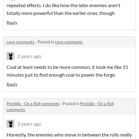
repeated effects. I do like how the later enemies aren't
totally more powerful than the earlier ones, though
Reply
cave comments
·
Posted in
cave comments
2 years ago
Coal at least needs to be more common, it took me like 15
minutes just to find enough coal to power the forge.
Reply
Pestidie - On a Roll comments
·
Posted in
Pestidie - On a Roll
comments
2 years ago
Honestly, the enemies who move in between the rolls really