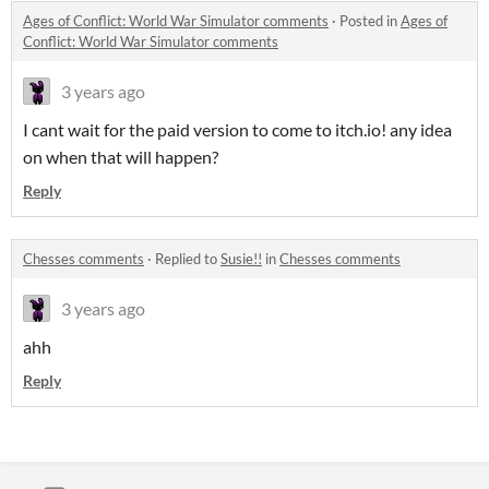
Ages of Conflict: World War Simulator comments
·
Posted in
Ages of
Conflict: World War Simulator comments
3 years ago
I cant wait for the paid version to come to itch.io! any idea
on when that will happen?
Reply
Chesses comments
·
Replied to
Susie!!
in
Chesses comments
3 years ago
ahh
Reply