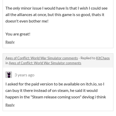
The
only
minor issue I would have Is that I wish I could see
all the alliances at once, but this game is so good, thats it
doesn't even bother me!
You are great!
Reply
Ages of Conflict: World War Simulator comments
·
Replied to
KitChaos
in
Ages of Conflict: World War Simulator comments
3 years ago
I asked for the paid version to be available on itch.io, so I
can buy it there instead of on steam, he said it would
happen in the "Steam release coming soon" devlog i think
Reply