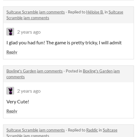
Suitcase Scramble jam comments
·
Replied to
Héloïse B.
in
Suitcase
Scramble jam comments
2 years ago
I glad you had fun! The game is pretty tricky, I will admit
Reply
Boxling's Garden jam comments
·
Posted in
Boxling's Garden jam
comments
2 years ago
Very Cute!
Reply
Suitcase Scramble jam comments
·
Replied to
Raddic
in
Suitcase
Scramble jam comments