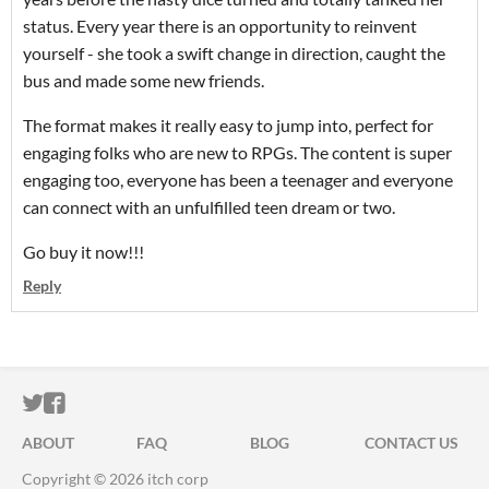
status. Every year there is an opportunity to reinvent
yourself - she took a swift change in direction, caught the
bus and made some new friends.
The format makes it really easy to jump into, perfect for
engaging folks who are new to RPGs. The content is super
engaging too, everyone has been a teenager and everyone
can connect with an unfulfilled teen dream or two.
Go buy it now!!!
Reply
ITCH.IO ON TWITTER
ITCH.IO ON FACEBOOK
ABOUT
FAQ
BLOG
CONTACT US
Copyright © 2026 itch corp