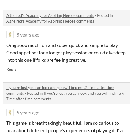
Æthelred's Academy for Aspiring Heroes comments
·
Posted in
Æthelred's Academy for Aspiring Heroes comments
5 years ago
Omg sooo much fun and super quick and simple to play.
Good appetiser for a longer play session or could dive deep
into this one if folks are feeling creative.
Reply
If you're lost you can look and you will find me // Time after time
comments
·
Posted in
If you're lost you can look and you will find me //
Time after time comments
5 years ago
This game is breathtakingly beautiful! I am so curious to
hear about different people's experiences of playing it. I've