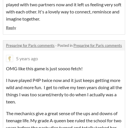
played with two partners now and it left us feeling very soft
with each other. It's a lovely way to connect, reminisce and
imagine together.
Reply
Preparing for Paris comments
·
Posted in
Preparing for Paris comments
5 years ago
OMG like this game is just soooo fetch!
I have played P4P twice now and it just keeps getting more
wild and more fun. I get to relive my teen years doing all the
things I was too scared/nerdy to do when I actually was a
teen.
The mechanics give a great sense of the ups and downs of
teenage life. My grade A queen bee ruled the school for two
years before the nasty dice turned and totally tanked her