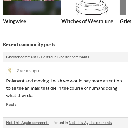
Wingwise
Witches of Westalune
Grief
Recent community posts
Għosfor comments
·
Posted in
Għosfor comments
2 years ago
Poignant and moving. I wish we would pay more attention
to all the animals that die in the course of humans doing
what they do.
Reply
Not This Again comments
·
Posted in
Not This Again comments