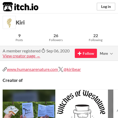
itch.io
Log in
Kiri
9
26
22
Posts
Followers
Following
A member registered
Sep 06, 2020
Follow
More
View creator page →
www.humansarenature.com
@kiribear
Creator of