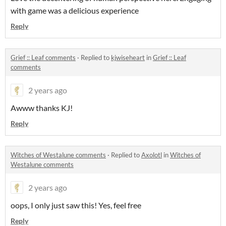
with game was a delicious experience
Reply
Grief :: Leaf comments
·
Replied to
kjwiseheart
in
Grief :: Leaf
comments
2 years ago
Awww thanks KJ!
Reply
Witches of Westalune comments
·
Replied to
Axolotl
in
Witches of
Westalune comments
2 years ago
oops, I only just saw this! Yes, feel free
Reply