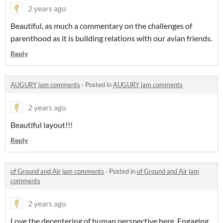
2 years ago
Beautiful, as much a commentary on the challenges of
parenthood as it is building relations with our avian friends.
Reply
AUGURY jam comments
·
Posted in
AUGURY jam comments
2 years ago
Beautiful layout!!!
Reply
of Ground and Air jam comments
·
Posted in
of Ground and Air jam
comments
2 years ago
Love the decentering of human perspective here. Engaging