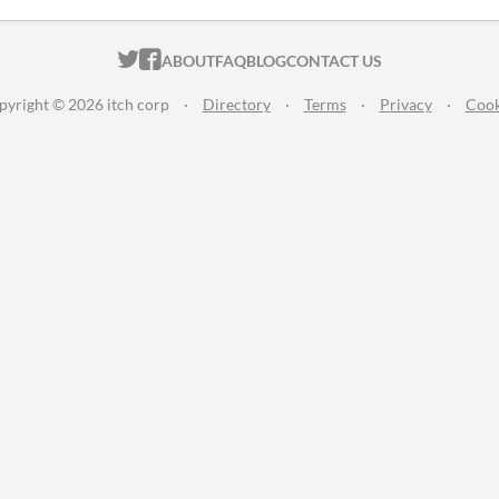
ITCH.IO ON TWITTER
ITCH.IO ON FACEBOOK
ABOUT
FAQ
BLOG
CONTACT US
pyright © 2026 itch corp
·
Directory
·
Terms
·
Privacy
·
Cook