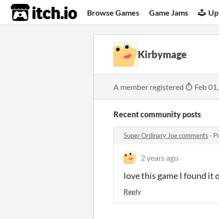
itch.io
Browse Games
Game Jams
Up
Kirbymage
A member registered
Feb 01
Recent community posts
Super Ordinary Joe comments
·
P
2 years ago
love this game I found it 
Reply