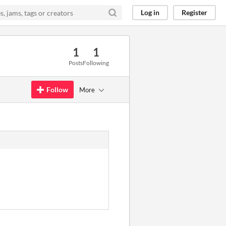
Log in
Register
1
1
Posts
Following
Follow
More