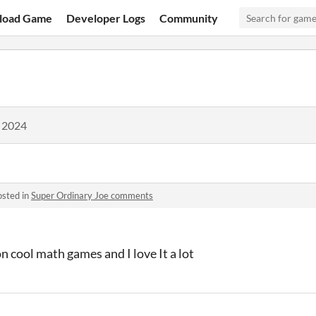
load Game
Developer Logs
Community
, 2024
osted in
Super Ordinary Joe comments
on cool math games and I love It a lot