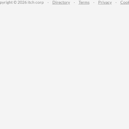
pyright © 2026 itch corp
·
Directory
·
Terms
·
Privacy
·
Cook