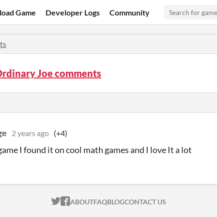
load Game
Developer Logs
Community
ts
Ordinary Joe comments
ge
2 years ago
(+4)
game I found it on cool math games and I love It a lot
ITCH.IO ON TWITTER
ITCH.IO ON FACEBOOK
ABOUT
FAQ
BLOG
CONTACT US