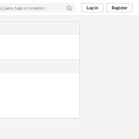
Log in
Register