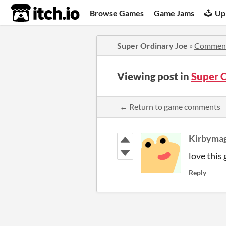
itch.io
Browse Games
Game Jams
Up
Super Ordinary Joe
»
Commen
Viewing post in
Super 
← Return to game comments
Kirbyma
love this 
Reply