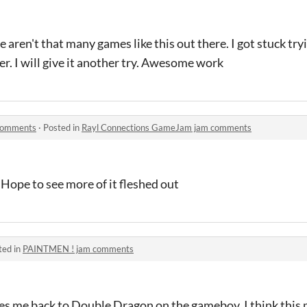
 aren't that many games like this out there. I got stuck try
er. I will give it another try. Awesome work
comments
·
Posted in
Rayl Connections GameJam jam comments
. Hope to see more of it fleshed out
ted in
PAINTMEN ! jam comments
kes me back to Double Dragon on the gameboy. I think this