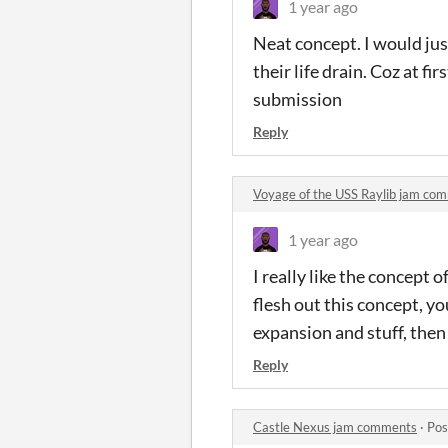
1 year ago
Neat concept. I would just
their life drain. Coz at f
submission
Reply
Voyage of the USS Raylib jam co
1 year ago
I really like the concept o
flesh out this concept, y
expansion and stuff, the
Reply
Castle Nexus jam comments
·
Pos