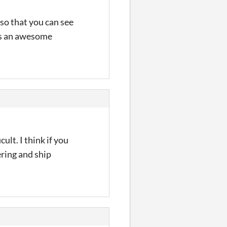
 so that you can see
 was an awesome
ult. I think if you
ering and ship