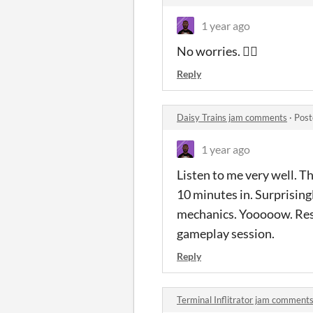
1 year ago
No worries. 👍🏾
Reply
Daisy Trains jam comments
·
Post
1 year ago
Listen to me very well. Th
10 minutes in. Surprisingl
mechanics. Yooooow. Respe
gameplay session.
Reply
Terminal Inflitrator jam comment