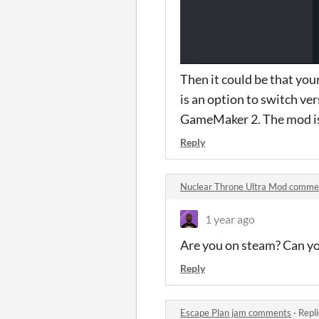
Then it could be that you
is an option to switch v
GameMaker 2. The mod is 
Reply
Nuclear Throne Ultra Mod comme
1 year ago
Are you on steam? Can yo
Reply
Escape Plan jam comments
·
Repl