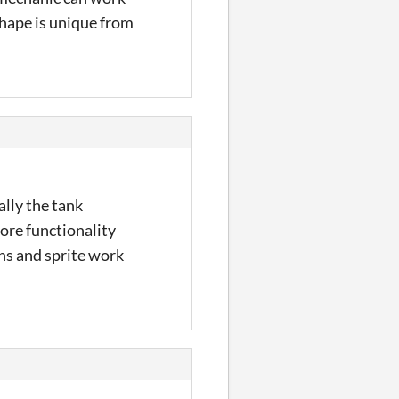
 shape is unique from
lly the tank
more functionality
ns and sprite work