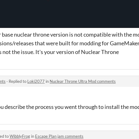
r base nuclear throne version is not compatible with the 
ersions/releases that were built for modding for GameMaker
not the issue. It's your version of Nuclear Throne
nts
·
Replied to
Loki2077
in
Nuclear Throne Ultra Mod comments
u describe the process you went through to install the mo
ied to
WibblyFrog
in
Escape Plan jam comments