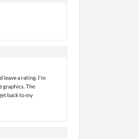
d leave a rating. I'm
he graphics. The
get back to my