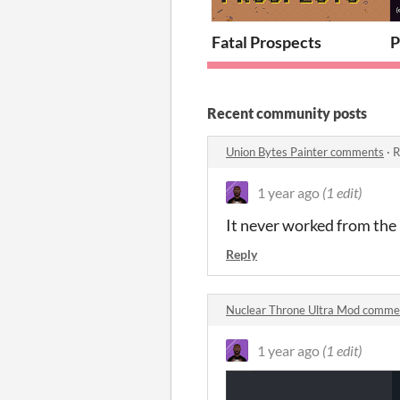
Fatal Prospects
P
Recent community posts
Union Bytes Painter comments
·
R
1 year ago
(1 edit)
It never worked from the
Reply
Nuclear Throne Ultra Mod comme
1 year ago
(1 edit)