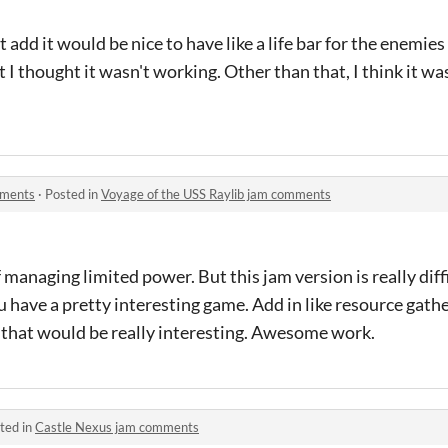
 add it would be nice to have like a life bar for the enemies
irst I thought it wasn't working. Other than that, I think it
mments
·
Posted in
Voyage of the USS Raylib jam comments
f managing limited power. But this jam version is really diffic
ou have a pretty interesting game. Add in like resource gath
n that would be really interesting. Awesome work.
ted in
Castle Nexus jam comments