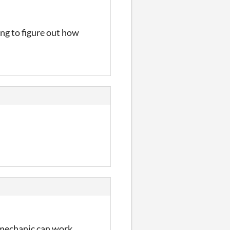
ing to figure out how
 mechanic can work