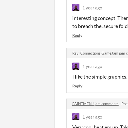
1 year ago
interesting concept. There
to breach the .secure fold
Reply
Rayl Connections GameJam jam 
1 year ago
I like the simple graphics
Reply
PAINTMEN ! jam comments
·
Pos
1 year ago
Very cool beat em up. Ta