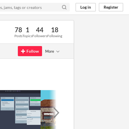
Log in
Register
78
1
44
18
Posts
Topics
Followers
Following
Follow
More