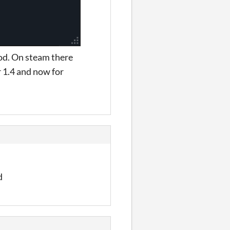
mod. On steam there
 1.4 and now for
d