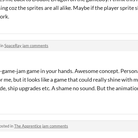
sing coz the sprites are all alike. Maybe if the player sprite
ork.
 in
SpaceRay jam comments
d-game-jam game in your hands. Awesome concept. Persona
r me, but it looks like a game that could really shine with 
de, ship upgrades etc. A shame no sound. But the animatio
osted in
The Apprentice jam comments