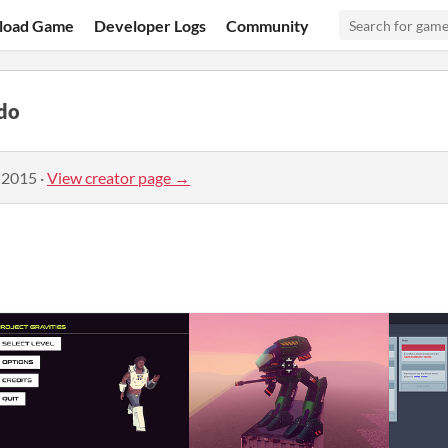
load Game
Developer Logs
Community
do
 2015
·
View creator page →