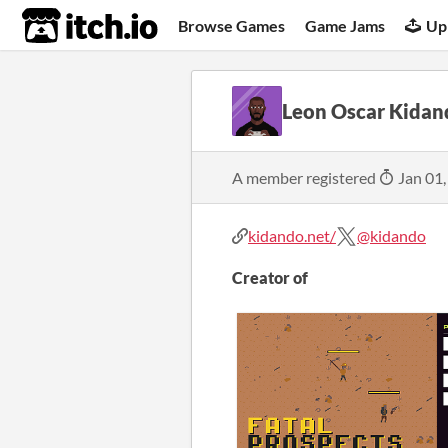
itch.io
Browse Games
Game Jams
Up
Leon Oscar Kidan
A member registered
Jan 01,
kidando.net/
@kidando
Creator of