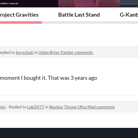
roject Gravities
Battle Last Stand
G-Kanb
eplied to
keyschain
in
Union Bytes Painter comments
 moment I bought it. That was 3 years ago
nts
·
Replied to
Loki2077
in
Nuclear Throne Ultra Mod comments