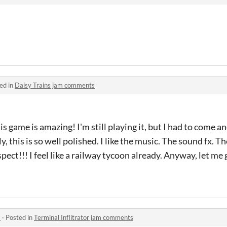
ed in
Daisy Trains jam comments
is game is amazing! I'm still playing it, but I had to come an
y, this is so well polished. I like the music. The sound fx. T
ct!!! I feel like a railway tycoon already. Anyway, let me 
s
·
Posted in
Terminal Inflitrator jam comments