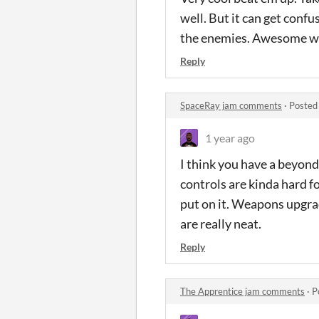
well. But it can get confu
the enemies. Awesome w
Reply
SpaceRay jam comments
·
Posted
1 year ago
I think you have a beyon
controls are kinda hard fo
put on it. Weapons upgra
are really neat.
Reply
The Apprentice jam comments
·
P