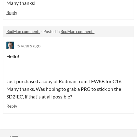
Many thanks!
Reply
RodMan comments
·
Posted in
RodMan comments
5 years ago
Hello!
Just purchased a copy of Rodman from TFW8B for C16.
Many thanks. Was hoping to grab a PRG to stick on the
SD2IEC, if that's at all possible?
Reply