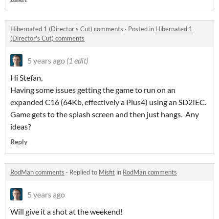
Hibernated 1 (Director's Cut) comments
·
Posted in
Hibernated 1
(Director's Cut) comments
5 years ago
(1 edit)
Hi Stefan,
Having some issues getting the game to run on an
expanded C16 (64Kb, effectively a Plus4) using an SD2IEC.
Game gets to the splash screen and then just hangs. Any
ideas?
Reply
RodMan comments
·
Replied to
Misfit
in
RodMan comments
5 years ago
Will give it a shot at the weekend!