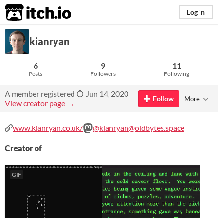
itch.io
Log in
kianryan
6
9
11
Posts
Followers
Following
A member registered
Jun 14, 2020
Follow
More
View creator page →
www.kianryan.co.uk/
@kianryan@oldbytes.space
Creator of
GIF