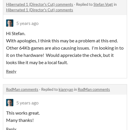
Hibernated 1 (Director's Cut) comments
·
Replied to
Stefan Vogt
in
Hibernated 1 (Director's Cut) comments
5 years ago
Hi Stefan.
With apologies, I think this may be a problem at this end.
Other 64Kb games are also causing issues. I'm looking in to
it on the hardware! Would appreciate the check, but it
looks like it may be a local fault.
Reply
RodMan comments
·
Replied to
kianryan
in
RodMan comments
5 years ago
This works great.
Many thanks!
Reply