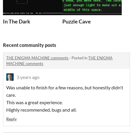
In The Dark
Puzzle Cave
Recent community posts
THE ENIGMA MACHINE comments
·
Posted in
THE ENIGMA
MACHINE comments
3 years ago
Was unable to finish for a few reasons, but honestly didn't
care.
This was a great experience.
Highly recommended, bugs and all.
Reply