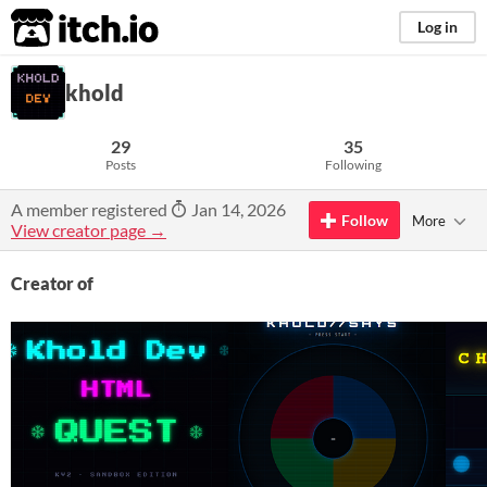
itch.io
Log in
khold
29
35
Posts
Following
A member registered
Jan 14, 2026
Follow
More
View creator page →
Creator of