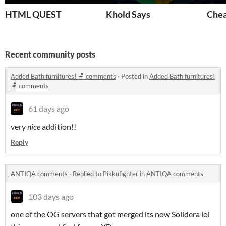
HTML QUEST
Khold Says
Chea
Recent community posts
Added Bath furnitures! 🪑 comments
·
Posted in
Added Bath furnitures!
🪑 comments
61 days ago
very
nice
addition!!
Reply
ANTIQA comments
·
Replied to
Pikkufighter
in
ANTIQA comments
103 days ago
one of the OG servers that got merged its now Solidera lol