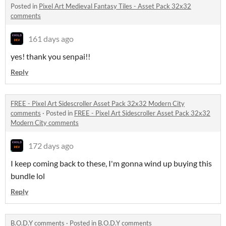
Posted in
Pixel Art Medieval Fantasy Tiles - Asset Pack 32x32
comments
161 days ago
yes! thank you senpai!!
Reply
FREE - Pixel Art Sidescroller Asset Pack 32x32 Modern City
comments
·
Posted in
FREE - Pixel Art Sidescroller Asset Pack 32x32
Modern City comments
172 days ago
I keep coming back to these, I'm gonna wind up buying this
bundle lol
Reply
B.O.D.Y comments
·
Posted in
B.O.D.Y comments