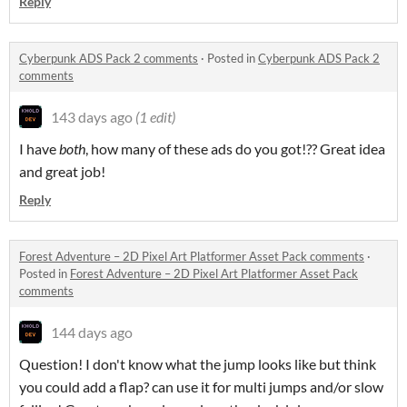
Reply
Cyberpunk ADS Pack 2 comments
·
Posted in
Cyberpunk ADS Pack 2
comments
143 days ago
(1 edit)
I have
both
, how many of these ads do you got!?? Great idea
and great job!
Reply
Forest Adventure – 2D Pixel Art Platformer Asset Pack comments
·
Posted in
Forest Adventure – 2D Pixel Art Platformer Asset Pack
comments
144 days ago
Question! I don't know what the jump looks like but think
you could add a flap? can use it for multi jumps and/or slow