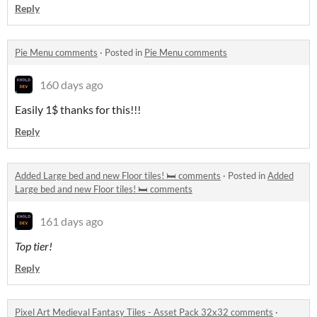
Reply
Pie Menu comments
·
Posted in
Pie Menu comments
160 days ago
Easily 1$ thanks for this!!!
Reply
Added Large bed and new Floor tiles! 🛏️ comments
·
Posted in
Added
Large bed and new Floor tiles! 🛏️ comments
161 days ago
Top tier!
Reply
Pixel Art Medieval Fantasy Tiles - Asset Pack 32x32 comments
·