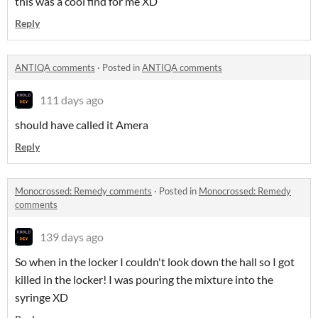
this was a cool find for me XD
Reply
ANTIQA comments
·
Posted in
ANTIQA comments
111 days ago
should have called it Amera
Reply
Monocrossed: Remedy comments
·
Posted in
Monocrossed: Remedy
comments
139 days ago
So when in the locker I couldn't look down the hall so I got
killed in the locker! I was pouring the mixture into the
syringe XD