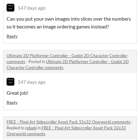
147 days ago
Can you put your own images into slices over the numbers
so it becomes an Image ordering games instead?
Reply
Ultimate 2D Platformer Controller - Godot 2D Character Controller
comments
·
Posted in
Ultimate 2D Platformer Controller - Godot 2D
Character Controller comments
147 days ago
Great job!
Reply
FREE - Pixel Art Sidescroller Asset Pack 32x32 Overworld comments
·
Replied to
rebabi
in
FREE - Pixel Art Sidescroller Asset Pack 32x32
Overworld comments