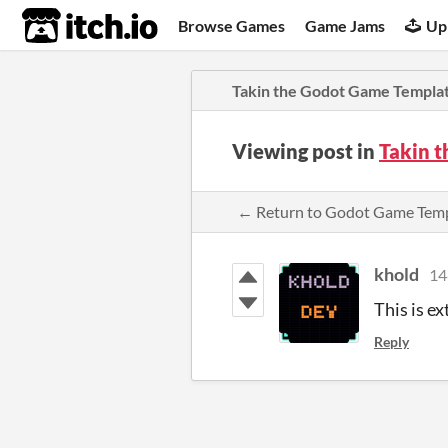
itch.io
Browse Games
Game Jams
Up
Takin the Godot Game Templa
Viewing post in
Takin 
← Return to Godot Game Tem
khold
14
This is ex
Reply