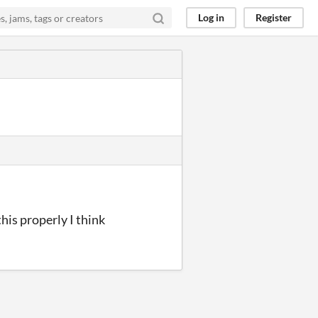
Log in
Register
this properly I think