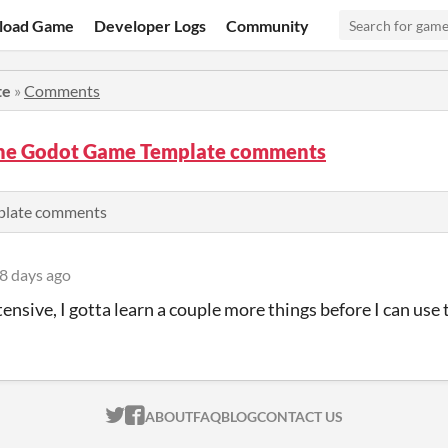
load Game
Developer Logs
Community
te
»
Comments
the Godot Game Template comments
plate comments
8 days ago
tensive, I gotta learn a couple more things before I can use 
ITCH.IO ON TWITTER
ITCH.IO ON FACEBOOK
ABOUT
FAQ
BLOG
CONTACT US