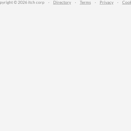
pyright © 2026 itch corp
·
Directory
·
Terms
·
Privacy
·
Cook