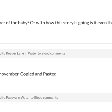
 of the baby? Or with how this story is going is it even tha
d to
Reader Lane
in
Water to Blood comments
n november. Copied and Pasted.
d to
Papaya
in
Water to Blood comments