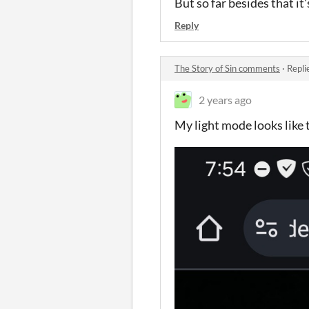
But so far besides that it'
Reply
The Story of Sin comments
·
Repli
2 years ago
My light mode looks like t