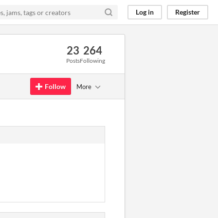
Log in
Register
23
264
Posts
Following
Follow
More