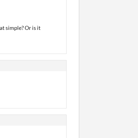
t simple? Or is it