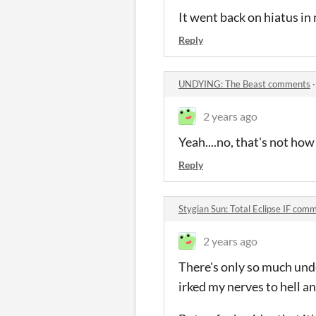
It went back on hiatus in
Reply
UNDYING: The Beast comments
2 years ago
Yeah....no, that's not how
Reply
Stygian Sun: Total Eclipse IF com
2 years ago
There's only so much unde
irked my nerves to hell a