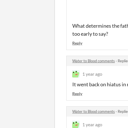
What determines the father
too early to say?
Reply
Water to Blood comments
·
Replie
1 year ago
It went back on hiatus i
Reply
Water to Blood comments
·
Replie
1 year ago