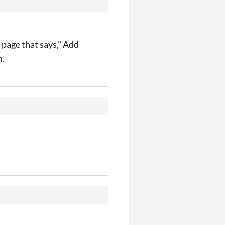
 page that says," Add
m.