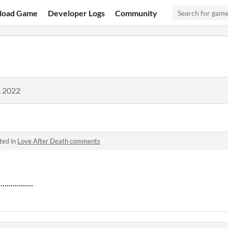
load Game
Developer Logs
Community
, 2022
ted in
Love After Death comments
...........