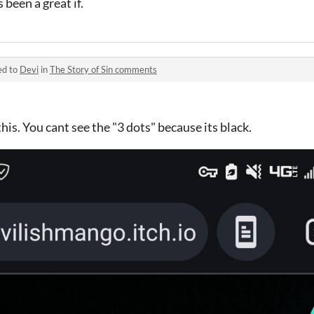
s been a great if.
ed to
Devi
in
The Story of Sin comments
his. You cant see the "3 dots" because its black.