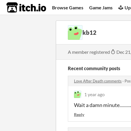
itch.io
Browse Games
Game Jams
Up
kb12
A member registered
Dec 21
Recent community posts
Love After Death comments
·
Pos
1 year ago
Wait a damn minute...............
Reply