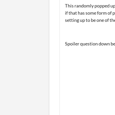
This randomly popped up o
if that has some form of p
setting up to be one of the
Spoiler question down b