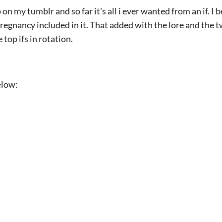
n my tumblr and so far it's all i ever wanted from an if. I 
regnancy included in it. That added with the lore and the tw
 top ifs in rotation.
elow: