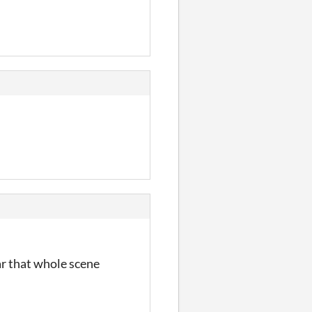
ar that whole scene