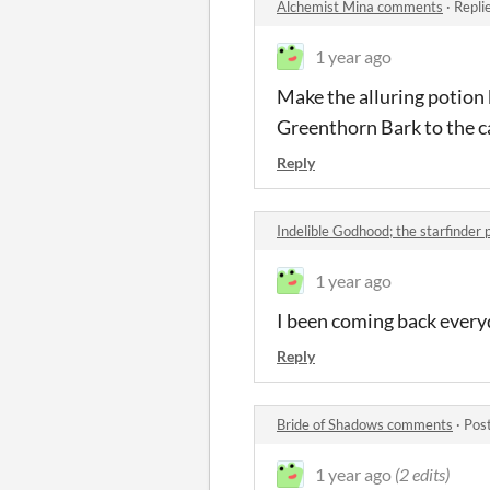
Alchemist Mina comments
·
Repli
1 year ago
Make the alluring potion 
Greenthorn Bark to the ca
Reply
Indelible Godhood; the starfinder
1 year ago
I been coming back everyd
Reply
Bride of Shadows comments
·
Pos
1 year ago
(2 edits)