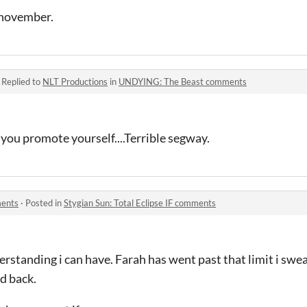
 november.
·
Replied to
NLT Productions
in
UNDYING: The Beast comments
 you promote yourself....Terrible segway.
ments
·
Posted in
Stygian Sun: Total Eclipse IF comments
rstanding i can have. Farah has went past that limit i swe
nd back.