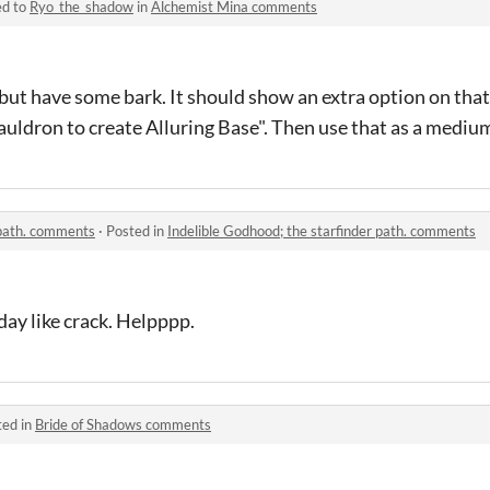
ed to
Ryo_the_shadow
in
Alchemist Mina comments
but have some bark. It should show an extra option on that
uldron to create Alluring Base". Then use that as a mediu
 path. comments
·
Posted in
Indelible Godhood; the starfinder path. comments
ay like crack. Helpppp.
ted in
Bride of Shadows comments