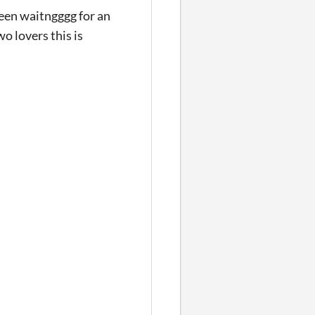
been waitngggg for an
o lovers this is