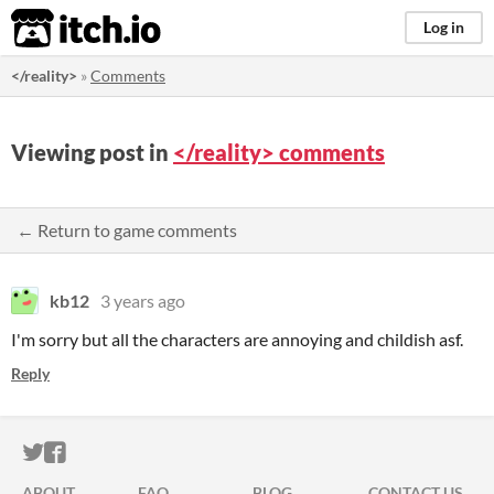
itch.io
Log in
</reality>
»
Comments
Viewing post in
</reality> comments
← Return to game comments
kb12
3 years ago
I'm sorry but all the characters are annoying and childish asf.
Reply
ITCH.IO ON TWITTER
ITCH.IO ON FACEBOOK
ABOUT
FAQ
BLOG
CONTACT US