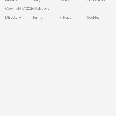
Copyright © 2026 itch corp
Directory
Terms
Privacy
Cookies