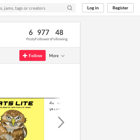
Log in
Register
6
977
48
Posts
Followers
Following
Follow
More