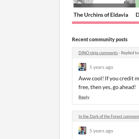
The Urchins of Eldavia
D
Recent community posts
DINO ninja comments
·
Replied t
5 years ago
Aww cool! If you credit me
free, then yes, go ahead!
Reply
In the Dark of the Forest commen
5 years ago