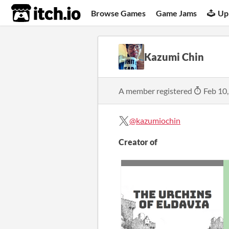
itch.io
Browse Games
Game Jams
Up
Kazumi Chin
A member registered
Feb 10
@kazumiochin
Creator of