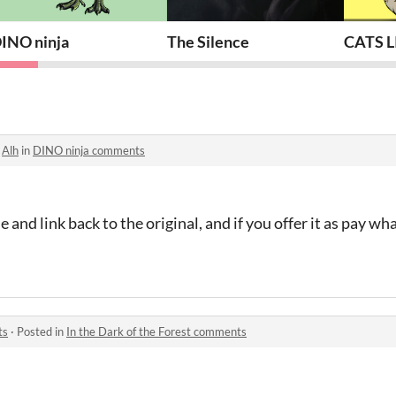
INO ninja
The Silence
CATS L
o
Alh
in
DINO ninja comments
 and link back to the original, and if you offer it as pay wh
ts
·
Posted in
In the Dark of the Forest comments