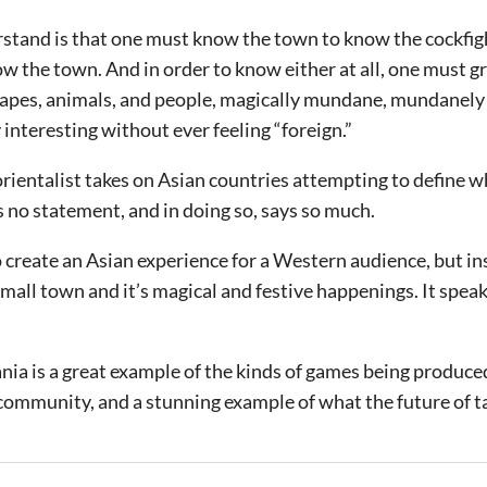
tand is that one must know the town to know the cockfig
w the town. And in order to know either at all, one must g
scapes, animals, and people, magically mundane, mundanely
 interesting without ever feeling “foreign.”
 orientalist takes on Asian countries attempting to define 
 no statement, and in doing so, says so much.
 create an Asian experience for a Western audience, but ins
all town and it’s magical and festive happenings. It speaks
ia is a great example of the kinds of games being produce
ommunity, and a stunning example of what the future of ta