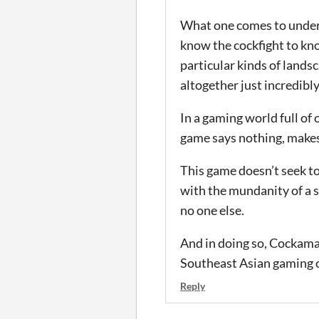
What one comes to unders
know the cockfight to kno
particular kinds of land
altogether just incredibly
In a gaming world full of
game says nothing, makes
This game doesn’t seek to
with the mundanity of a sm
no one else.
And in doing so, Cockaman
Southeast Asian gaming c
Reply