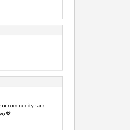
ce or community - and
wo 💖