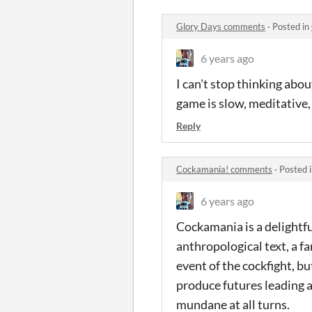
Glory Days comments
·
Posted in
6 years ago
I can't stop thinking abo
game is slow, meditative,
Reply
Cockamania! comments
·
Posted 
6 years ago
Cockamania is a delightful
anthropological text, a f
event of the cockfight, b
produce futures leading a
mundane at all turns.