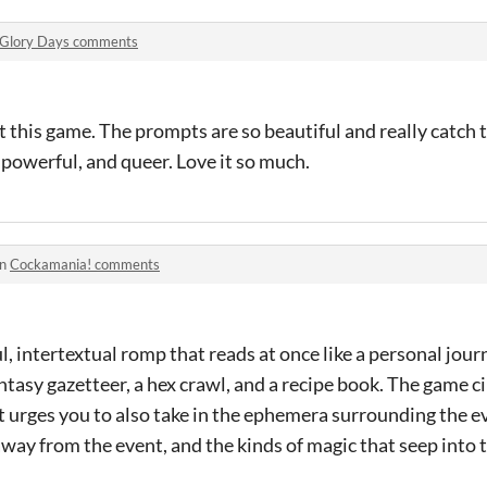
Glory Days comments
ut this game. The prompts are so beautiful and really catch
 powerful, and queer. Love it so much.
in
Cockamania! comments
, intertextual romp that reads at once like a personal journ
antasy gazetteer, a hex crawl, and a recipe book. The game c
ut urges you to also take in the ephemera surrounding the ev
way from the event, and the kinds of magic that seep into