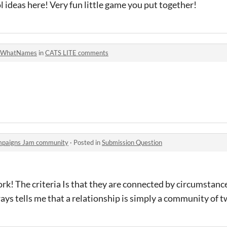
l ideas here! Very fun little game you put together!
WhatNames
in
CATS LITE comments
mpaigns Jam community
·
Posted in
Submission Question
rk! The criteria Is that they are connected by circumstan
ys tells me that a relationship is simply a community of t