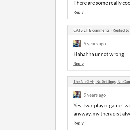
There are some really coo
Reply
CATS LITE comments
·
Replied to
5 years ago
Hahahha ur not wrong
Reply
The No GMs, No Settings, No Ca
5 years ago
Yes, two-player games wo
anyway, my therapist alwa
Reply