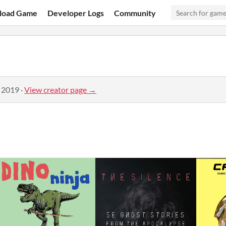
load Game
Developer Logs
Community
, 2019
·
View creator page →