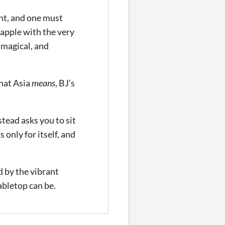
ht, and one must
rapple with the very
 magical, and
what Asia
means
, BJ’s
tead asks you to sit
 only for itself, and
d by the vibrant
bletop can be.