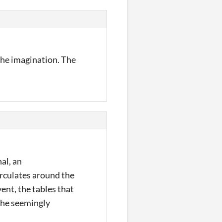
 the imagination. The
al, an
irculates around the
ent, the tables that
 the seemingly