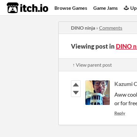
itch.io
Browse Games
Game Jams
Up
DINO ninja
»
Comments
Viewing post in
DINO n
↑ View parent post
Kazumi C
Aww cool!
or for fre
Reply