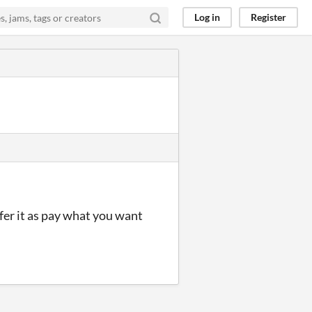
Log in
Register
ffer it as pay what you want