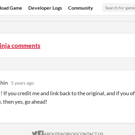
load Game
Developer Logs
Community
inja comments
hin
5 years ago
 If you credit me and link back to the original, and if you o
e, then yes, go ahead!
ITCH.IO ON TWITTER
ITCH.IO ON FACEBOOK
ABOUT
FAQ
BLOG
CONTACT US