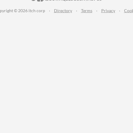
pyright © 2026 itch corp
·
Directory
·
Terms
·
Privacy
·
Cook