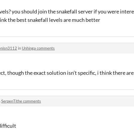
vels? you should join the snakefall server if you were inte
ink the best snakefall levels are much better
nisn3112
in
Unhinga comments
ct, though the exact solution isn’t specific, i think there are
n
SerpenTithe comments
ifficult