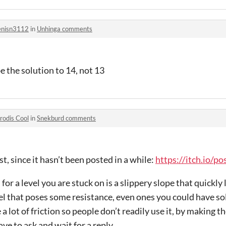
nisn3112
in
Unhinga comments
e the solution to 14, not 13
rodis Cool
in
Snekburd comments
ist, since it hasn’t been posted in a while:
https://itch.io/p
or a level you are stuck on is a slippery slope that quickly
vel that poses some resistance, even ones you could have so
a lot of friction so people don’t readily use it, by making 
have to ask and wait for a reply.