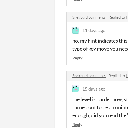
Snekburd comments
·
Replied to
H
11 days ago
no, my hint indicates this
type of key move you need
Reply
Snekburd comments
·
Replied to
H
15 days ago
the level is harder now, st
turned out to be an uninte
enough, did you read the “
Reply