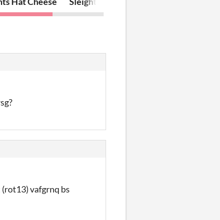
nts Hat Cheese
Sleight of Hat
rsg?
 (rot13) vafgrnq bs