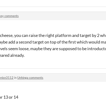
key comments
s cheese, you can raise the right platform and target by 2 wh
ybe add a second target on top of the first which would mak
levels seem loose, maybe they are supposed to be introduc
eared already.
nisn3112
in
Unhinga comments
or 13 or 14