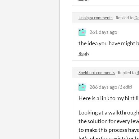
Unhinga comments
·
Replied to
De
261 days ago
the idea you have might b
Reply
Snekburd comments
·
Replied to
B
286 days ago
(1 edit)
Here is a link to my hint l
Looking at a walkthrough f
the solution for every le
to make this process have 
let’s play (one exists) or 