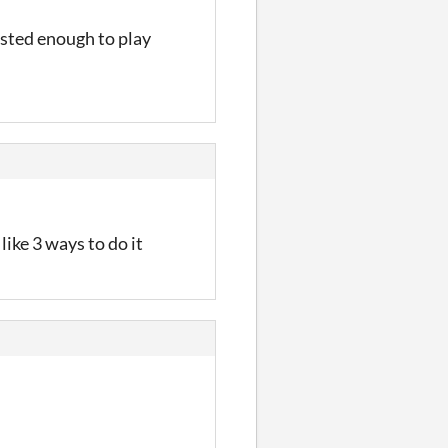
rested enough to play
 like 3 ways to do it