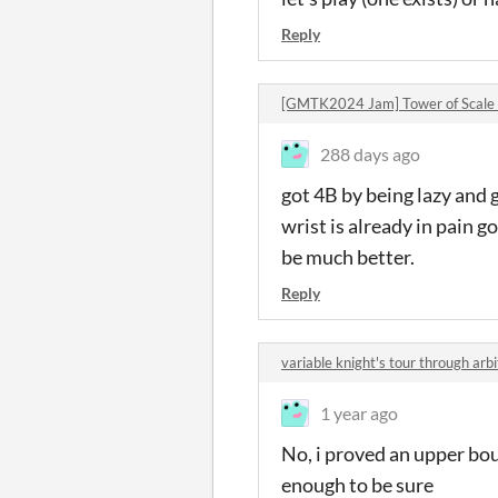
Reply
[GMTK2024 Jam] Tower of Scale
288 days ago
got 4B by being lazy and 
wrist is already in pain 
be much better.
Reply
variable knight's tour through ar
1 year ago
No, i proved an upper boun
enough to be sure