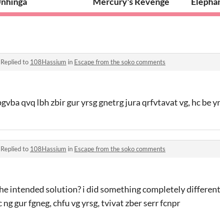
nhinga
Mercury's Revenge
Elepha
·
Replied to
108Hassium
in
Escape from the soko comments
gvba qvq lbh zbir gur yrsg gnetrg jura qrfvtavat vg, hc be y
·
Replied to
108Hassium
in
Escape from the soko comments
 the intended solution? i did something completely different
 ng gur fgneg, chfu vg yrsg, tvivat zber serr fcnpr