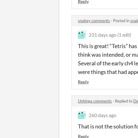
Reply
snakey comments
·
Posted in
sna
231 days ago
(1 edit)
This is great! “Tetris” ha
think was intended, or ma
Several of the early ch4 
were things that had app
Reply
Unhinga comments
·
Replied to
De
260 days ago
That is not the solution f
Reply