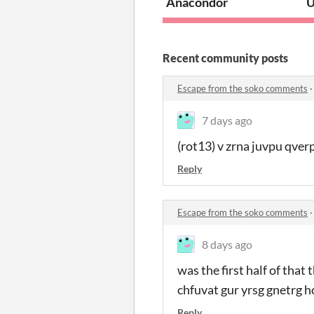
Anacondor
U
Recent community posts
Escape from the soko comments
7 days ago
(rot13) v zrna juvpu qverp
Reply
Escape from the soko comments
8 days ago
was the first half of that
chfuvat gur yrsg gnetrg hc
Reply