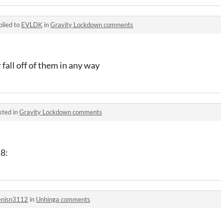
plied to
EVLDK
in
Gravity Lockdown comments
 fall off of them in any way
sted in
Gravity Lockdown comments
 8:
nisn3112
in
Unhinga comments