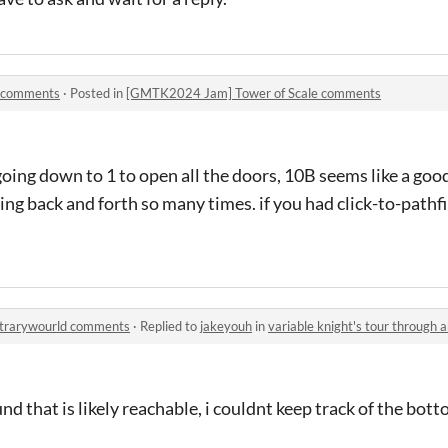
 comments
·
Posted in
[GMTK2024 Jam] Tower of Scale comments
going down to 1 to open all the doors, 10B seems like a go
going back and forth so many times. if you had click-to-path
bitrarywourld comments
·
Replied to
jakeyouh
in
variable knight's tour through
d that is likely reachable, i couldnt keep track of the bott