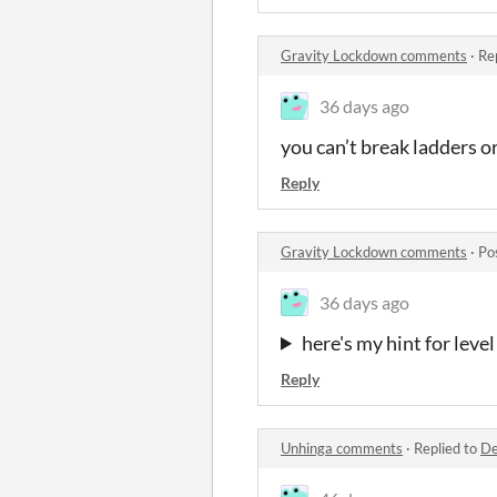
Gravity Lockdown comments
·
Re
36 days ago
you can’t break ladders or
Reply
Gravity Lockdown comments
·
Po
36 days ago
here's my hint for level
Reply
Unhinga comments
·
Replied to
De