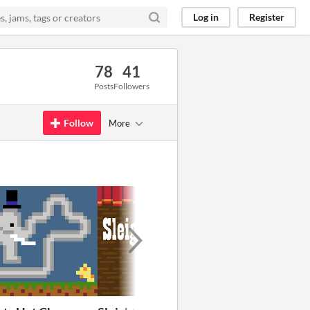
Log in
Register
78
41
Posts
Followers
Follow
More