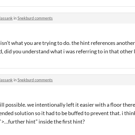
assank
in
Snekburd comments
 isn’t what you are trying to do. the hint references anothe
, did you understand what i was referring to in that other 
assank
in
Snekburd comments
ill possible. we intentionally left it easier with a floor ther
nded solution so it had to be buffed to prevent that. i think
>…further hint” inside the first hint?