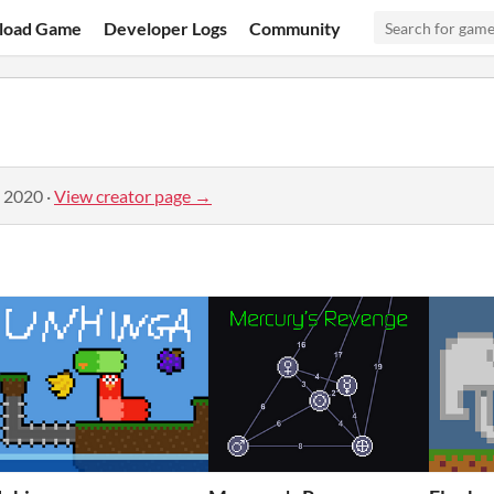
load Game
Developer Logs
Community
, 2020
·
View creator page →