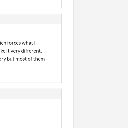
ich forces what I
e it very different.
tory but most of them