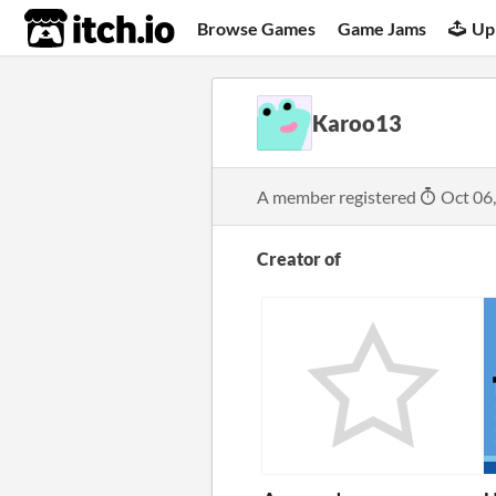
itch.io
Browse Games
Game Jams
Up
Karoo13
A member registered
Oct 06
Creator of