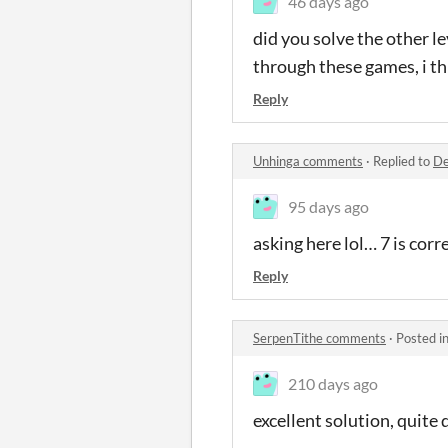
46 days ago
did you solve the other le
through these games, i th
Reply
Unhinga comments
·
Replied to
De
95 days ago
asking here lol… 7 is corre
Reply
SerpenTithe comments
·
Posted i
210 days ago
excellent solution, quite d