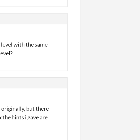
r level with the same
level?
e originally, but there
 the hints i gave are