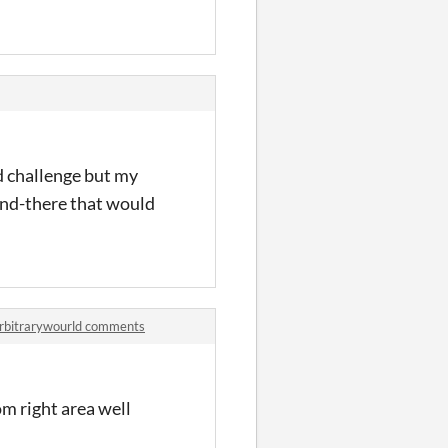
od challenge but my
find-there that would
 arbitrarywourld comments
om right area well