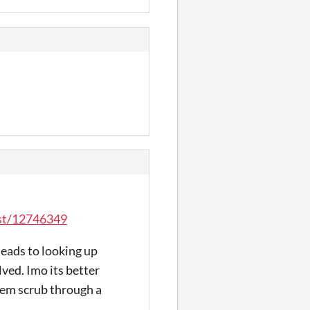
ost/12746349
 leads to looking up
lved. Imo its better
them scrub through a