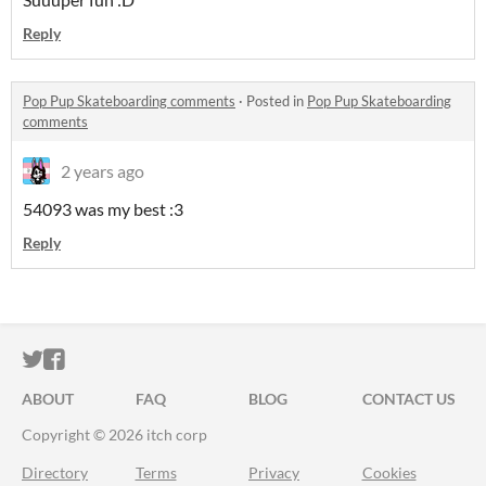
Reply
Pop Pup Skateboarding comments
·
Posted in
Pop Pup Skateboarding
comments
2 years ago
54093 was my best :3
Reply
ITCH.IO ON TWITTER
ITCH.IO ON FACEBOOK
ABOUT
FAQ
BLOG
CONTACT US
Copyright © 2026 itch corp
Directory
Terms
Privacy
Cookies