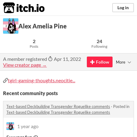
itch.io
Log in
Alex Amelia Pine
2
24
Posts
Following
A member registered
Apr 11, 2022
Follow
More
View creator page →
tgirl-gaming-thoughts.neocitie...
Recent community posts
Text-based Deckbuilding Transgender Roguelike comments
·
Posted in
Text-based Deckbuilding Transgender Roguelike comments
1 year ago
Suuuper fun :D