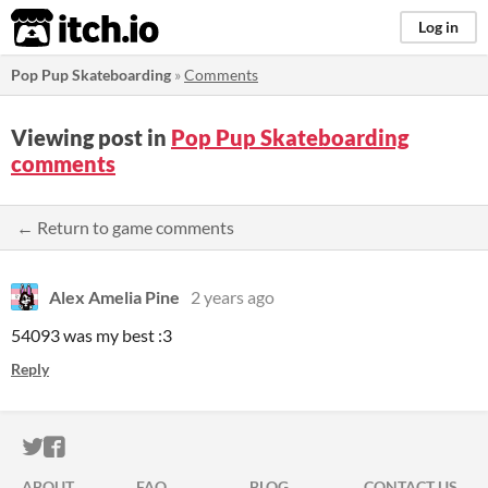
itch.io
Log in
Pop Pup Skateboarding
»
Comments
Viewing post in
Pop Pup Skateboarding
comments
← Return to game comments
Alex Amelia Pine
2 years ago
54093 was my best :3
Reply
ITCH.IO ON TWITTER
ITCH.IO ON FACEBOOK
ABOUT
FAQ
BLOG
CONTACT US