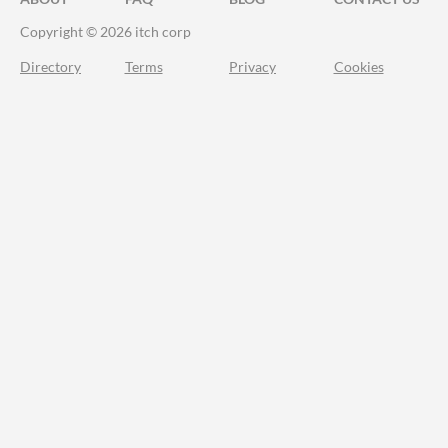
Copyright © 2026 itch corp
Directory
Terms
Privacy
Cookies