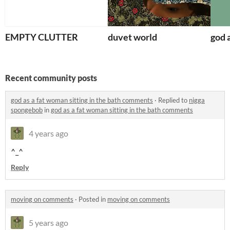
EMPTY CLUTTER
duvet world
god a
Recent community posts
god as a fat woman sitting in the bath comments
·
Replied to
nigga
spongebob
in
god as a fat woman sitting in the bath comments
4 years ago
^_^
Reply
moving on comments
·
Posted in
moving on comments
5 years ago