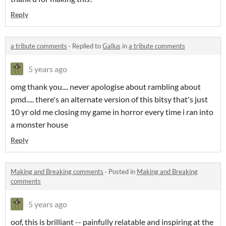
Reply
a tribute comments
·
Replied to
Gallus
in
a tribute comments
5 years ago
omg thank you.... never apologise about rambling about
pmd..... there's an alternate version of this bitsy that's just
10 yr old me closing my game in horror every time i ran into
a monster house
Reply
Making and Breaking comments
·
Posted in
Making and Breaking
comments
5 years ago
oof, this is brilliant -- painfully relatable and inspiring at the