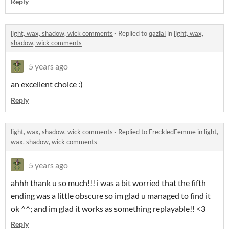
Reply
light, wax, shadow, wick comments
·
Replied to
qazlal
in
light, wax,
shadow, wick comments
5 years ago
an excellent choice :)
Reply
light, wax, shadow, wick comments
·
Replied to
FreckledFemme
in
light,
wax, shadow, wick comments
5 years ago
ahhh thank u so much!!! i was a bit worried that the fifth
ending was a little obscure so im glad u managed to find it
ok ^^; and im glad it works as something replayable!! <3
Reply