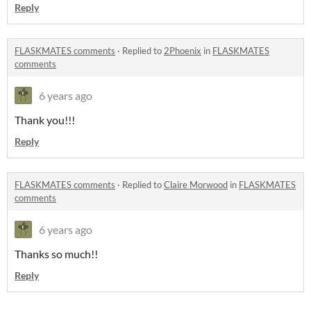
Reply
FLASKMATES comments
·
Replied to
2Phoenix
in
FLASKMATES
comments
6 years ago
Thank you!!!
Reply
FLASKMATES comments
·
Replied to
Claire Morwood
in
FLASKMATES
comments
6 years ago
Thanks so much!!
Reply