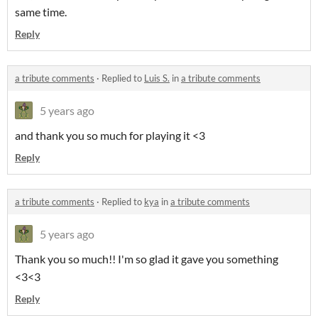
same time.
Reply
a tribute comments
·
Replied to
Luis S.
in
a tribute comments
5 years ago
and thank you so much for playing it <3
Reply
a tribute comments
·
Replied to
kya
in
a tribute comments
5 years ago
Thank you so much!! I'm so glad it gave you something
<3<3
Reply