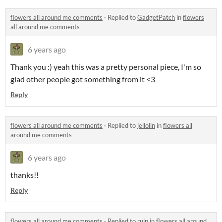
flowers all around me comments
·
Replied to
GadgetPatch
in
flowers
all around me comments
6 years ago
Thank you :) yeah this was a pretty personal piece, I'm so
glad other people got something from it <3
Reply
flowers all around me comments
·
Replied to
jellolin
in
flowers all
around me comments
6 years ago
thanks!!
Reply
flowers all around me comments
·
Replied to
ruin
in
flowers all around