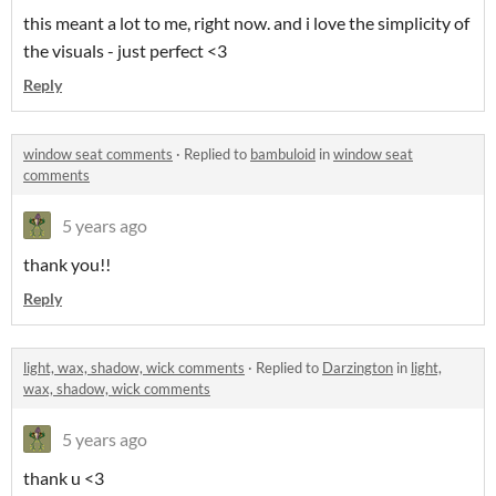
this meant a lot to me, right now. and i love the simplicity of
the visuals - just perfect <3
Reply
window seat comments
·
Replied to
bambuloid
in
window seat
comments
5 years ago
thank you!!
Reply
light, wax, shadow, wick comments
·
Replied to
Darzington
in
light,
wax, shadow, wick comments
5 years ago
thank u <3