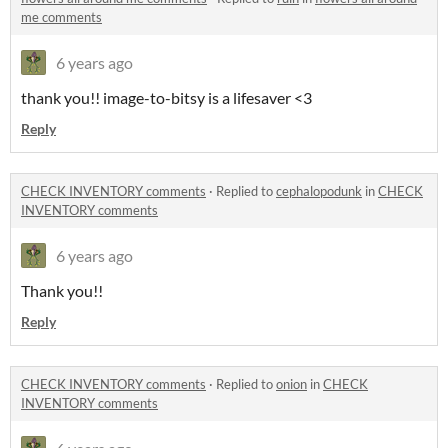
me comments
6 years ago
thank you!! image-to-bitsy is a lifesaver <3
Reply
CHECK INVENTORY comments
·
Replied to
cephalopodunk
in
CHECK
INVENTORY comments
6 years ago
Thank you!!
Reply
CHECK INVENTORY comments
·
Replied to
onion
in
CHECK
INVENTORY comments