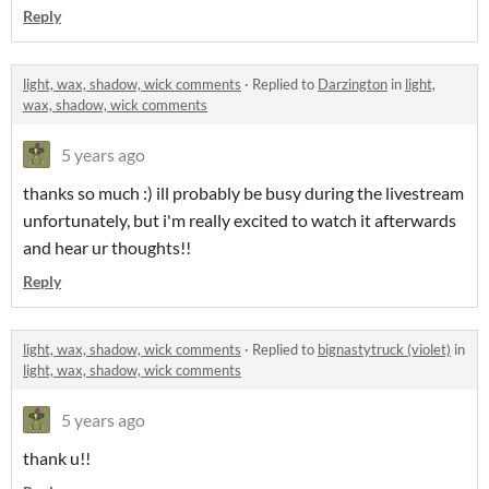
Reply
light, wax, shadow, wick comments
·
Replied to
Darzington
in
light,
wax, shadow, wick comments
5 years ago
thanks so much :) ill probably be busy during the livestream
unfortunately, but i'm really excited to watch it afterwards
and hear ur thoughts!!
Reply
light, wax, shadow, wick comments
·
Replied to
bignastytruck (violet)
in
light, wax, shadow, wick comments
5 years ago
thank u!!