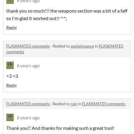
6 years ago
thank you so much!!! the weapons section was a bit of a faff
so I'm glad it worked out!! ^^;
Reply
FLASKMATES comments
·
Replied to
pocketmaeve
in
FLASKMATES
comments
6 years ago
<3 <3
Reply
FLASKMATES comments
·
Replied to
ruin
in
FLASKMATES comments
6 years ago
Thank you!! And thanks for making such a great tool!