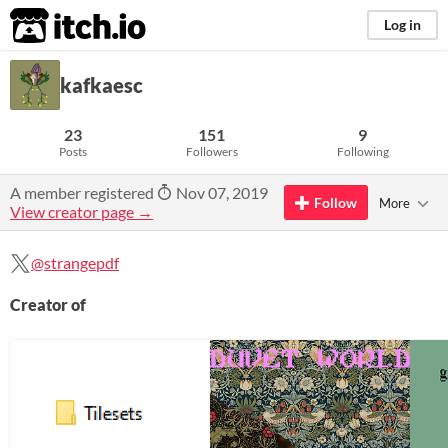
itch.io
Log in
kafkaesc
23
151
9
Posts
Followers
Following
A member registered
Nov 07, 2019
Follow
More
View creator page →
@strangepdf
Creator of