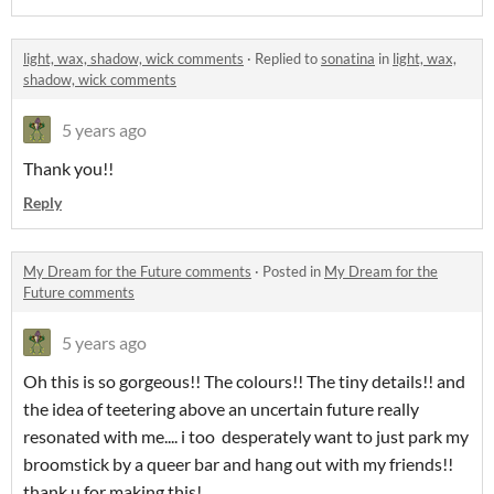
light, wax, shadow, wick comments
·
Replied to
sonatina
in
light, wax,
shadow, wick comments
5 years ago
Thank you!!
Reply
My Dream for the Future comments
·
Posted in
My Dream for the
Future comments
5 years ago
Oh this is so gorgeous!! The colours!! The tiny details!! and
the idea of teetering above an uncertain future really
resonated with me.... i too desperately want to just park my
broomstick by a queer bar and hang out with my friends!!
thank u for making this!