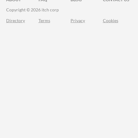
Copyright © 2026 itch corp
Directory
Terms
Privacy
Cookies