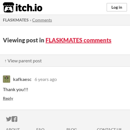
itch.io
Log in
FLASKMATES
»
Comments
Viewing post in
FLASKMATES comments
↑ View parent post
kafkaesc
6 years ago
Thank you!!!
Reply
ITCH.IO ON TWITTER
ITCH.IO ON FACEBOOK
ABOUT
FAQ
BLOG
CONTACT US