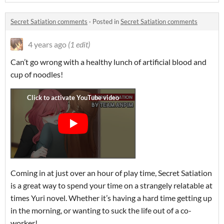
Secret Satiation comments
·
Posted in
Secret Satiation comments
4 years ago
(1 edit)
Can’t go wrong with a healthy lunch of artificial blood and
cup of noodles!
Coming in at just over an hour of play time, Secret Satiation
is a great way to spend your time on a strangely relatable at
times Yuri novel. Whether it’s having a hard time getting up
in the morning, or wanting to suck the life out of a co-
worker!