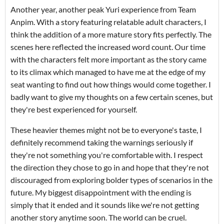
Another year, another peak Yuri experience from Team
Anpim. With a story featuring relatable adult characters, I
think the addition of a more mature story fits perfectly. The
scenes here reflected the increased word count. Our time
with the characters felt more important as the story came
to its climax which managed to have me at the edge of my
seat wanting to find out how things would come together. I
badly want to give my thoughts on a few certain scenes, but
they're best experienced for yourself.
These heavier themes might not be to everyone's taste, I
definitely recommend taking the warnings seriously if
they're not something you're comfortable with. I respect
the direction they chose to go in and hope that they're not
discouraged from exploring bolder types of scenarios in the
future. My biggest disappointment with the ending is
simply that it ended and it sounds like we're not getting
another story anytime soon. The world can be cruel.