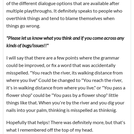
of the different dialogue options that are available after
multiple playthroughs. It definitely speaks to people who
overthink things and tend to blame themselves when
things go wrong.
"Please let us know what you think and if you come across any
kinds of bugs/issues!!"
I will say that there are a few points where the grammar
could be improved, or fix a word that was accidentally
misspelled. "You reach the river, its walking distance from
where you live" Could be changed to "You reach the river,
it's in walking distance from where you live." or "You pass a
flower shop" could be "You pass by a flower shop" little
things like that. When you're by the river and you dig your
nails into your palm, thinking is misspelled as thinknig.
Hopefully that helps! There was definitely more, but that's
what I remembered off the top of my head.