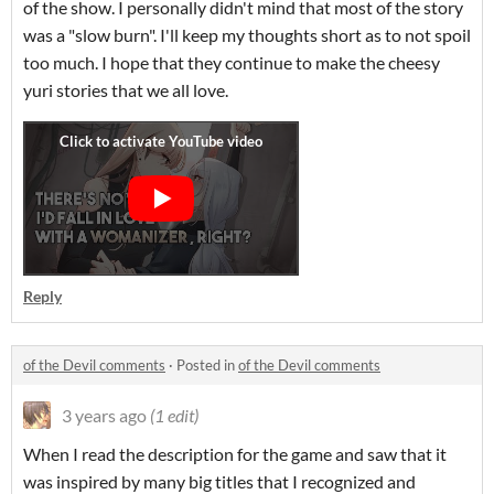
of the show. I personally didn't mind that most of the story
was a "slow burn". I'll keep my thoughts short as to not spoil
too much. I hope that they continue to make the cheesy
yuri stories that we all love.
Reply
of the Devil comments
·
Posted in
of the Devil comments
3 years ago
(1 edit)
When I read the description for the game and saw that it
was inspired by many big titles that I recognized and