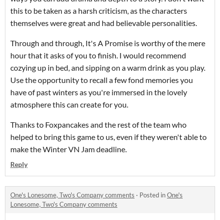
this to be taken as a harsh criticism, as the characters
themselves were great and had believable personalities.
Through and through, It's A Promise is worthy of the mere
hour that it asks of you to finish. I would recommend
cozying up in bed, and sipping on a warm drink as you play.
Use the opportunity to recall a few fond memories you
have of past winters as you're immersed in the lovely
atmosphere this can create for you.
Thanks to Foxpancakes and the rest of the team who
helped to bring this game to us, even if they weren't able to
make the Winter VN Jam deadline.
Reply
One's Lonesome, Two's Company comments
·
Posted in
One's
Lonesome, Two's Company comments