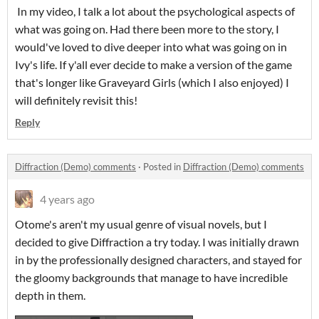
In my video, I talk a lot about the psychological aspects of
what was going on. Had there been more to the story, I
would've loved to dive deeper into what was going on in
Ivy's life. If y'all ever decide to make a version of the game
that's longer like Graveyard Girls (which I also enjoyed) I
will definitely revisit this!
Reply
Diffraction (Demo) comments
·
Posted in
Diffraction (Demo) comments
4 years ago
Otome's aren't my usual genre of visual novels, but I
decided to give Diffraction a try today. I was initially drawn
in by the professionally designed characters, and stayed for
the gloomy backgrounds that manage to have incredible
depth in them.