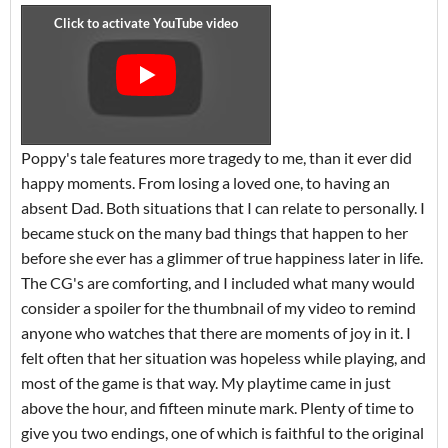
Poppy's tale features more tragedy to me, than it ever did
happy moments. From losing a loved one, to having an
absent Dad. Both situations that I can relate to personally. I
became stuck on the many bad things that happen to her
before she ever has a glimmer of true happiness later in life.
The CG's are comforting, and I included what many would
consider a spoiler for the thumbnail of my video to remind
anyone who watches that there are moments of joy in it. I
felt often that her situation was hopeless while playing, and
most of the game is that way. My playtime came in just
above the hour, and fifteen minute mark. Plenty of time to
give you two endings, one of which is faithful to the original