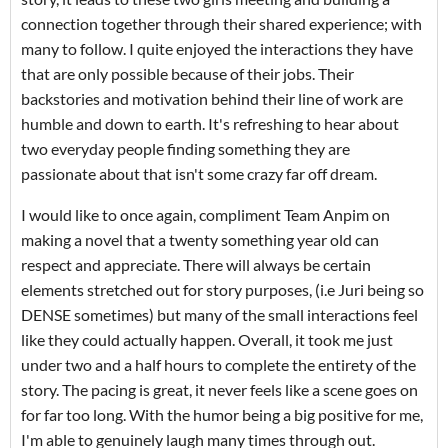
connection together through their shared experience; with
many to follow. I quite enjoyed the interactions they have
that are only possible because of their jobs. Their
backstories and motivation behind their line of work are
humble and down to earth. It's refreshing to hear about
two everyday people finding something they are
passionate about that isn't some crazy far off dream.
I would like to once again, compliment Team Anpim on
making a novel that a twenty something year old can
respect and appreciate. There will always be certain
elements stretched out for story purposes, (i.e Juri being so
DENSE sometimes) but many of the small interactions feel
like they could actually happen. Overall, it took me just
under two and a half hours to complete the entirety of the
story. The pacing is great, it never feels like a scene goes on
for far too long. With the humor being a big positive for me,
I'm able to genuinely laugh many times through out.