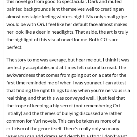
this novel go from good to spectacular. Dark and muted
painted backgrounds lent themselves well to creating an
almost nostalgic feeling winters night. My only small gripe
would be with Ori. I feel like her default face almost makes
her look like a deer in headlights. That aside, the art is truly
the highlight of this visual novel for me. Both CG's are
perfect.
The story to me was average, but hear me out. I think it was
perfectly acceptable, and at times felt natural to read. The
awkwardness that comes from going out on a date for the
first time reminded me of when I was younger. I can attest
that finding the right things to say when you're nervous is a
real thing, and that this was conveyed well. I just feel that
the trope of keeping a big secret (not remembering Ori
intially) and the themes of bullying discussed are rather
common for Yuri novels. This can be taken as more of a
criticism of the genre itself. There's really only so many
ways you can add drama and depth to a story. I don't want