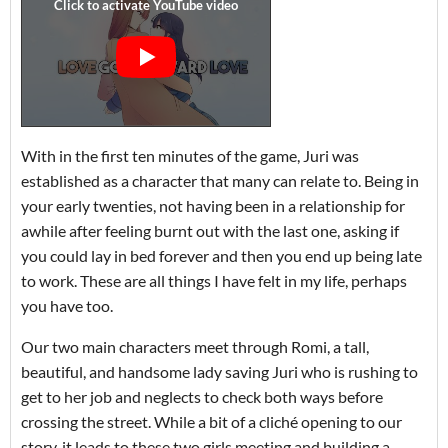
With in the first ten minutes of the game, Juri was
established as a character that many can relate to. Being in
your early twenties, not having been in a relationship for
awhile after feeling burnt out with the last one, asking if
you could lay in bed forever and then you end up being late
to work. These are all things I have felt in my life, perhaps
you have too.
Our two main characters meet through Romi, a tall,
beautiful, and handsome lady saving Juri who is rushing to
get to her job and neglects to check both ways before
crossing the street. While a bit of a cliché opening to our
story, it leads to these two girls meeting and building a