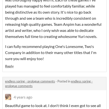
played has managed to feel comfortably familiar, while
being distinctive as its own story. It's nice to go back
through and see a team who is incredibly consistent on
releasing high quality games. Team Anpim has a wonderful
artist and writer, who I only wish was able to dedicate
themselves full time to creating wholesome Yuri novels.
I can fully recommend playing One's Lonesome, Two's
Company in addition to their many other titles that I'm
sure you will enjoy too!
Reply
endless spring - prologue comments
·
Posted in
endless spring -
prologue comments
4 years ago
Beautiful game to look at. I don't think I even got to see all