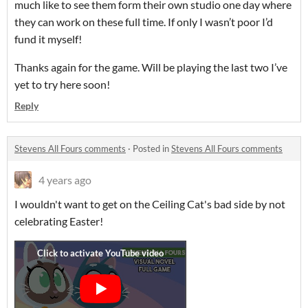
much like to see them form their own studio one day where
they can work on these full time. If only I wasn’t poor I’d
fund it myself!
Thanks again for the game. Will be playing the last two I’ve
yet to try here soon!
Reply
Stevens All Fours comments
·
Posted in
Stevens All Fours comments
4 years ago
I wouldn't want to get on the Ceiling Cat's bad side by not
celebrating Easter!