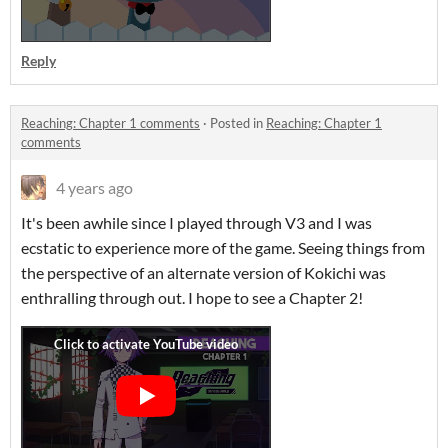
Reply
Reaching: Chapter 1 comments
·
Posted in
Reaching: Chapter 1
comments
4 years ago
It's been awhile since I played through V3 and I was
ecstatic to experience more of the game. Seeing things from
the perspective of an alternate version of Kokichi was
enthralling through out. I hope to see a Chapter 2!