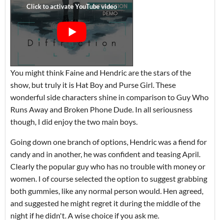
You might think Faine and Hendric are the stars of the
show, but truly it is Hat Boy and Purse Girl. These
wonderful side characters shine in comparison to Guy Who
Runs Away and Broken Phone Dude. In all seriousness
though, I did enjoy the two main boys.
Going down one branch of options, Hendric was a fiend for
candy and in another, he was confident and teasing April.
Clearly the popular guy who has no trouble with money or
women. I of course selected the option to suggest grabbing
both gummies, like any normal person would. Hen agreed,
and suggested he might regret it during the middle of the
night if he didn't. A wise choice if you ask me.