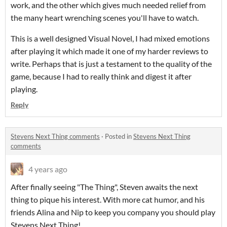
work, and the other which gives much needed relief from
the many heart wrenching scenes you'll have to watch.
This is a well designed Visual Novel, I had mixed emotions
after playing it which made it one of my harder reviews to
write. Perhaps that is just a testament to the quality of the
game, because I had to really think and digest it after
playing.
Reply
Stevens Next Thing comments
·
Posted in
Stevens Next Thing
comments
4 years ago
After finally seeing "The Thing", Steven awaits the next
thing to pique his interest. With more cat humor, and his
friends Alina and Nip to keep you company you should play
Stevens Next Thing!