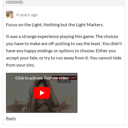
comments
4 years ago
Focus on the Light. Nothing but the Light Matters.
It was a strange experience playing this game. The choices
you have to make are off-putting to say the least. You didn't
have any happy endings or options to choose. Either you
accept your fate, or try to run away from it. You cannot hide
from your sins.
Reply