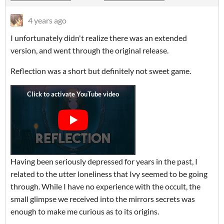
4 years ago
I unfortunately didn't realize there was an extended
version, and went through the original release.
Reflection was a short but definitely not sweet game.
Having been seriously depressed for years in the past, I
related to the utter loneliness that Ivy seemed to be going
through. While I have no experience with the occult, the
small glimpse we received into the mirrors secrets was
enough to make me curious as to its origins.