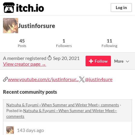
itch.io
Log in
Justinforsure
45
1
11
Posts
Followers
Following
A member registered
Sep 20, 2021
Follow
More
View creator page →
www.youtube.com/c/justinforsur...
@justin4sure
Recent community posts
Natsuha & Fuyumi ~When Summer and Winter Meet~ comments
·
Posted in
Natsuha & Fuyumi ~When Summer and Winter Meet~
comments
143 days ago