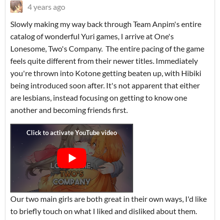
4 years ago
Slowly making my way back through Team Anpim's entire
catalog of wonderful Yuri games, I arrive at One's
Lonesome, Two's Company. The entire pacing of the game
feels quite different from their newer titles. Immediately
you're thrown into Kotone getting beaten up, with Hibiki
being introduced soon after. It's not apparent that either
are lesbians, instead focusing on getting to know one
another and becoming friends first.
Our two main girls are both great in their own ways, I'd like
to briefly touch on what I liked and disliked about them.