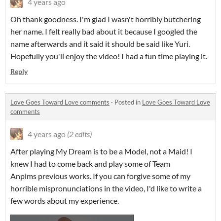
4 years ago
Oh thank goodness. I'm glad I wasn't horribly butchering
her name. I felt really bad about it because I googled the
name afterwards and it said it should be said like Yuri.
Hopefully you'll enjoy the video! I had a fun time playing it.
Reply
Love Goes Toward Love comments
·
Posted in
Love Goes Toward Love
comments
4 years ago
(2 edits)
After playing My Dream is to be a Model, not a Maid! I
knew I had to come back and play some of Team
Anpims previous works. If you can forgive some of my
horrible mispronunciations in the video, I'd like to write a
few words about my experience.