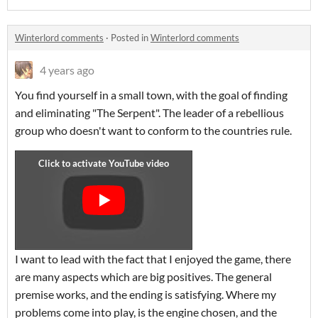
Winterlord comments
·
Posted in
Winterlord comments
4 years ago
You find yourself in a small town, with the goal of finding
and eliminating "The Serpent". The leader of a rebellious
group who doesn't want to conform to the countries rule.
I want to lead with the fact that I enjoyed the game, there
are many aspects which are big positives. The general
premise works, and the ending is satisfying. Where my
problems come into play, is the engine chosen, and the