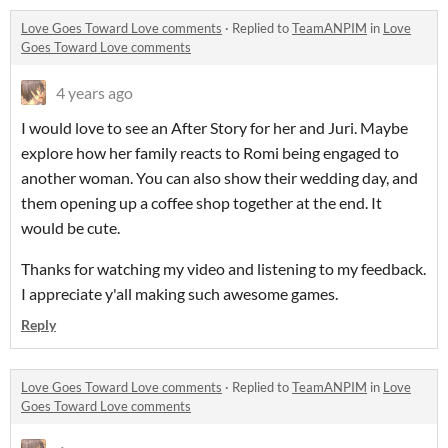
Love Goes Toward Love comments
·
Replied to
TeamANPIM
in
Love
Goes Toward Love comments
4 years ago
I would love to see an After Story for her and Juri. Maybe
explore how her family reacts to Romi being engaged to
another woman. You can also show their wedding day, and
them opening up a coffee shop together at the end. It
would be cute.
Thanks for watching my video and listening to my feedback.
I appreciate y'all making such awesome games.
Reply
Love Goes Toward Love comments
·
Replied to
TeamANPIM
in
Love
Goes Toward Love comments