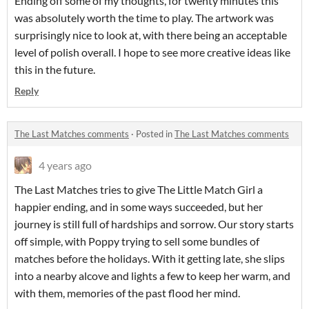
Ending off some of my thoughts, for twenty minutes this
was absolutely worth the time to play. The artwork was
surprisingly nice to look at, with there being an acceptable
level of polish overall. I hope to see more creative ideas like
this in the future.
Reply
The Last Matches comments
·
Posted in
The Last Matches comments
4 years ago
The Last Matches tries to give The Little Match Girl a
happier ending, and in some ways succeeded, but her
journey is still full of hardships and sorrow. Our story starts
off simple, with Poppy trying to sell some bundles of
matches before the holidays. With it getting late, she slips
into a nearby alcove and lights a few to keep her warm, and
with them, memories of the past flood her mind.