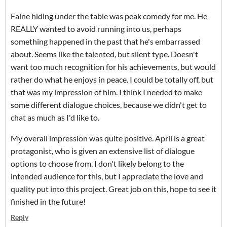
Faine hiding under the table was peak comedy for me. He
REALLY wanted to avoid running into us, perhaps
something happened in the past that he's embarrassed
about. Seems like the talented, but silent type. Doesn't
want too much recognition for his achievements, but would
rather do what he enjoys in peace. I could be totally off, but
that was my impression of him. I think I needed to make
some different dialogue choices, because we didn't get to
chat as much as I'd like to.
My overall impression was quite positive. April is a great
protagonist, who is given an extensive list of dialogue
options to choose from. I don't likely belong to the
intended audience for this, but I appreciate the love and
quality put into this project. Great job on this, hope to see it
finished in the future!
Reply