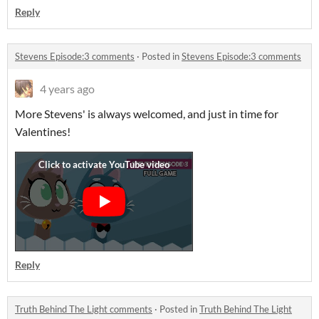
Reply
Stevens Episode:3 comments
·
Posted in
Stevens Episode:3 comments
4 years ago
More Stevens' is always welcomed, and just in time for
Valentines!
Reply
Truth Behind The Light comments
·
Posted in
Truth Behind The Light