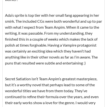
Ada’s sprite is top tier with her small fang appearing in her
smirk. The included CGs were both wonderful and up to par
with what I expect from Team Anpim. When it came to the
writing, it was passable. From my understanding, they
finished this in a couple of weeks which makes the lack of
polish at times forgivable. Having a Vampire protagonist
was certainly an exciting idea which they haven’t had
anything like in their other novels as far as I’m aware. The
puns that resulted were subtle and entertaining :)
Secret Satiation isn’t Team Anpim’s greatest masterpiece,
but it’s a worthy novel that perhaps lead to some of the
wonderful titles we have from them today. They’ve
continued to refine their formula over the years, and even
their early works show a love for the genre. I would very