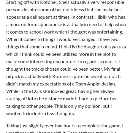
Starting off with Kotone... She's actually a very responsible
person, despite some of her quirkiness that can make her
appear as a delinquent at times. In contrast, Hibiki who has
a more uniform appearance is actually in need of help when
it comes to school work which I thought was entertaining.
When it comes to things I would've changed, I have two
things that come to mind. Hibiki is the daughter of a yakuza
which I think could've been utilized more in the plot to
make some interesting encounters. In regards to music, I
thought the tracks chosen could've been better. My final
nitpick is actually with Kotone's sprite believe it or not. It
didn't match my expectations of a Team Anpim design.
While in the CG's she looked great, having her always
staring off into the distance made it hard to picture her
talking to other people. This is only my opinion, but I
wanted to include a few thoughts.
Taking just slightly over two hours to complete the game, I
was thoroughly happy with it. Each of these games I've