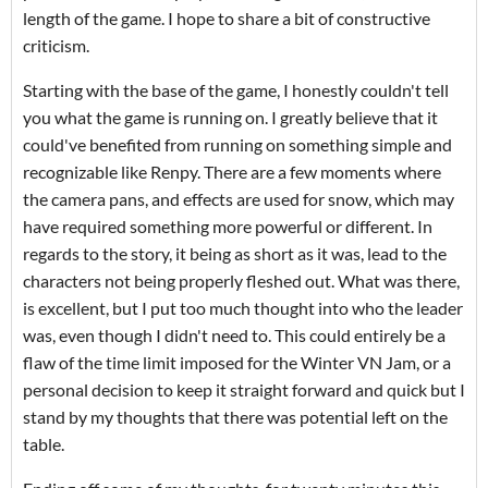
length of the game. I hope to share a bit of constructive
criticism.
Starting with the base of the game, I honestly couldn't tell
you what the game is running on. I greatly believe that it
could've benefited from running on something simple and
recognizable like Renpy. There are a few moments where
the camera pans, and effects are used for snow, which may
have required something more powerful or different. In
regards to the story, it being as short as it was, lead to the
characters not being properly fleshed out. What was there,
is excellent, but I put too much thought into who the leader
was, even though I didn't need to. This could entirely be a
flaw of the time limit imposed for the Winter VN Jam, or a
personal decision to keep it straight forward and quick but I
stand by my thoughts that there was potential left on the
table.