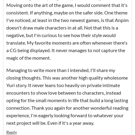
Moving onto the art of the game, I would comment that it's
consistent. If anything, maybe on the safer side. One theme
I've noticed, at least in the two newest games, is that Anpim
doesn't draw male characters in at all. Not that this is a
negative, but I'm curious to see how their style would
translate. My favorite moments are often whenever there's
a CG being displayed. It never manages to not capture the
magic of the moment.
Managing to write more than I intended, I'll share my
closing thoughts. This was another high quality wholesome
Yuri story. It never leans too heavily on private intimate
encounters to show love between to characters, instead
opting for the small moments in life that build a long lasting
connection. Thank you again for another wonderful reading
experience, I'm eagerly looking forward to whatever your
next project will be. Even if it's a year away.
Reply