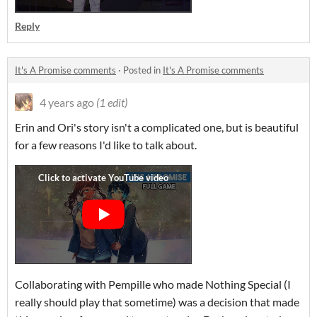
Reply
It's A Promise comments
·
Posted in
It's A Promise comments
4 years ago
(1 edit)
Erin and Ori's story isn't a complicated one, but is beautiful
for a few reasons I'd like to talk about.
Collaborating with Pempille who made Nothing Special (I
really should play that sometime) was a decision that made