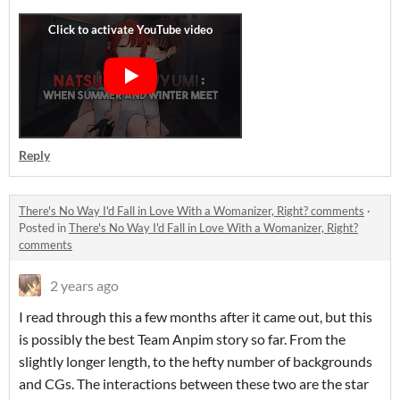
Reply
There's No Way I'd Fall in Love With a Womanizer, Right? comments
·
Posted in
There's No Way I'd Fall in Love With a Womanizer, Right?
comments
2 years ago
I read through this a few months after it came out, but this
is possibly the best Team Anpim story so far. From the
slightly longer length, to the hefty number of backgrounds
and CGs. The interactions between these two are the star