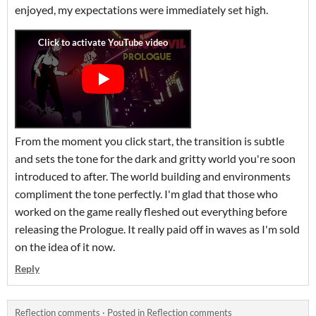
enjoyed, my expectations were immediately set high.
From the moment you click start, the transition is subtle
and sets the tone for the dark and gritty world you're soon
introduced to after. The world building and environments
compliment the tone perfectly. I'm glad that those who
worked on the game really fleshed out everything before
releasing the Prologue. It really paid off in waves as I'm sold
on the idea of it now.
Reply
Reflection comments
·
Posted in
Reflection comments