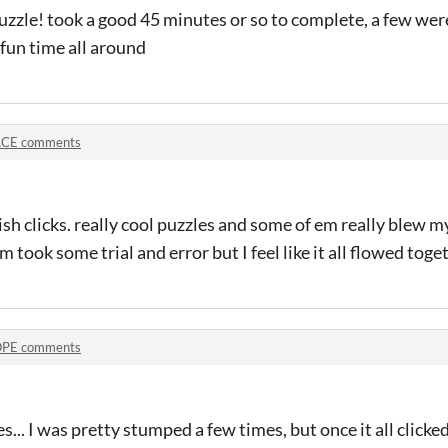
puzzle! took a good 45 minutes or so to complete, a few wer
 fun time all around
CE comments
sh clicks. really cool puzzles and some of em really blew my
 took some trial and error but I feel like it all flowed toge
PE comments
... I was pretty stumped a few times, but once it all clicke