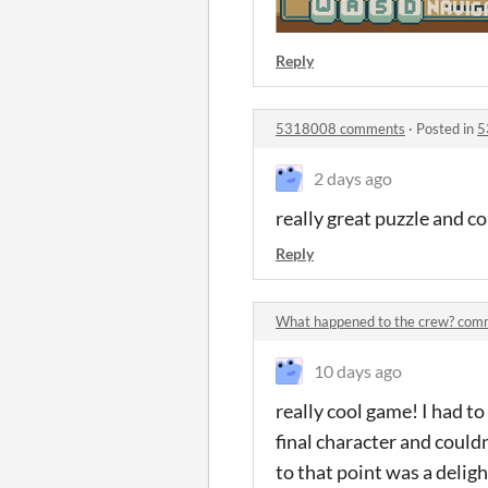
Reply
5318008 comments
·
Posted in
5
2 days ago
really great puzzle and con
Reply
What happened to the crew? com
10 days ago
really cool game! I had to
final character and couldn
to that point was a delig