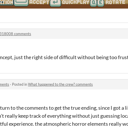
318008 comments
cept, just the right side of difficult without being too frust
ments
·
Posted in
What happened to the crew? comments
 turn to the comments to get the true ending, since I got a li
't really keep track of everything without just guessing loc
htful experience. the atmospheric horror elements really 