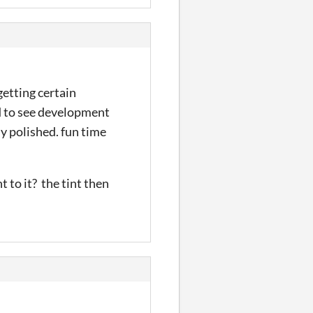
getting certain
ed to see development
y polished. fun time
t to it? the tint then