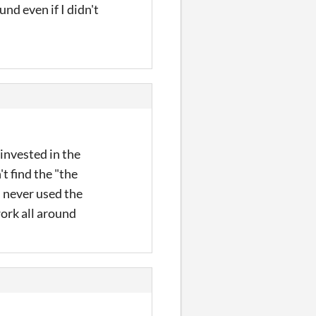
nd even if I didn't
 invested in the
't find the "the
I never used the
work all around