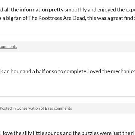
d all the information pretty smoothly and enjoyed the exp
s a big fan of The Roottrees Are Dead, this was a great find :
 comments
ok an hour and a half or so to complete. loved the mechanics
Posted in
Conservation of Bass comments
! love the silly little sounds and the puzzles were just the 