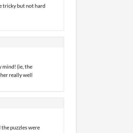
e tricky but not hard
 mind! (ie, the
ther really well
d the puzzles were