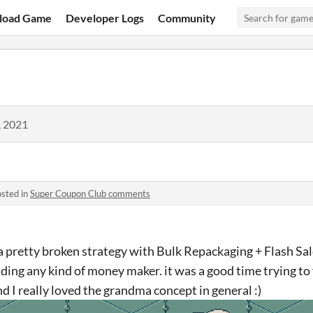
load Game
Developer Logs
Community
, 2021
sted in
Super Coupon Club comments
a pretty broken strategy with Bulk Repackaging + Flash Sal
ding any kind of money maker. it was a good time trying to
d I really loved the grandma concept in general :)