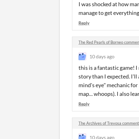
I was shocked at how many
manage to get everything 
Reply
The Red Pearls of Borneo commen
10 days ago
this is a fantastic game! I
story than I expected. I'l
mind's eye" mechanic for 
map... whoops). I also lea
Reply
The Archives of Trevosa comment
10 days ago