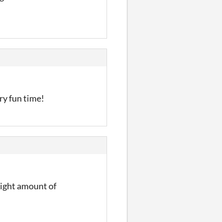
ery fun time!
 right amount of