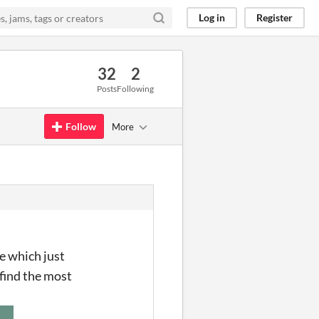
Log in
Register
32
2
Posts
Following
Follow
More
e which just
 find the most