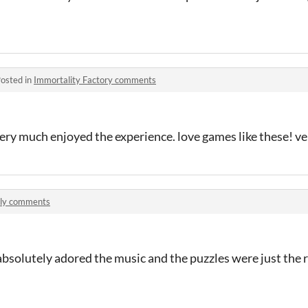
osted in
Immortality Factory comments
I very much enjoyed the experience. love games like these! v
ly comments
, absolutely adored the music and the puzzles were just the