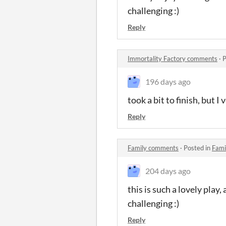
challenging :)
Reply
Immortality Factory comments
·
P
196 days ago
took a bit to finish, but 
Reply
Family comments
·
Posted in
Fami
204 days ago
this is such a lovely play
challenging :)
Reply