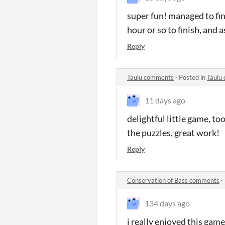
super fun! managed to fin
hour or so to finish, and a
Reply
Taulu comments
·
Posted in
Taulu
11 days ago
delightful little game, to
the puzzles, great work!
Reply
Conservation of Bass comments
·
134 days ago
i really enjoyed this game