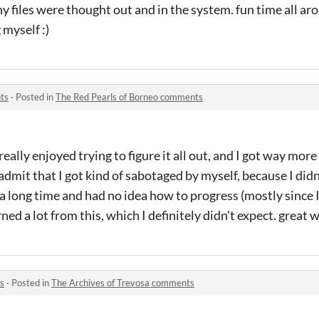
 files were thought out and in the system. fun time all arou
myself :)
ts
·
Posted in
The Red Pearls of Borneo comments
 really enjoyed trying to figure it all out, and I got way more
l admit that I got kind of sabotaged by myself, because I didn
a long time and had no idea how to progress (mostly since 
rned a lot from this, which I definitely didn't expect. great 
s
·
Posted in
The Archives of Trevosa comments