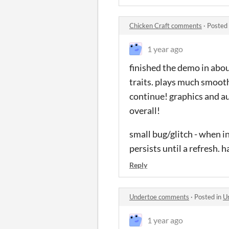
Chicken Craft comments
·
Posted
1 year ago
finished the demo in abou
traits. plays much smooth
continue! graphics and a
overall!
small bug/glitch - when in
persists until a refresh. 
Reply
Undertoe comments
·
Posted in
U
1 year ago