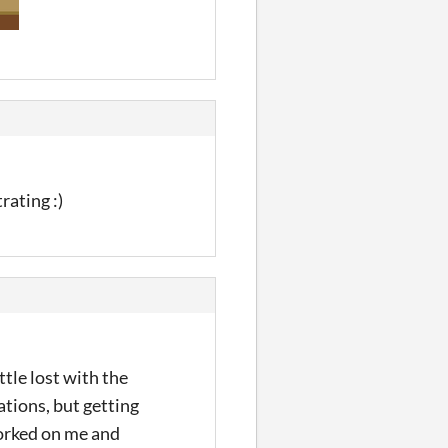
rating :)
ttle lost with the
ations, but getting
worked on me and