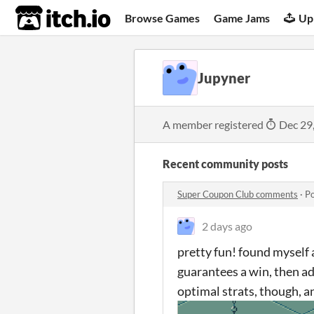
itch.io
Browse Games
Game Jams
Up
Jupyner
A member registered
Dec 29
Recent community posts
Super Coupon Club comments
·
Po
2 days ago
pretty fun! found myself 
guarantees a win, then ad
optimal strats, though, an