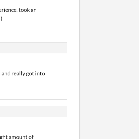
erience. took an
)
 and really got into
right amount of