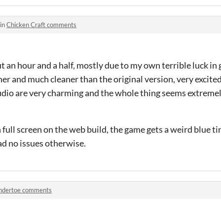
 in
Chicken Craft comments
t an hour and a half, mostly due to my own terrible luck in 
er and much cleaner than the original version, very excit
udio are very charming and the whole thing seems extremel
 full screen on the web build, the game gets a weird blue tin
had no issues otherwise.
ndertoe comments