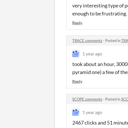
very interesting type of 
enough to be frustrating.
Reply
TRACE comments
·
Posted in
TRA
1 year ago
took about an hour, 3000i
pyramid one) a few of them
Reply
SCOPE comments
·
Posted in
SCO
1 year ago
2467 clicks and 51 minutes