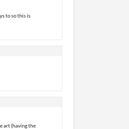
s to so this is
e art (having the