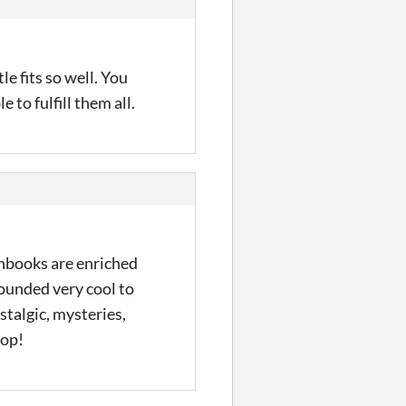
e fits so well. You
to fulfill them all.
chbooks are enriched
ounded very cool to
stalgic, mysteries,
top!