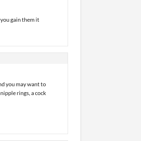
 you gain them it
 and you may want to
nipple rings, a cock