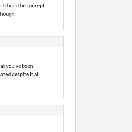
 I think the concept
 though.
what you’ve been
ated despite it all