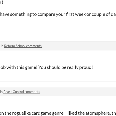
s!
o have something to compare your first week or couple of day
 in
Reform School comments
job with this game! You should be really proud!
 in
Beast Control comments
 on the roguelike cardgame genre. I liked the atomsphere, th