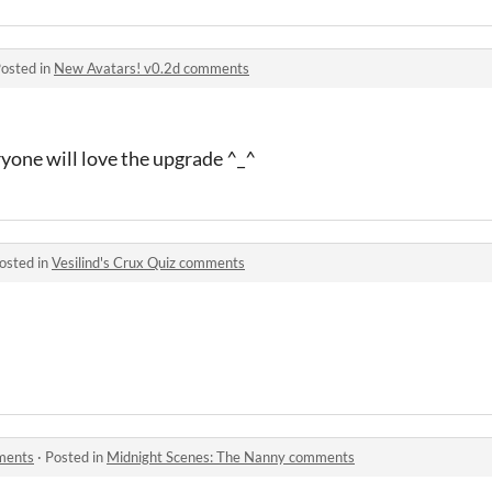
osted in
New Avatars! v0.2d comments
yone will love the upgrade ^_^
osted in
Vesilind's Crux Quiz comments
ments
·
Posted in
Midnight Scenes: The Nanny comments