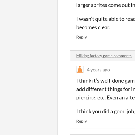
larger sprites come out in
I wasn’t quite able to rea
becomes clear.
Reply
Milking factory game comments
·
4 years ago
I think it’s well-done ga
add different things for i
piercing, etc. Even an alt
I think you did a good job
Reply