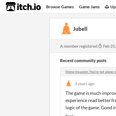
itch.io
Browse Games
Game Jams
Up
Jubell
A member registered
Feb 25
Recent community posts
Home Invasion: You're not alone
3 years ago
The game is much improve
experience read better fr
logic of the game. Good
Reply