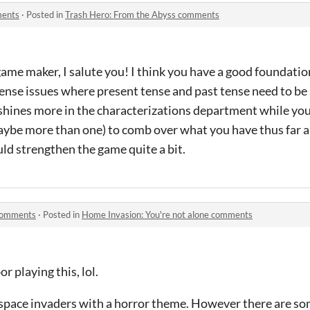
ments
·
Posted in
Trash Hero: From the Abyss comments
game maker, I salute you! I think you have a good foundatio
ense issues where present tense and past tense need to be 
 shines more in the characterizations department while you
aybe more than one) to comb over what you have thus far 
uld strengthen the game quite a bit.
 comments
·
Posted in
Home Invasion: You're not alone comments
r playing this, lol.
ike space invaders with a horror theme. However there are 