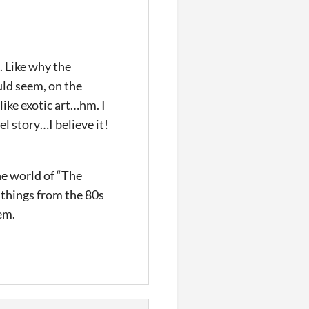
. Like why the
uld seem, on the
like exotic art…hm. I
l story…I believe it!
he world of “The
o things from the 80s
em.