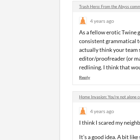
Trash Hero: From the Abyss com
4 years ago
As a fellow erotic Twine 
consistent grammatical t
actually think your team
editor/proofreader (or m
redlining. I think that wo
Reply
Home Invasion: You're not alone
4 years ago
I think I scared my neighbo
It’s a good idea. A bit l