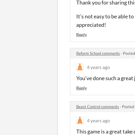
Thank you for sharing thi
It’s not easy to be able t
appreciated!
Reply
Reform School comments
·
Posted
4 years ago
You’ve done such a great 
Reply
Beast Control comments
·
Posted
4 years ago
This game is a great take