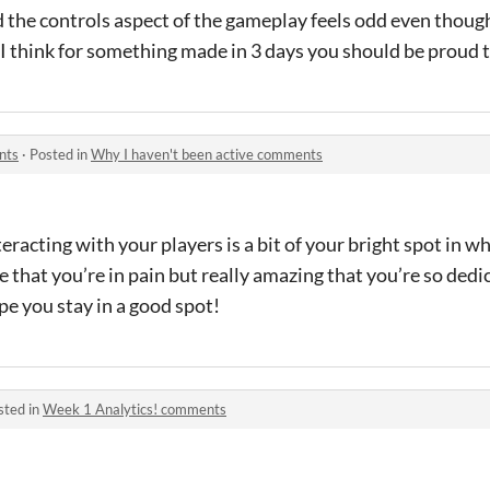
 the controls aspect of the gameplay feels odd even though
e. I think for something made in 3 days you should be proud
nts
·
Posted in
Why I haven't been active comments
teracting with your players is a bit of your bright spot in 
le that you’re in pain but really amazing that you’re so dedic
pe you stay in a good spot!
sted in
Week 1 Analytics! comments