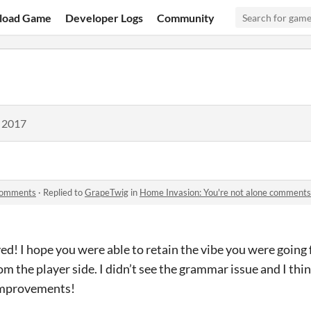
load Game
Developer Logs
Community
, 2017
 comments
·
Replied to
GrapeTwig
in
Home Invasion: You're not alone comments
d! I hope you were able to retain the vibe you were going
om the player side. I didn’t see the grammar issue and I thi
 improvements!