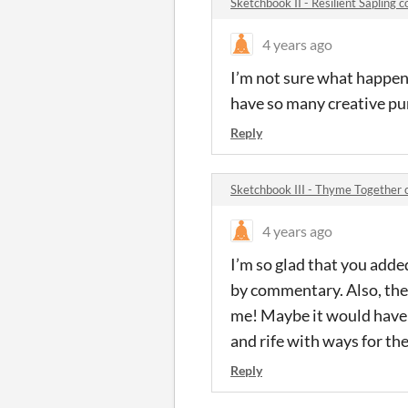
Sketchbook II - Resilient Sapling
4 years ago
I’m not sure what happened
have so many creative pur
Reply
Sketchbook III - Thyme Together
4 years ago
I’m so glad that you adde
by commentary. Also, the
me! Maybe it would have b
and rife with ways for th
Reply