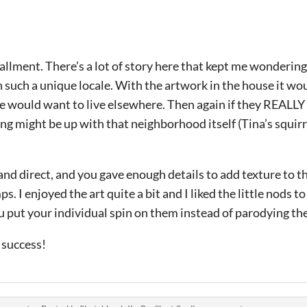
allment. There’s a lot of story here that kept me wondering
 such a unique locale. With the artwork in the house it wo
le would want to live elsewhere. Then again if they REALLY 
g might be up with that neighborhood itself (Tina’s squirre
nd direct, and you gave enough details to add texture to t
 I enjoyed the art quite a bit and I liked the little nods t
u put your individual spin on them instead of parodying th
 success!