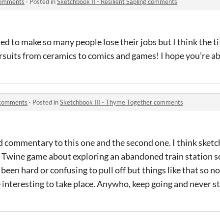
 comments
·
Posted in
Sketchbook II - Resilient Sapling comments
 to make so many people lose their jobs but I think the titl
suits from ceramics to comics and games! I hope you’re able 
 comments
·
Posted in
Sketchbook III - Thyme Together comments
d commentary to this one and the second one. I think sket
 Twine game about exploring an abandoned train station s
een hard or confusing to pull off but things like that so no
e interesting to take place. Anywho, keep going and never s