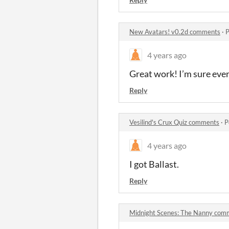
New Avatars! v0.2d comments
·
P
4 years ago
Great work! I’m sure ever
Reply
Vesilind's Crux Quiz comments
·
P
4 years ago
I got Ballast.
Reply
Midnight Scenes: The Nanny com