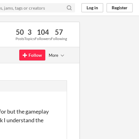
Log in
Register
50
3
104
57
Posts
Topics
Followers
Following
Follow
More
 for but the gameplay
nk I understand the