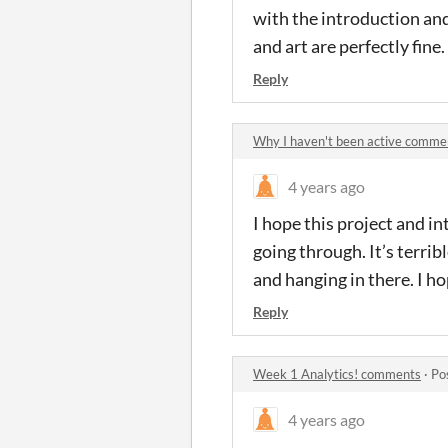
with the introduction and
and art are perfectly fin
Reply
Why I haven't been active comme
4 years ago
I hope this project and in
going through. It’s terrib
and hanging in there. I ho
Reply
Week 1 Analytics! comments
·
Po
4 years ago