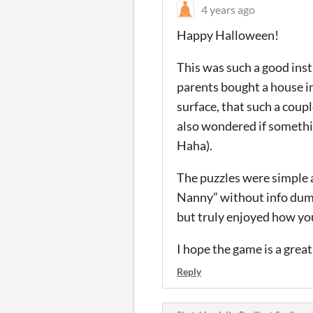
4 years ago
Happy Halloween!
This was such a good inst
parents bought a house in
surface, that such a coup
also wondered if somethin
Haha).
The puzzles were simple a
Nanny” without info dumps.
but truly enjoyed how yo
I hope the game is a great
Reply