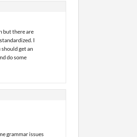
n but there are
standardized. I
 should get an
and do some
some grammar issues