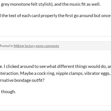
 grey monotone felt stylish), and the music fit as well.
d the text of each card properly the first go around but once
Posted in
Milking factory game comments
me. I clicked around to see what different things would do,
nteraction. Maybe a cock ring, nipple clamps, vibrator eggs, 
ernative bondage outfit?
, though.