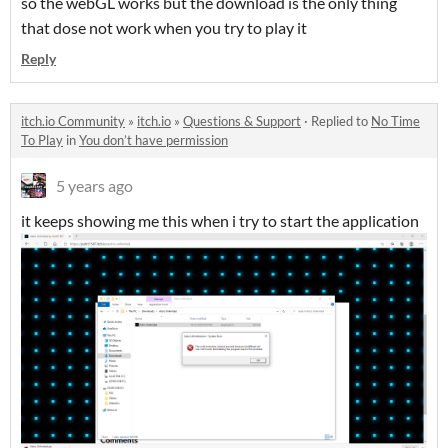
so the webGL works but the download is the only thing
that dose not work when you try to play it
Reply
itch.io Community
»
itch.io
»
Questions & Support
·
Replied to
No Time
To Play
in
You don’t have permission
5 years ago
it keeps showing me this when i try to start the application