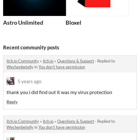
Astro Unlimited
Bloxel
Recent community posts
itch.io Community
»
itch.io
»
Questions & Support
·
Replied to
Wechenbetelly
in
You don’t have permission
5 years ago
thank you i did find out it was my virus protection
Reply
itch.io Community
»
itch.io
»
Questions & Support
·
Replied to
Wechenbetelly
in
You don’t have permission