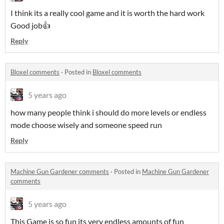
I think its a really cool game and it is worth the hard work
Good job👍
Reply
Bloxel comments
·
Posted in
Bloxel comments
5 years ago
how many people think i should do more levels or endless
mode choose wisely and someone speed run
Reply
Machine Gun Gardener comments
·
Posted in
Machine Gun Gardener
comments
5 years ago
This Game is so fun its very endless amounts of fun