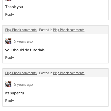
Thank you
Reply
Ping Phonk comments
·
Posted in
Ping Phonk comments
5 years ago
you should do tutorials
Reply
Ping Phonk comments
·
Posted in
Ping Phonk comments
5 years ago
its super fu
Reply