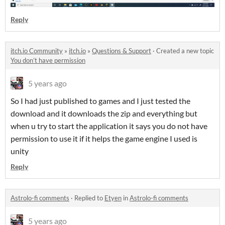
Reply
itch.io Community
»
itch.io
»
Questions & Support
·
Created a new topic
You don’t have permission
5 years ago
So I had just published to games and I just tested the
download and it downloads the zip and everything but
when u try to start the application it says you do not have
permission to use it if it helps the game engine I used is
unity
Reply
Astrolo-fi comments
·
Replied to
Etyen
in
Astrolo-fi comments
5 years ago