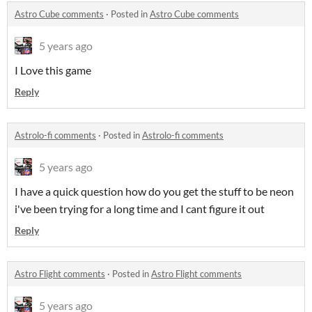
Astro Cube comments
·
Posted in
Astro Cube comments
5 years ago
I Love this game
Reply
Astrolo-fi comments
·
Posted in
Astrolo-fi comments
5 years ago
I have a quick question how do you get the stuff to be neon
i've been trying for a long time and I cant figure it out
Reply
Astro Flight comments
·
Posted in
Astro Flight comments
5 years ago