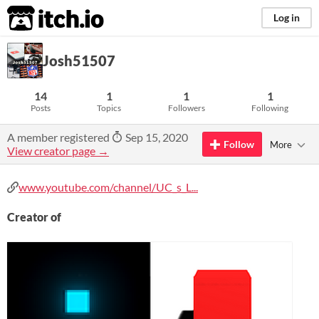
itch.io
Log in
Josh51507
14
1
1
1
Posts
Topics
Followers
Following
A member registered
Sep 15, 2020
Follow
More
View creator page →
www.youtube.com/channel/UC_s_L...
Creator of