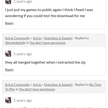
5 years ago
I just put my games to public again I think I fixed I was
wondering if you could test the download for me
Reply
itch.io Community
»
itch.io
»
Questions & Support
·
Replied to
Wechenbetelly
in
You don’t have permission
5 years ago
they all merged together when i extracted the zip
Reply
itch.io Community
»
itch.io
»
Questions & Support
·
Replied to
No Time
To Play
in
You don’t have permission
5 years ago