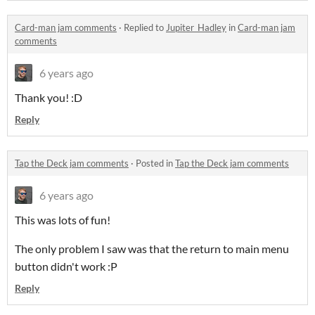
Card-man jam comments
·
Replied to
Jupiter_Hadley
in
Card-man jam
comments
6 years ago
Thank you! :D
Reply
Tap the Deck jam comments
·
Posted in
Tap the Deck jam comments
6 years ago
This was lots of fun!
The only problem I saw was that the return to main menu
button didn't work :P
Reply