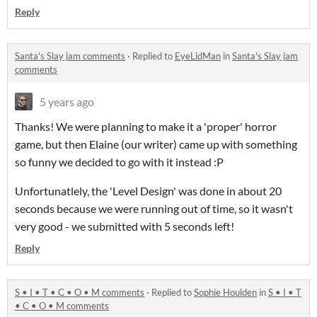
Reply
Santa's Slay jam comments
·
Replied to
EyeLidMan
in
Santa's Slay jam
comments
5 years ago
Thanks! We were planning to make it a 'proper' horror
game, but then Elaine (our writer) came up with something
so funny we decided to go with it instead :P
Unfortunatlely, the 'Level Design' was done in about 20
seconds because we were running out of time, so it wasn't
very good - we submitted with 5 seconds left!
Reply
S • I • T • C • O • M comments
·
Replied to
Sophie Houlden
in
S • I • T
• C • O • M comments