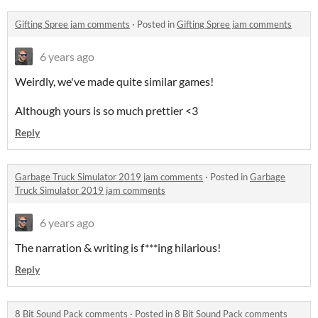
Gifting Spree jam comments
·
Posted in
Gifting Spree jam comments
6 years ago
Weirdly, we've made quite similar games!
Although yours is so much prettier <3
Reply
Garbage Truck Simulator 2019 jam comments
·
Posted in
Garbage
Truck Simulator 2019 jam comments
6 years ago
The narration & writing is f***ing hilarious!
Reply
8 Bit Sound Pack comments
·
Posted in
8 Bit Sound Pack comments