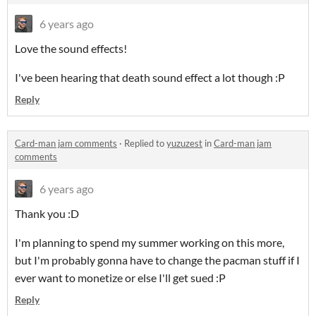
6 years ago
Love the sound effects!
I've been hearing that death sound effect a lot though :P
Reply
Card-man jam comments
·
Replied to
yuzuzest
in
Card-man jam
comments
6 years ago
Thank you :D
I'm planning to spend my summer working on this more,
but I'm probably gonna have to change the pacman stuff if I
ever want to monetize or else I'll get sued :P
Reply