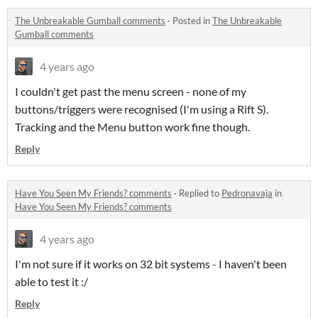
The Unbreakable Gumball comments
·
Posted in
The Unbreakable
Gumball comments
4 years ago
I couldn't get past the menu screen - none of my
buttons/triggers were recognised (I'm using a Rift S).
Tracking and the Menu button work fine though.
Reply
Have You Seen My Friends? comments
·
Replied to
Pedronavaja
in
Have You Seen My Friends? comments
4 years ago
I'm not sure if it works on 32 bit systems - I haven't been
able to test it :/
Reply