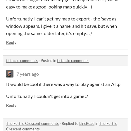
easy to make a good looking map quickly! :)
Unfortunatly, I can't get my map to export - the 'save as'
window appears, I give it a name, and hit save, but when
opening the same folder later, it's empty... :/
Reply
tictac.io comments
·
Posted in
tictac.io comments
7 years ago
It would be cool if there was a way to play against an AI :p
Unfortunatly, I couldn't get into a game :/
Reply
The Fertile Crescent comments
·
Replied to
LincRead
in
The Fertile
Crescent comments