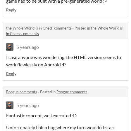
game had to be built with a pre-generated world :P
Reply
the Whole World is in Check comments
·
Posted in
the Whole World is
in Check comments
5 years ago
I case anyone was wondering, the HTML version seems to
work flawlessly on Android :P
Reply
Poogue comments
·
Posted in
Poogue comments
5 years ago
Fantastic concept, well executed :D
Unfortunately I hit a bug where my turn wouldn't start