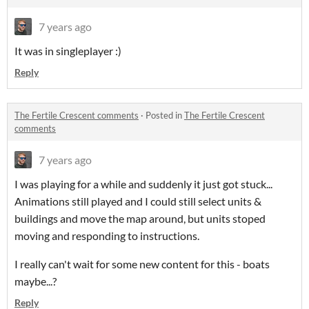
7 years ago
It was in singleplayer :)
Reply
The Fertile Crescent comments
·
Posted in
The Fertile Crescent
comments
7 years ago
I was playing for a while and suddenly it just got stuck...
Animations still played and I could still select units &
buildings and move the map around, but units stoped
moving and responding to instructions.
I really can't wait for some new content for this - boats
maybe...?
Reply