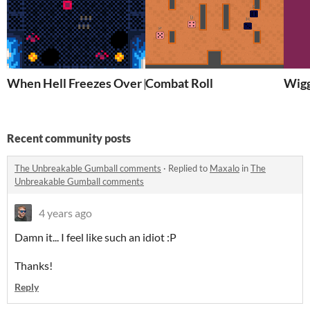
When Hell Freezes Over [PICO-8]
Combat Roll
Wigg
Recent community posts
The Unbreakable Gumball comments
·
Replied to
Maxalo
in
The
Unbreakable Gumball comments
4 years ago
Damn it... I feel like such an idiot :P
Thanks!
Reply