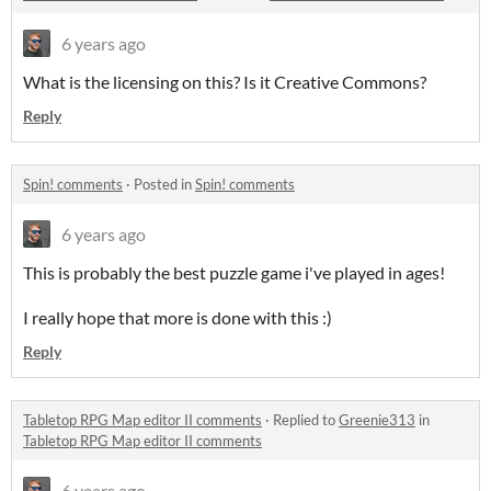
6 years ago
What is the licensing on this? Is it Creative Commons?
Reply
Spin! comments
·
Posted in
Spin! comments
6 years ago
This is probably the best puzzle game i've played in ages!
I really hope that more is done with this :)
Reply
Tabletop RPG Map editor II comments
·
Replied to
Greenie313
in
Tabletop RPG Map editor II comments
6 years ago