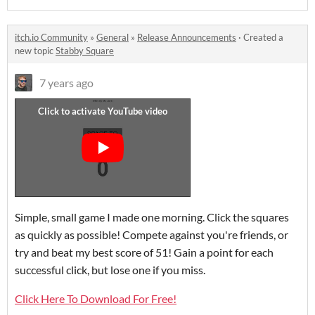
itch.io Community
»
General
»
Release Announcements
·
Created a
new topic
Stabby Square
7 years ago
Simple, small game I made one morning. Click the squares
as quickly as possible! Compete against you're friends, or
try and beat my best score of 51! Gain a point for each
successful click, but lose one if you miss.
Click Here To Download For Free!