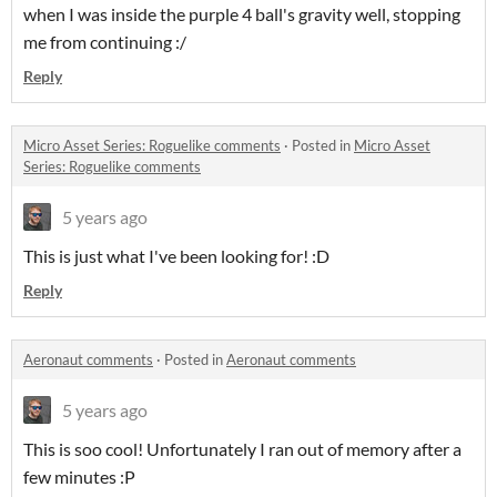
when I was inside the purple 4 ball's gravity well, stopping
me from continuing :/
Reply
Micro Asset Series: Roguelike comments
·
Posted in
Micro Asset
Series: Roguelike comments
5 years ago
This is just what I've been looking for! :D
Reply
Aeronaut comments
·
Posted in
Aeronaut comments
5 years ago
This is soo cool! Unfortunately I ran out of memory after a
few minutes :P