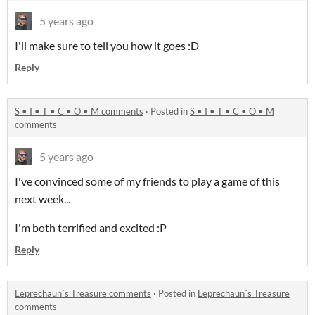
5 years ago
I'll make sure to tell you how it goes :D
Reply
S • I • T • C • O • M comments
·
Posted in
S • I • T • C • O • M
comments
5 years ago
I've convinced some of my friends to play a game of this
next week...
I'm both terrified and excited :P
Reply
Leprechaun´s Treasure comments
·
Posted in
Leprechaun´s Treasure
comments