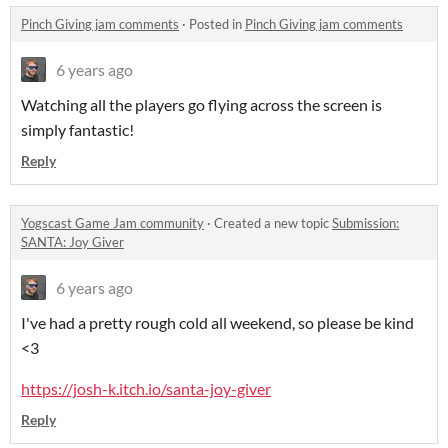
Pinch Giving jam comments
·
Posted in
Pinch Giving jam comments
6 years ago
Watching all the players go flying across the screen is
simply fantastic!
Reply
Yogscast Game Jam community
·
Created a new topic
Submission:
SANTA: Joy Giver
6 years ago
I've had a pretty rough cold all weekend, so please be kind
<3
https://josh-k.itch.io/santa-joy-giver
Reply