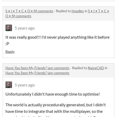
S • I • T • C • O • M comments
·
Replied to
Hoodles
in
S • I • T • C •
O • M comments
5 years ago
It was really good!!! I'd never played anything like it before
:P
Reply
Have You Seen My Friends? jam comments
·
Replied to
NaiveCAD
in
Have You Seen My Friends? jam comments
5 years ago
Unfortunately I didn't have enough time to optimise!
The world is actually procedurally generated, but I didn't
have time to integrate that with the multiplayer, so the