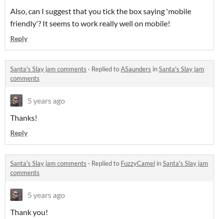
Also, can I suggest that you tick the box saying 'mobile
friendly'? It seems to work really well on mobile!
Reply
Santa's Slay jam comments
·
Replied to
ASaunders
in
Santa's Slay jam
comments
5 years ago
Thanks!
Reply
Santa's Slay jam comments
·
Replied to
FuzzyCamel
in
Santa's Slay jam
comments
5 years ago
Thank you!