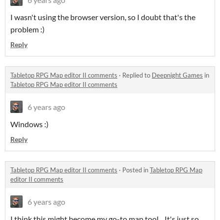
I wasn't using the browser version, so I doubt that's the
problem :)
Reply
Tabletop RPG Map editor II comments
·
Replied to
Deepnight Games
in
Tabletop RPG Map editor II comments
6 years ago
Windows :)
Reply
Tabletop RPG Map editor II comments
·
Posted in
Tabletop RPG Map
editor II comments
6 years ago
I think this might become my go-to map tool... It's just so