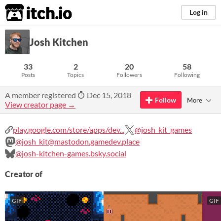
itch.io
Log in
Josh Kitchen
33
2
20
58
Posts
Topics
Followers
Following
A member registered
Dec 15, 2018
Follow
More
View creator page →
play.google.com/store/apps/dev...
@josh_kit_games
@josh_kit@mastodon.gamedev.place
@josh-kitchen-games.bsky.social
Creator of
GIF
GIF