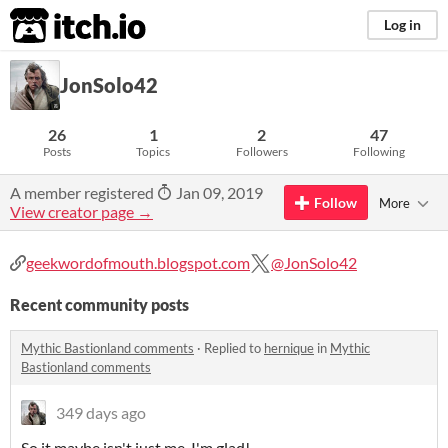
itch.io
Log in
JonSolo42
26
1
2
47
Posts
Topics
Followers
Following
A member registered
Jan 09, 2019
Follow
More
View creator page →
geekwordofmouth.blogspot.com
@JonSolo42
Recent community posts
Mythic Bastionland comments
·
Replied to
hernique
in
Mythic
Bastionland comments
349 days ago
So it maybe isn't just me, I'm glad!