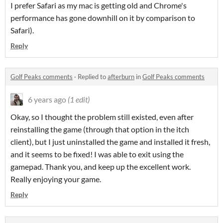
I prefer Safari as my mac is getting old and Chrome's
performance has gone downhill on it by comparison to
Safari).
Reply
Golf Peaks comments
·
Replied to
afterburn
in
Golf Peaks comments
6 years ago
(1 edit)
Okay, so I thought the problem still existed, even after
reinstalling the game (through that option in the itch
client), but I just uninstalled the game and installed it fresh,
and it seems to be fixed! I was able to exit using the
gamepad. Thank you, and keep up the excellent work.
Really enjoying your game.
Reply