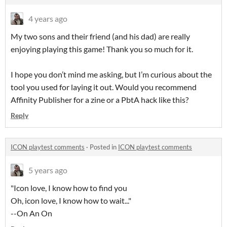
4 years ago
My two sons and their friend (and his dad) are really
enjoying playing this game! Thank you so much for it.
I hope you don’t mind me asking, but I’m curious about the
tool you used for laying it out. Would you recommend
Affinity Publisher for a zine or a PbtA hack like this?
Reply
ICON playtest comments
·
Posted in
ICON playtest comments
5 years ago
"Icon love, I know how to find you
Oh, icon love, I know how to wait..."
--On An On