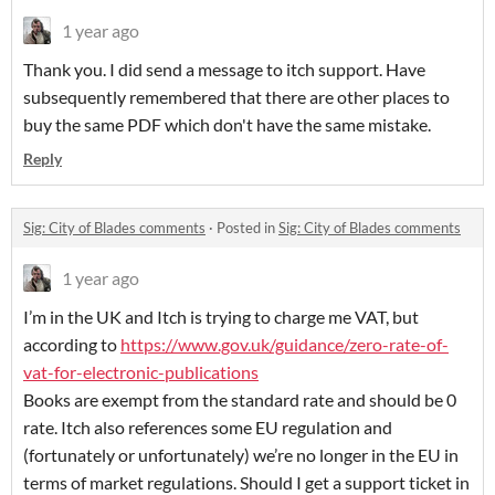
1 year ago
Thank you. I did send a message to itch support. Have
subsequently remembered that there are other places to
buy the same PDF which don't have the same mistake.
Reply
Sig: City of Blades comments
·
Posted in
Sig: City of Blades comments
1 year ago
I’m in the UK and Itch is trying to charge me VAT, but
according to
https://www.gov.uk/guidance/zero-rate-of-
vat-for-electronic-publications
Books are exempt from the standard rate and should be 0
rate. Itch also references some EU regulation and
(fortunately or unfortunately) we’re no longer in the EU in
terms of market regulations. Should I get a support ticket in