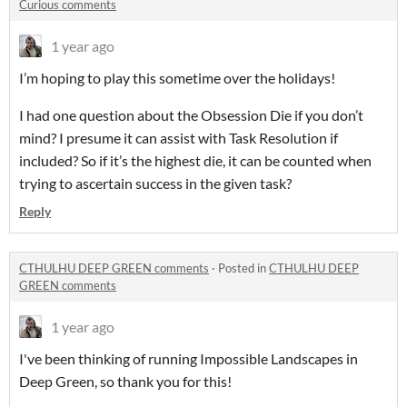
Curious comments
1 year ago
I’m hoping to play this sometime over the holidays!
I had one question about the Obsession Die if you don’t
mind? I presume it can assist with Task Resolution if
included? So if it’s the highest die, it can be counted when
trying to ascertain success in the given task?
Reply
CTHULHU DEEP GREEN comments
·
Posted in
CTHULHU DEEP
GREEN comments
1 year ago
I've been thinking of running Impossible Landscapes in
Deep Green, so thank you for this!