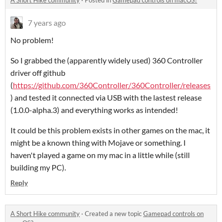
A Short Hike community
·
Posted in
Gamepad controls on macOS?
7 years ago
No problem!
So I grabbed the (apparently widely used) 360 Controller
driver off github
(
https://github.com/360Controller/360Controller/releases
) and tested it connected via USB with the lastest release
(1.0.0-alpha.3) and everything works as intended!
It could be this problem exists in other games on the mac, it
might be a known thing with Mojave or something. I
haven't played a game on my mac in a little while (still
building my PC).
Reply
A Short Hike community
·
Created a new topic
Gamepad controls on