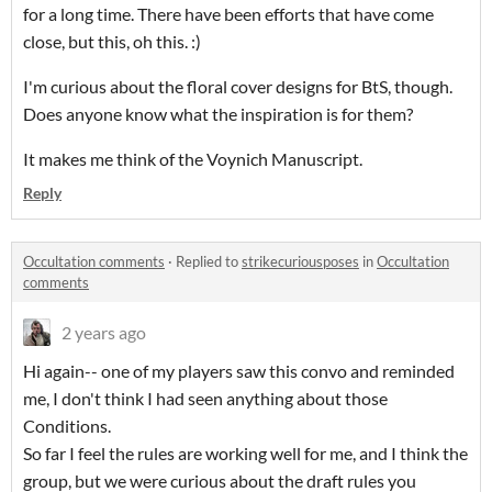
for a long time. There have been efforts that have come
close, but this, oh this. :)
I'm curious about the floral cover designs for BtS, though.
Does anyone know what the inspiration is for them?
It makes me think of the Voynich Manuscript.
Reply
Occultation comments
·
Replied to
strikecuriousposes
in
Occultation
comments
2 years ago
Hi again-- one of my players saw this convo and reminded
me, I don't think I had seen anything about those
Conditions.
So far I feel the rules are working well for me, and I think the
group, but we were curious about the draft rules you