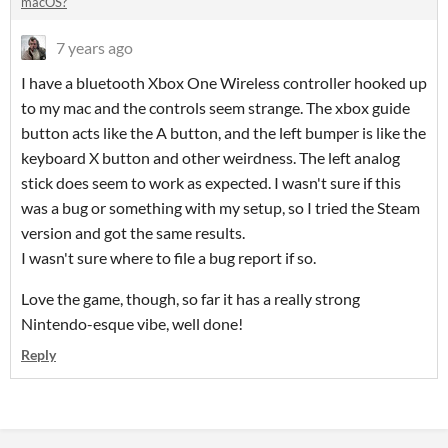
macOS?
7 years ago
I have a bluetooth Xbox One Wireless controller hooked up
to my mac and the controls seem strange. The xbox guide
button acts like the A button, and the left bumper is like the
keyboard X button and other weirdness. The left analog
stick does seem to work as expected. I wasn't sure if this
was a bug or something with my setup, so I tried the Steam
version and got the same results.
I wasn't sure where to file a bug report if so.
Love the game, though, so far it has a really strong
Nintendo-esque vibe, well done!
Reply