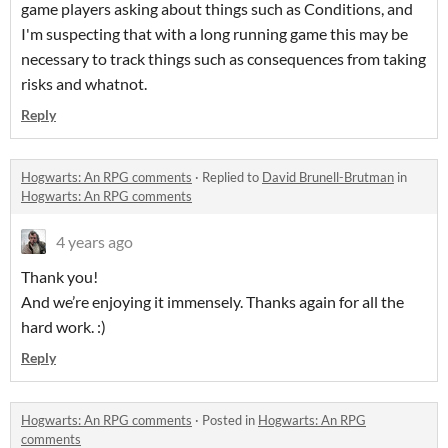
game players asking about things such as Conditions, and
I'm suspecting that with a long running game this may be
necessary to track things such as consequences from taking
risks and whatnot.
Reply
Hogwarts: An RPG comments
·
Replied to
David Brunell-Brutman
in
Hogwarts: An RPG comments
4 years ago
Thank you!
And we’re enjoying it immensely. Thanks again for all the
hard work. :)
Reply
Hogwarts: An RPG comments
·
Posted in
Hogwarts: An RPG
comments