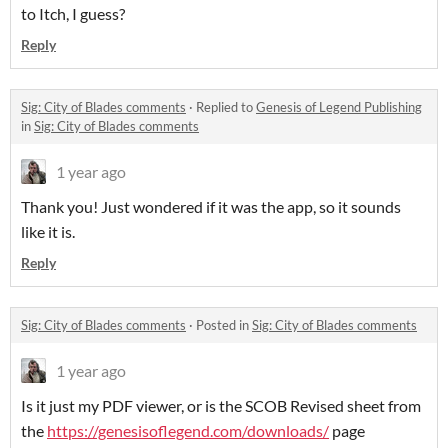
to Itch, I guess?
Reply
Sig: City of Blades comments
·
Replied to
Genesis of Legend Publishing
in
Sig: City of Blades comments
1 year ago
Thank you! Just wondered if it was the app, so it sounds
like it is.
Reply
Sig: City of Blades comments
·
Posted in
Sig: City of Blades comments
1 year ago
Is it just my PDF viewer, or is the SCOB Revised sheet from
the
https://genesisoflegend.com/downloads/
page