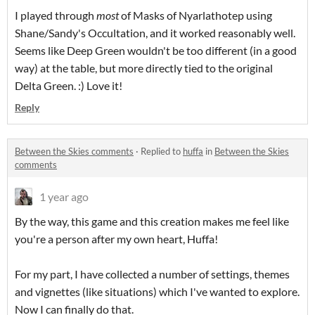
I played through
most
of Masks of Nyarlathotep using
Shane/Sandy's Occultation, and it worked reasonably well.
Seems like Deep Green wouldn't be too different (in a good
way) at the table, but more directly tied to the original
Delta Green. :) Love it!
Reply
Between the Skies comments
·
Replied to
huffa
in
Between the Skies
comments
1 year ago
By the way, this game and this creation makes me feel like
you're a person after my own heart, Huffa!
For my part, I have collected a number of settings, themes
and vignettes (like situations) which I've wanted to explore.
Now I can finally do that.