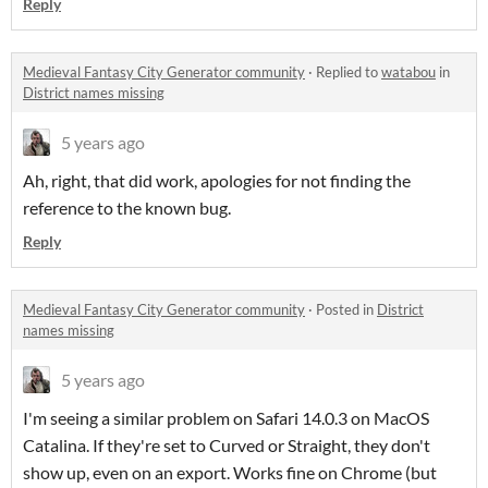
Reply
Medieval Fantasy City Generator community
·
Replied to
watabou
in
District names missing
5 years ago
Ah, right, that did work, apologies for not finding the
reference to the known bug.
Reply
Medieval Fantasy City Generator community
·
Posted in
District
names missing
5 years ago
I'm seeing a similar problem on Safari 14.0.3 on MacOS
Catalina. If they're set to Curved or Straight, they don't
show up, even on an export. Works fine on Chrome (but