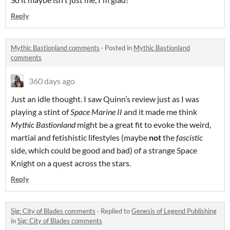
Reply
Mythic Bastionland comments
·
Posted in
Mythic Bastionland
comments
360 days ago
Just an idle thought. I saw Quinn’s review just as I was
playing a stint of
Space Marine II
and it made me think
Mythic Bastionland
might be a great fit to evoke the weird,
martial and fetishistic lifestyles (maybe
not
the
fascistic
side, which could be good and bad) of a strange Space
Knight on a quest across the stars.
Reply
Sig: City of Blades comments
·
Replied to
Genesis of Legend Publishing
in
Sig: City of Blades comments