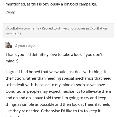
mentioned, as this is obviously a long old campaign.
Reply
Occultation comments
·
Replied to
strikecuriousposes
in
Occultation
comments
2 years ago
Thank you! I'd definitely love to take a look if you don't
mind. :)
I agree, I had hoped that we would just deal with things in
the fiction, rather than needing special mechanics that need
to be dealt with, because to my mind as soon as we have
Conditions, people may expect mechanics to alleviate them
and on and on. I have told them I'm going to try and keep
things as simple as possible and then look at them if it feels
like they're needed. Otherwise I'd like to try to keep it