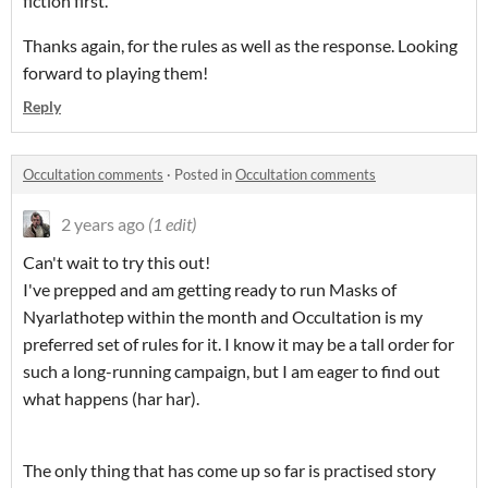
fiction first.
Thanks again, for the rules as well as the response. Looking
forward to playing them!
Reply
Occultation comments
·
Posted in
Occultation comments
2 years ago
(1 edit)
Can't wait to try this out!
I've prepped and am getting ready to run Masks of
Nyarlathotep within the month and Occultation is my
preferred set of rules for it. I know it may be a tall order for
such a long-running campaign, but I am eager to find out
what happens (har har).
The only thing that has come up so far is practised story