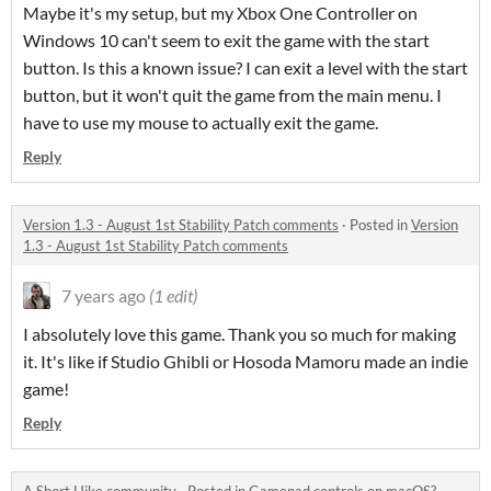
Maybe it's my setup, but my Xbox One Controller on
Windows 10 can't seem to exit the game with the start
button. Is this a known issue? I can exit a level with the start
button, but it won't quit the game from the main menu. I
have to use my mouse to actually exit the game.
Reply
Version 1.3 - August 1st Stability Patch comments
·
Posted in
Version
1.3 - August 1st Stability Patch comments
7 years ago
(1 edit)
I absolutely love this game. Thank you so much for making
it. It's like if Studio Ghibli or Hosoda Mamoru made an indie
game!
Reply