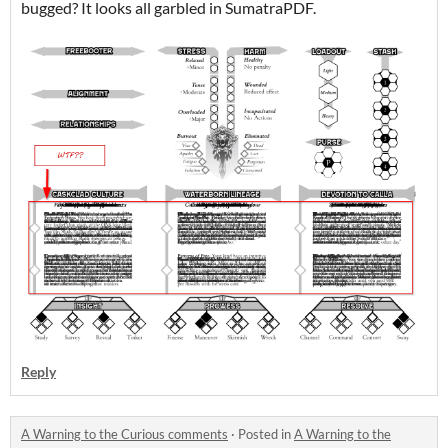
bugged? It looks all garbled in SumatraPDF.
Reply
A Warning to the Curious comments
·
Posted in
A Warning to the