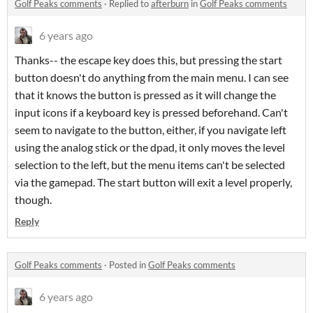
Golf Peaks comments
·
Replied to
afterburn
in
Golf Peaks comments
6 years ago
Thanks-- the escape key does this, but pressing the start
button doesn't do anything from the main menu. I can see
that it knows the button is pressed as it will change the
input icons if a keyboard key is pressed beforehand. Can't
seem to navigate to the button, either, if you navigate left
using the analog stick or the dpad, it only moves the level
selection to the left, but the menu items can't be selected
via the gamepad. The start button will exit a level properly,
though.
Reply
Golf Peaks comments
·
Posted in
Golf Peaks comments
6 years ago