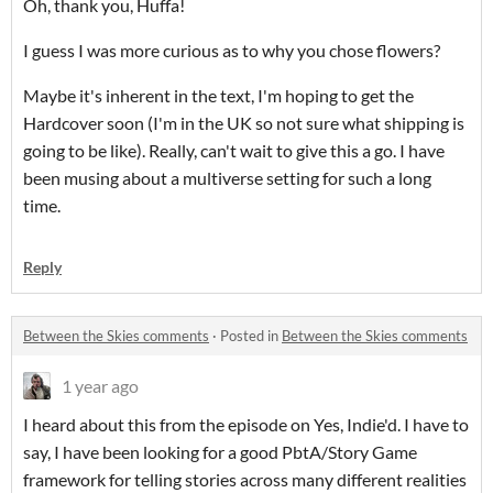
Oh, thank you, Huffa!
I guess I was more curious as to why you chose flowers?
Maybe it's inherent in the text, I'm hoping to get the
Hardcover soon (I'm in the UK so not sure what shipping is
going to be like). Really, can't wait to give this a go. I have
been musing about a multiverse setting for such a long
time.
Reply
Between the Skies comments
·
Posted in
Between the Skies comments
1 year ago
I heard about this from the episode on Yes, Indie'd. I have to
say, I have been looking for a good PbtA/Story Game
framework for telling stories across many different realities