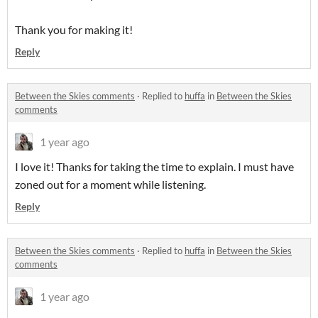
Thank you for making it!
Reply
Between the Skies comments
·
Replied to
huffa
in
Between the Skies
comments
1 year ago
I love it! Thanks for taking the time to explain. I must have
zoned out for a moment while listening.
Reply
Between the Skies comments
·
Replied to
huffa
in
Between the Skies
comments
1 year ago