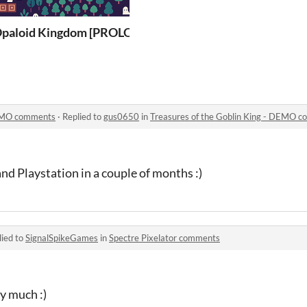
ing - DEMO
paloid Kingdom [PROLOGUE]
DEMO comments
·
Replied to
gus0650
in
Treasures of the Goblin King - DEMO 
and Playstation in a couple of months :)
lied to
SignalSpikeGames
in
Spectre Pixelator comments
y much :)