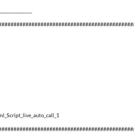
________________
#############################################
ml_Script_live_auto_call_1
#############################################