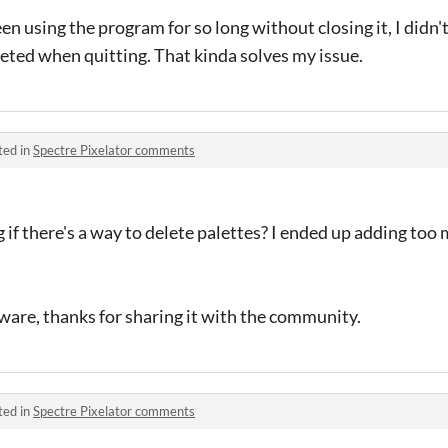
en using the program for so long without closing it, I didn'
eted when quitting. That kinda solves my issue.
ted in
Spectre Pixelator comments
 if there's a way to delete palettes? I ended up adding too
are, thanks for sharing it with the community.
ted in
Spectre Pixelator comments