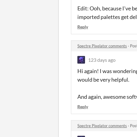
Edit: Ooh, because I've be
imported palettes get del
Reply
Spectre Pixelator comments
·
Pos
123 days ago
Hi again! I was wondering
would be very helpful.
And again, awesome softw
Reply
Spectre Pixelator comments
·
Pos