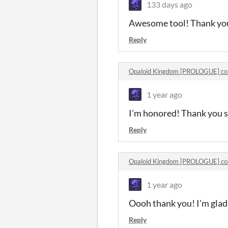
133 days ago
Awesome tool! Thank yo
Reply
Opaloid Kingdom [PROLOGUE] c
1 year ago
I'm honored! Thank you 
Reply
Opaloid Kingdom [PROLOGUE] c
1 year ago
Oooh thank you! I'm glad 
Reply