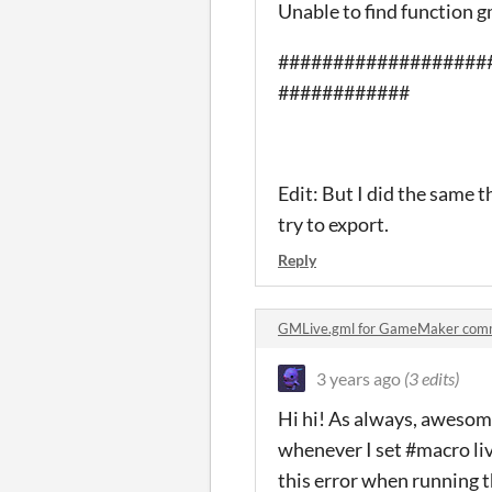
Unable to find function g
###################
############
Edit: But I did the same th
try to export.
Reply
GMLive.gml for GameMaker com
3 years ago
(3 edits)
Hi hi! As always, awesome
whenever I set #macro liv
this error when running 