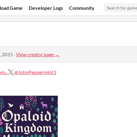
load Game
Developer Logs
Community
, 2015
·
View creator page →
m...
@JohnPeppermint1