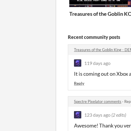
Treasures of the Goblin K
O
Recent community posts
Treasures of the Goblin King - 
119 days ago
It is coming out on Xbox 
Reply
Spectre Pixelator comments
·
Rep
123 days ago
(2 edits)
Awesome! Thank you ver