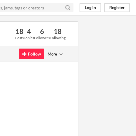
Log in
Register
18
4
6
18
Posts
Topics
Followers
Following
Follow
More