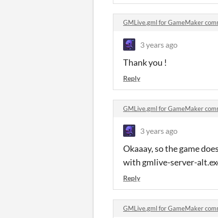
GMLive.gml for GameMaker com
3 years ago
Thank you !
Reply
GMLive.gml for GameMaker com
3 years ago
Okaaay, so the game does
with gmlive-server-alt.ex
Reply
GMLive.gml for GameMaker com