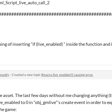
ml_Script_live_auto_call_2
#############################################
ing of inserting "if (live_enabled) " inside the function and 
munity
·
Created a new topic
#macro live_enabled 0 causing error.
 asset. The last few days without me changing anything (t
e_enabled to 0 in "obj_gmlive"'s create event in order to e
the game: