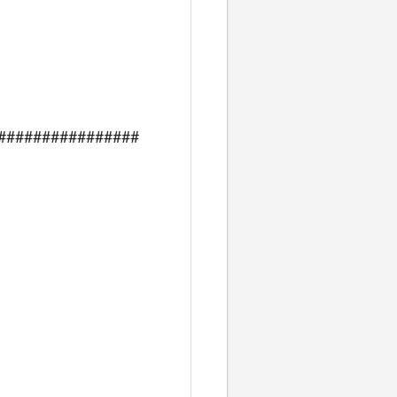
################