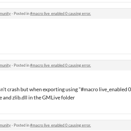
munity
·
Posted in
#macro live_enabled 0 causing error.
munity
·
Posted in
#macro live_enabled 0 causing error.
n't crash but when exporting using "#macro live_enabled 
e and zlib.dll in the GMLive folder
munity
·
Posted in
#macro live_enabled 0 causing error.