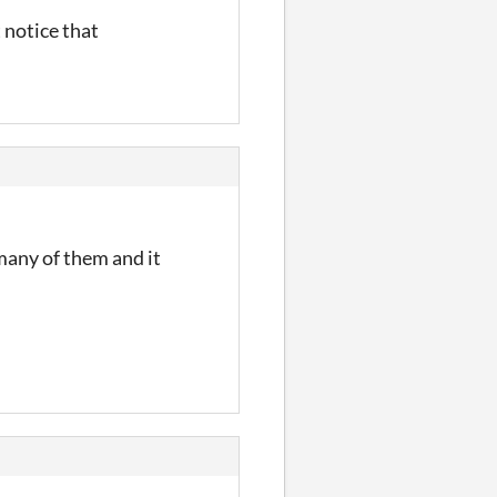
t notice that
 many of them and it