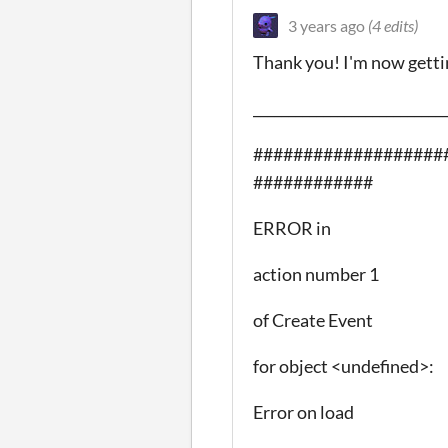
3 years ago
(4 edits)
Thank you! I'm now gettin
___________________________
###################
############
ERROR in
action number 1
of Create Event
for object <undefined>:
Error on load