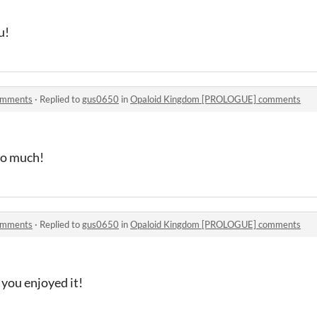
u!
omments
·
Replied to
gus0650
in
Opaloid Kingdom [PROLOGUE] comments
so much!
omments
·
Replied to
gus0650
in
Opaloid Kingdom [PROLOGUE] comments
you enjoyed it!