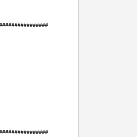
################
################