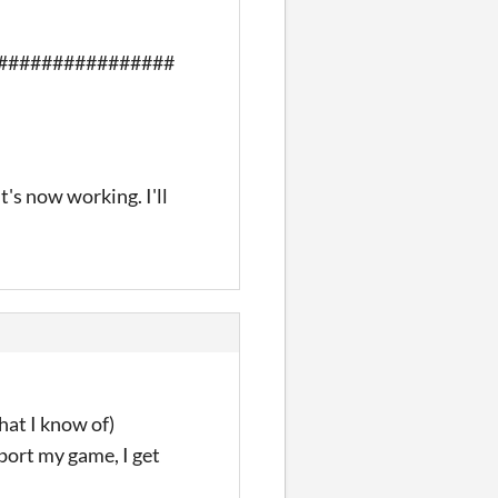
################
it's now working. I'll
hat I know of)
xport my game, I get