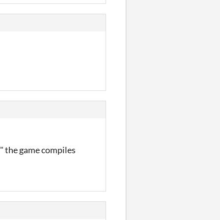
0" the game compiles