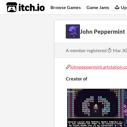
itch.io
Browse Games
Game Jams
Up
John Peppermint
A member registered
Mar 30
johnpeppermint.artstation.co
Creator of