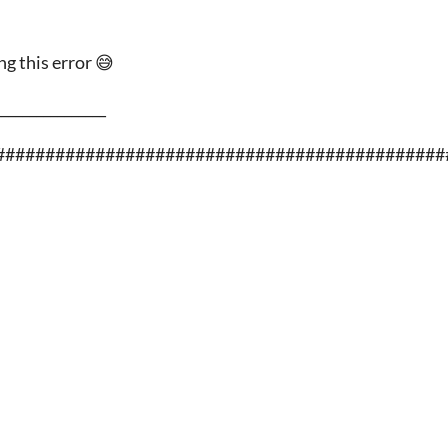
g this error 😅
________________
#############################################