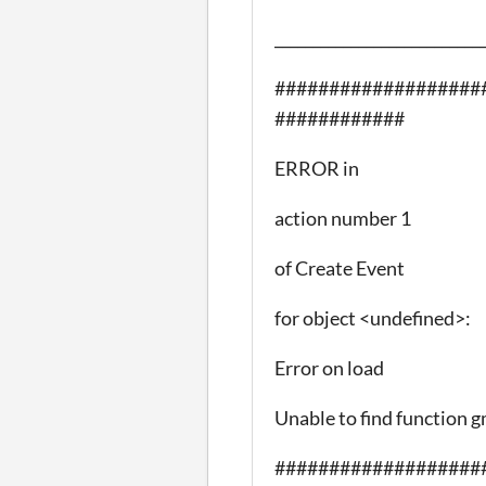
___________________________
###################
############
ERROR in
action number 1
of Create Event
for object <undefined>:
Error on load
Unable to find function g
###################