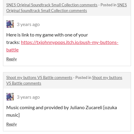
SNES Original Soundtrack Small Collection comments
·
Posted in
SNES
Original Soundtrack Small Collection comments
3 years ago
Here is link to my game with one of your
tracks:
https://txjohnnypops.itch.io/push-my-buttons-
battle
Reply
Shoot my buttons VS Battle comments
·
Posted in
Shoot my buttons
VS Battle comments
3 years ago
Music coming and provided by Juliano Zucareli [ozuka
music]
Reply