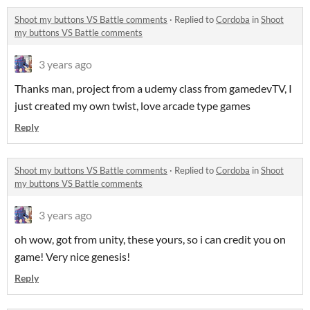
Shoot my buttons VS Battle comments
·
Replied to
Cordoba
in
Shoot
my buttons VS Battle comments
3 years ago
Thanks man, project from a udemy class from gamedevTV, I
just created my own twist, love arcade type games
Reply
Shoot my buttons VS Battle comments
·
Replied to
Cordoba
in
Shoot
my buttons VS Battle comments
3 years ago
oh wow, got from unity, these yours, so i can credit you on
game! Very nice genesis!
Reply