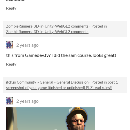
Reply
ZombieRunners-3D-in-Unity-WebGL2 comments
·
Posted in
ZombieRunners-3D-in-Unity-WebGL2 comments
2 years ago
this from Gamedev.tv? I did the sam course. looks great!
Reply
itch.io Community
»
General
»
General Discussion
·
Posted in
post 1
screenshot of your game [finished or unfinished] PLZ read rules!!
2 years ago