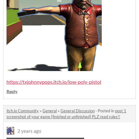
https://txjohnnypops.itch.io/low-poly-pistol
Reply
itch.io Community
»
General
»
General Discussion
·
Posted in
post 1
screenshot of your game [finished or unfinished] PLZ read rules!!
2 years ago