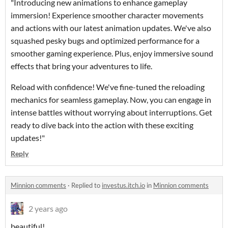
"Introducing new animations to enhance gameplay
immersion! Experience smoother character movements
and actions with our latest animation updates. We've also
squashed pesky bugs and optimized performance for a
smoother gaming experience. Plus, enjoy immersive sound
effects that bring your adventures to life.
Reload with confidence! We've fine-tuned the reloading
mechanics for seamless gameplay. Now, you can engage in
intense battles without worrying about interruptions. Get
ready to dive back into the action with these exciting
updates!"
Reply
Minnion comments
·
Replied to
investus.itch.io
in
Minnion comments
2 years ago
beautiful!