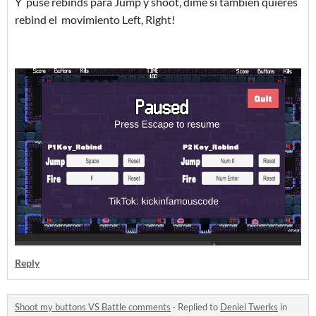
Y puse rebinds para Jump y shoot, dime si tambien quieres
rebind el movimiento Left, Right!
Reply
Shoot my buttons VS Battle comments
·
Replied to
Deniel Twerks
in