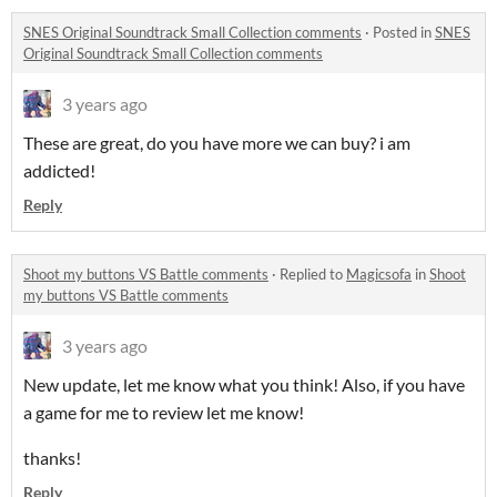
SNES Original Soundtrack Small Collection comments
·
Posted in
SNES
Original Soundtrack Small Collection comments
3 years ago
These are great, do you have more we can buy? i am
addicted!
Reply
Shoot my buttons VS Battle comments
·
Replied to
Magicsofa
in
Shoot
my buttons VS Battle comments
3 years ago
New update, let me know what you think! Also, if you have
a game for me to review let me know!
thanks!
Reply