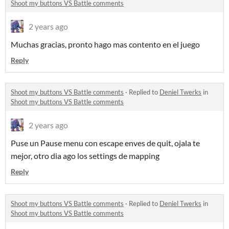
Shoot my buttons VS Battle comments
2 years ago
Muchas gracias, pronto hago mas contento en el juego
Reply
Shoot my buttons VS Battle comments
·
Replied to
Deniel Twerks
in
Shoot my buttons VS Battle comments
2 years ago
Puse un Pause menu con escape enves de quit, ojala te
mejor, otro dia ago los settings de mapping
Reply
Shoot my buttons VS Battle comments
·
Replied to
Deniel Twerks
in
Shoot my buttons VS Battle comments