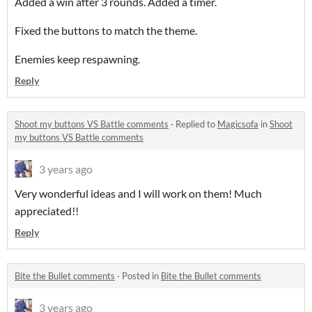
Added a win after 3 rounds. Added a timer.
Fixed the buttons to match the theme.
Enemies keep respawning.
Reply
Shoot my buttons VS Battle comments
·
Replied to
Magicsofa
in
Shoot
my buttons VS Battle comments
3 years ago
Very wonderful ideas and I will work on them! Much
appreciated!!
Reply
Bite the Bullet comments
·
Posted in
Bite the Bullet comments
3 years ago