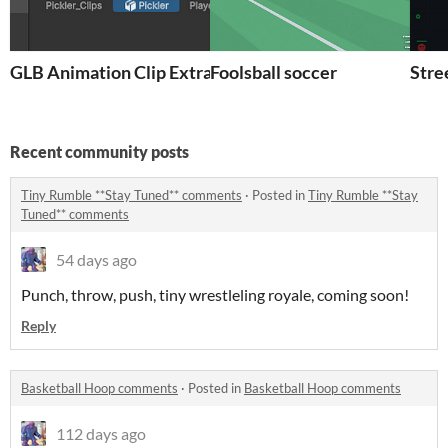
GLB Animation Clip Extractor for Unity
Foolsball soccer
Stre
Recent community posts
Tiny Rumble **Stay Tuned** comments
·
Posted in
Tiny Rumble **Stay
Tuned** comments
54 days ago
Punch, throw, push, tiny wrestleling royale, coming soon!
Reply
Basketball Hoop comments
·
Posted in
Basketball Hoop comments
112 days ago