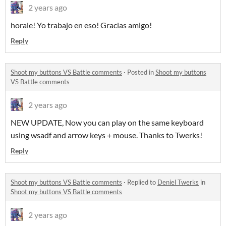
2 years ago
horale! Yo trabajo en eso! Gracias amigo!
Reply
Shoot my buttons VS Battle comments
·
Posted in
Shoot my buttons
VS Battle comments
2 years ago
NEW UPDATE, Now you can play on the same keyboard
using wsadf and arrow keys + mouse. Thanks to Twerks!
Reply
Shoot my buttons VS Battle comments
·
Replied to
Deniel Twerks
in
Shoot my buttons VS Battle comments
2 years ago