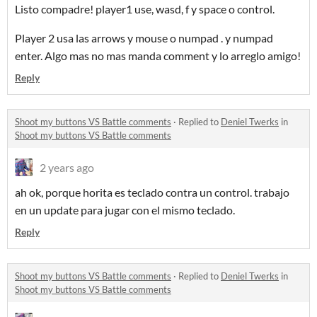
Listo compadre! player1 use, wasd, f y space o control.
Player 2 usa las arrows y mouse o numpad . y numpad
enter. Algo mas no mas manda comment y lo arreglo amigo!
Reply
Shoot my buttons VS Battle comments
·
Replied to
Deniel Twerks
in
Shoot my buttons VS Battle comments
2 years ago
ah ok, porque horita es teclado contra un control. trabajo
en un update para jugar con el mismo teclado.
Reply
Shoot my buttons VS Battle comments
·
Replied to
Deniel Twerks
in
Shoot my buttons VS Battle comments