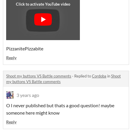
PizzanitePizzabite
Reply
Shoot my buttons VS Battle comments
·
Replied to
Cordoba
in
Shoot
my buttons VS Battle comments
3 years ago
O I never published but thats a good question! maybe
someone here might know
Reply