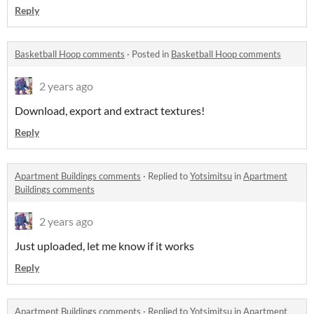
Reply
Basketball Hoop comments
·
Posted in
Basketball Hoop comments
2 years ago
Download, export and extract textures!
Reply
Apartment Buildings comments
·
Replied to
Yotsimitsu
in
Apartment
Buildings comments
2 years ago
Just uploaded, let me know if it works
Reply
Apartment Buildings comments
·
Replied to
Yotsimitsu
in
Apartment