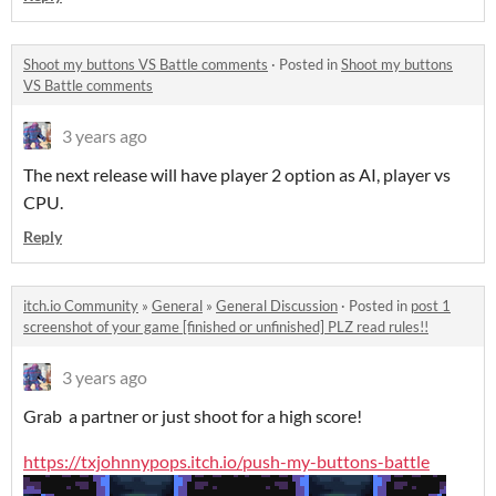
Shoot my buttons VS Battle comments
·
Posted in
Shoot my buttons
VS Battle comments
3 years ago
The next release will have player 2 option as AI, player vs
CPU.
Reply
itch.io Community
»
General
»
General Discussion
·
Posted in
post 1
screenshot of your game [finished or unfinished] PLZ read rules!!
3 years ago
Grab a partner or just shoot for a high score!
https://txjohnnypops.itch.io/push-my-buttons-battle