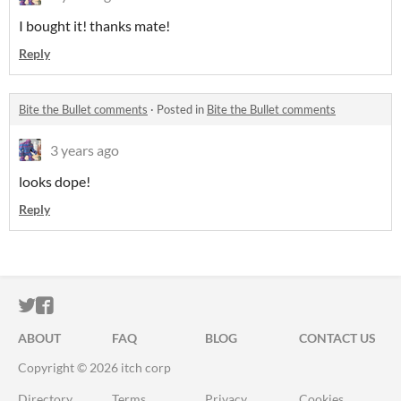
I bought it! thanks mate!
Reply
Bite the Bullet comments
·
Posted in
Bite the Bullet comments
3 years ago
looks dope!
Reply
ITCH.IO ON TWITTER
ITCH.IO ON FACEBOOK
ABOUT
FAQ
BLOG
CONTACT US
Copyright © 2026 itch corp
Directory
Terms
Privacy
Cookies