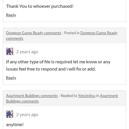
Thank You to whoever purchased!
Reply
Dungeon Game Ready comments
·
Posted in
Dungeon Game Ready
comments
2 years ago
If any other type of file is required let me know or any
issues feel free to respond and i will fix or add.
Reply
Apartment Buildings comments
·
Replied to
Yotsimitsu
in
Apartment
Buildings comments
2 years ago
anytime!