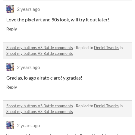
2 years ago
Love the pixel art and 90s look, will try it out later!!
Reply
Shoot my buttons VS Battle comments
·
Replied to
Deniel Twerks
in
Shoot my buttons VS Battle comments
2 years ago
Gracias, lo ago alrato claro! y gracias!
Reply
Shoot my buttons VS Battle comments
·
Replied to
Deniel Twerks
in
Shoot my buttons VS Battle comments
2 years ago