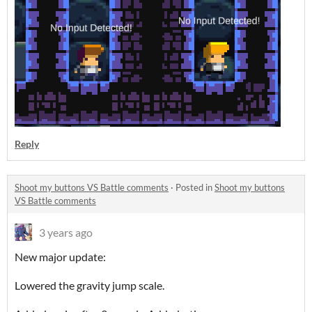
Reply
Shoot my buttons VS Battle comments
·
Posted in
Shoot my buttons
VS Battle comments
3 years ago
New major update:
Lowered the gravity jump scale.