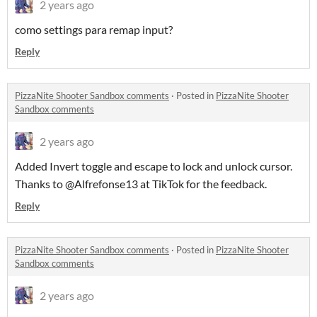
2 years ago
como settings para remap input?
Reply
PizzaNite Shooter Sandbox comments
·
Posted in
PizzaNite Shooter
Sandbox comments
2 years ago
Added Invert toggle and escape to lock and unlock cursor.
Thanks to @Alfrefonse13 at TikTok for the feedback.
Reply
PizzaNite Shooter Sandbox comments
·
Posted in
PizzaNite Shooter
Sandbox comments
2 years ago