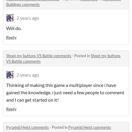
Buildings comments
2 years ago
Will do.
Reply
Shoot my buttons VS Battle comments
·
Posted in
Shoot my buttons
VS Battle comments
2 years ago
Thinking of making this game a multiplayer since i have
gained the knowledge, i just need a few people to comment
and I can get started on it!
Reply
Pyramid Heist comments
·
Posted in
Pyramid Heist comments