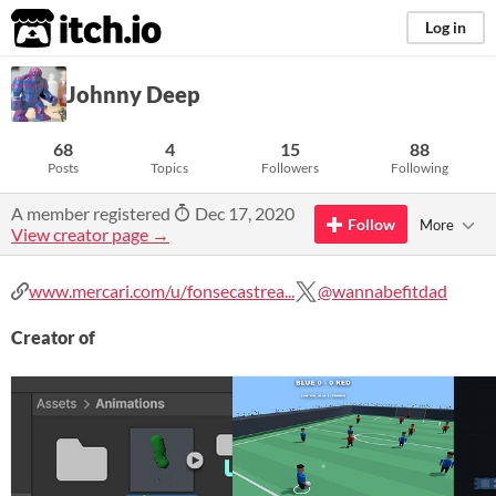
itch.io
Log in
Johnny Deep
68
4
15
88
Posts
Topics
Followers
Following
A member registered
Dec 17, 2020
Follow
More
View creator page →
www.mercari.com/u/fonsecastrea...
@wannabefitdad
Creator of