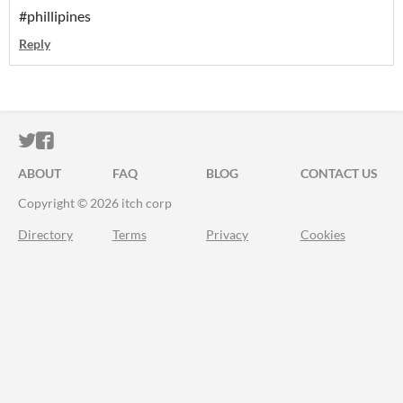
#phillipines
Reply
ITCH.IO ON TWITTER
ITCH.IO ON FACEBOOK
ABOUT
FAQ
BLOG
CONTACT US
Copyright © 2026 itch corp
Directory
Terms
Privacy
Cookies