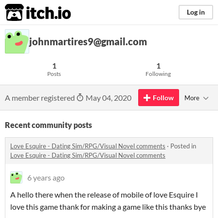
itch.io
Log in
johnmartires9@gmail.com
1
1
Posts
Following
A member registered
May 04, 2020
Follow
More
Recent community posts
Love Esquire - Dating Sim/RPG/Visual Novel comments
·
Posted in
Love Esquire - Dating Sim/RPG/Visual Novel comments
6 years ago
A hello there when the release of mobile of love Esquire I
love this game thank for making a game like this thanks bye