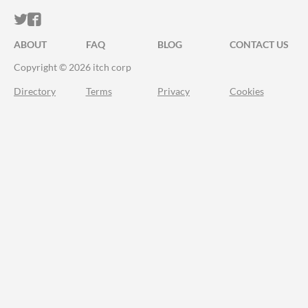
ITCH.IO ON TWITTER
ITCH.IO ON FACEBOOK
ABOUT
FAQ
BLOG
CONTACT US
Copyright © 2026 itch corp
Directory
Terms
Privacy
Cookies