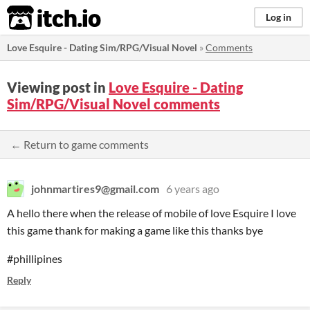
itch.io
Log in
Love Esquire - Dating Sim/RPG/Visual Novel
»
Comments
Viewing post in
Love Esquire - Dating
Sim/RPG/Visual Novel comments
← Return to game comments
johnmartires9@gmail.com
6 years ago
A hello there when the release of mobile of love Esquire I love
this game thank for making a game like this thanks bye
#phillipines
Reply