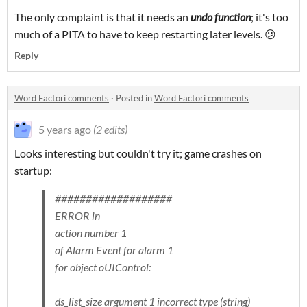
The only complaint is that it needs an
undo function
; it's too
much of a PITA to have to keep restarting later levels. 😕
Reply
Word Factori comments
·
Posted in
Word Factori comments
5 years ago
(2 edits)
Looks interesting but couldn't try it; game crashes on
startup:
###################
ERROR in
action number 1
of Alarm Event for alarm 1
for object oUIControl:
ds_list_size argument 1 incorrect type (string)