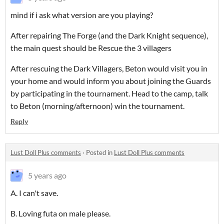
mind if i ask what version are you playing?
After repairing The Forge (and the Dark Knight sequence),
the main quest should be Rescue the 3 villagers
After rescuing the Dark Villagers, Beton would visit you in
your home and would inform you about joining the Guards
by participating in the tournament. Head to the camp, talk
to Beton (morning/afternoon) win the tournament.
Reply
Lust Doll Plus comments
·
Posted in
Lust Doll Plus comments
5 years ago
A. I can't save.
B. Loving futa on male please.