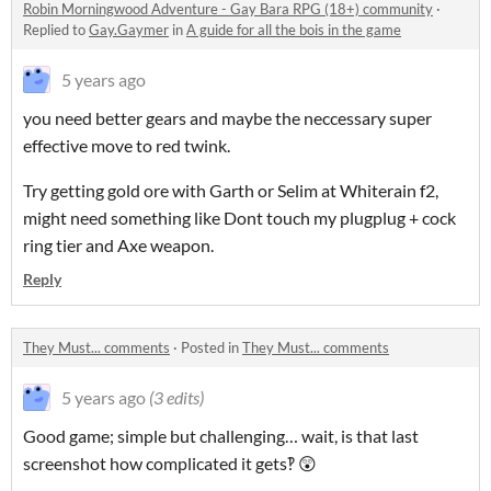
Robin Morningwood Adventure - Gay Bara RPG (18+) community
·
Replied to
Gay.Gaymer
in
A guide for all the bois in the game
5 years ago
you need better gears and maybe the neccessary super
effective move to red twink.
Try getting gold ore with Garth or Selim at Whiterain f2,
might need something like Dont touch my plugplug + cock
ring tier and Axe weapon.
Reply
They Must... comments
·
Posted in
They Must... comments
5 years ago
(3 edits)
Good game; simple but challenging… wait, is that last
screenshot how complicated it gets‽ 😲