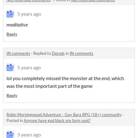
5 years ago
meditative
Reply
IN comments
·
Replied to
Dprods
in
IN comments
5 years ago
lol you completely missed the monster at the end, which
was the most important part of the game
Reply
Robin Morningwood Adventure - Gay Bara RPG (18+) community
·
Posted in
Anyone have gud black ore farm spot?
5 years ago