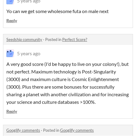
5 years ago
Yo can we get some wholesome futa on male next
Reply
Seedship community
·
Posted in
Perfect Score?
5 years ago
A very good score (I'd be happy to live on your colony!), but
not perfect. Maximum technology is Post-Singularity
(3000) and maximum culture is Cosmic Enlightenment
(3000). Plus there are some bonuses for successfully
sharing a planet with another civilization and for increasing
your science and culture databases >100%.
Reply
Googlify comments
·
Posted in
Googlify comments