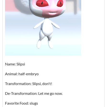
Name: Slipsi
Animal: half-embryo
Transformation: Slipsi, don't!
De-Transformation: Let me go now.
Favorite Food: slugs