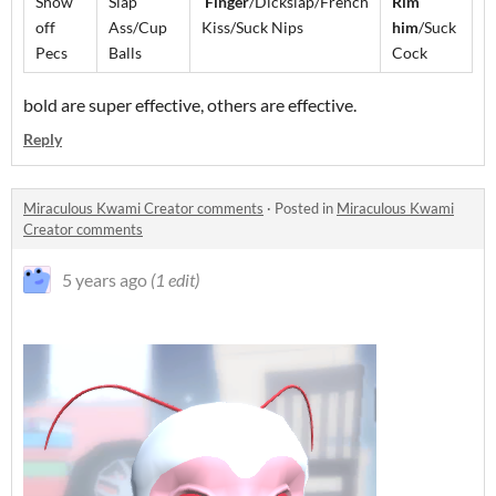
Show
Slap
Finger
/Dickslap/French
Rim
off
Ass/Cup
Kiss/Suck Nips
him
/Suck
Pecs
Balls
Cock
bold are super effective, others are effective.
Reply
Miraculous Kwami Creator comments
·
Posted in
Miraculous Kwami
Creator comments
5 years ago
(1 edit)