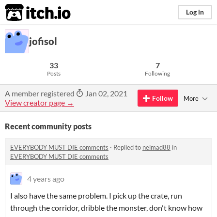
itch.io
Log in
jofisol
33
7
Posts
Following
A member registered
Jan 02, 2021
Follow
More
View creator page →
Recent community posts
EVERYBODY MUST DIE comments
·
Replied to
neimad88
in
EVERYBODY MUST DIE comments
4 years ago
I also have the same problem. I pick up the crate, run
through the corridor, dribble the monster, don't know how