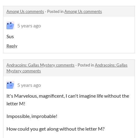
Among Us comments
·
Posted in
Among Us comments
5 years ago
Sus
Reply
Andracoins: Gallas Mystery comments
·
Posted in
Andracoins: Gallas
Mystery comments
5 years ago
It's Marvelous, magnificent, I can't imagine life without the
letter M!
Impossible, improbable!
How could you get along without the letter M?