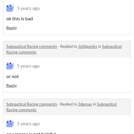
5 years ago
ok this is bad
Reply
Subnautical Racing comments
·
Replied to
JoiSigurdss
in
Subnautical
Racing comments
5 years ago
or not
Reply
Subnautical Racing comments
·
Replied to
3demax
in
Subnautical
Racing comments
5 years ago
on screens is not helpful