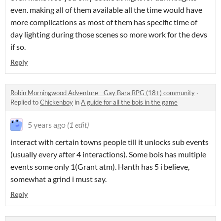
even. making all of them available all the time would have
more complications as most of them has specific time of
day lighting during those scenes so more work for the devs
if so.
Reply
Robin Morningwood Adventure - Gay Bara RPG (18+) community
·
Replied to
Chickenboy
in
A guide for all the bois in the game
5 years ago
(1 edit)
interact with certain towns people till it unlocks sub events
(usually every after 4 interactions). Some bois has multiple
events some only 1(Grant atm). Hanth has 5 i believe,
somewhat a grind i must say.
Reply