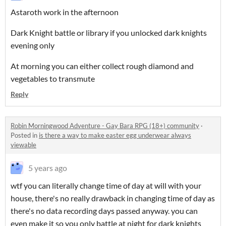
Astaroth work in the afternoon
Dark Knight battle or library if you unlocked dark knights
evening only
At morning you can either collect rough diamond and
vegetables to transmute
Reply
Robin Morningwood Adventure - Gay Bara RPG (18+) community
·
Posted in
is there a way to make easter egg underwear always
viewable
5 years ago
wtf you can literally change time of day at will with your
house, there's no really drawback in changing time of day as
there's no data recording days passed anyway. you can
even make it so you only battle at night for dark knights