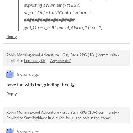
expecting a Number (YYGI32)
at gml_Object_oUIControl_Alarm_1
###################
gml_Object_oUIControl_Alarm_1 (line -1)
Reply
Robin Morningwood Adventure - Gay Bara RPG (18+) community
·
Replied to
LeoRocky85
in
Any cheats?
5 years ago
have fun with the grinding then 😝
Reply
Robin Morningwood Adventure - Gay Bara RPG (18+) community
·
Replied to
Santifoxblade
in
A guide for all the bois in the game
5 years ago