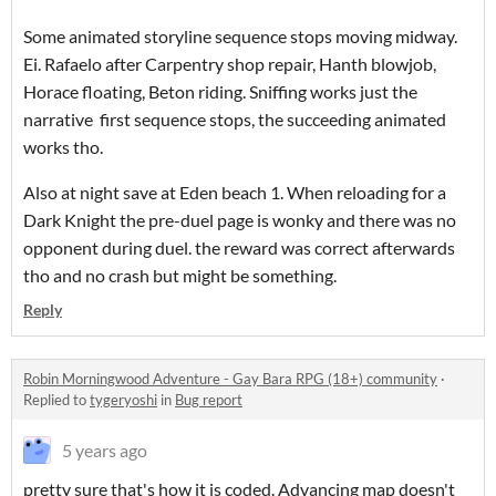
Some animated storyline sequence stops moving midway.
Ei. Rafaelo after Carpentry shop repair, Hanth blowjob,
Horace floating, Beton riding. Sniffing works just the
narrative first sequence stops, the succeeding animated
works tho.
Also at night save at Eden beach 1. When reloading for a
Dark Knight the pre-duel page is wonky and there was no
opponent during duel. the reward was correct afterwards
tho and no crash but might be something.
Reply
Robin Morningwood Adventure - Gay Bara RPG (18+) community
·
Replied to
tygeryoshi
in
Bug report
5 years ago
pretty sure that's how it is coded. Advancing map doesn't