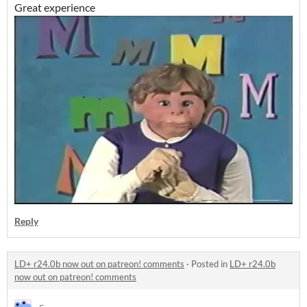
Great experience
Reply
LD+ r24.0b now out on patreon! comments
·
Posted in
LD+ r24.0b
now out on patreon! comments