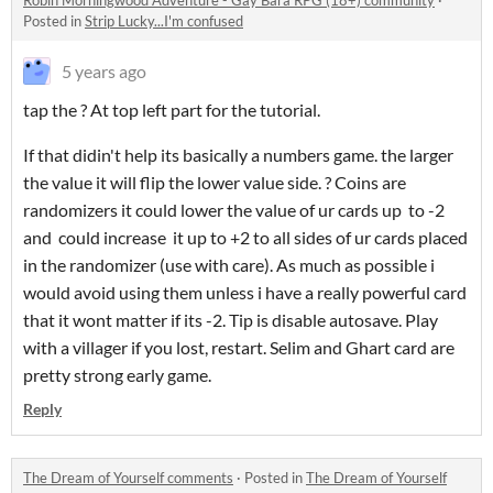
Robin Morningwood Adventure - Gay Bara RPG (18+) community
·
Posted in
Strip Lucky...I'm confused
5 years ago
tap the ? At top left part for the tutorial.
If that didin't help its basically a numbers game. the larger
the value it will flip the lower value side. ? Coins are
randomizers it could lower the value of ur cards up to -2
and could increase it up to +2 to all sides of ur cards placed
in the randomizer (use with care). As much as possible i
would avoid using them unless i have a really powerful card
that it wont matter if its -2. Tip is disable autosave. Play
with a villager if you lost, restart. Selim and Ghart card are
pretty strong early game.
Reply
The Dream of Yourself comments
·
Posted in
The Dream of Yourself