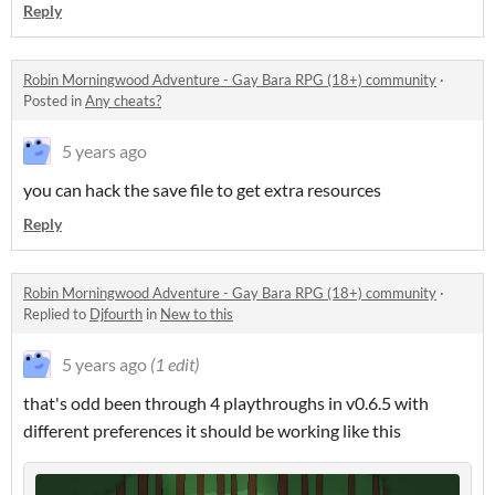
Reply
Robin Morningwood Adventure - Gay Bara RPG (18+) community
·
Posted in
Any cheats?
5 years ago
you can hack the save file to get extra resources
Reply
Robin Morningwood Adventure - Gay Bara RPG (18+) community
·
Replied to
Djfourth
in
New to this
5 years ago
(1 edit)
that's odd been through 4 playthroughs in v0.6.5 with
different preferences it should be working like this