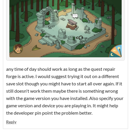
any time of day should work as long as the quest repair
forge is active. I would suggest trying it out on a different
save slot though you might have to start all over again. If it
still doesn't work them maybe there is something wrong
with the game version you have installed. Also specify your
game version and device you are playing in. It might help
the developer pin point the problem better.
Reply