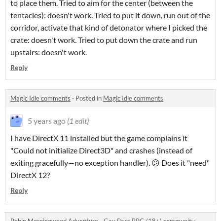
to place them. Tried to aim for the center (between the
tentacles): doesn't work. Tried to put it down, run out of the
corridor, activate that kind of detonator where I picked the
crate: doesn't work. Tried to put down the crate and run
upstairs: doesn't work.
Reply
Magic Idle comments
·
Posted in
Magic Idle comments
5 years ago
(1 edit)
I have DirectX 11 installed but the game complains it
"Could not initialize Direct3D" and crashes (instead of
exiting gracefully—no exception handler). 😕 Does it "need"
DirectX 12?
Reply