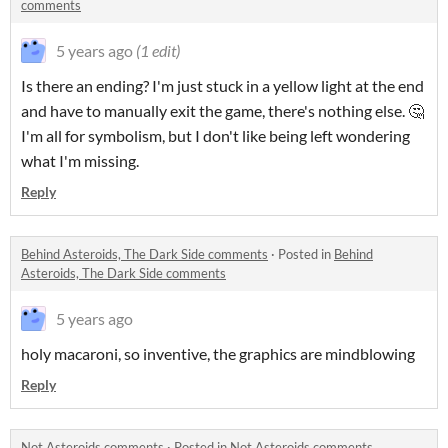
comments
5 years ago
(1 edit)
Is there an ending? I'm just stuck in a yellow light at the end
and have to manually exit the game, there's nothing else. 🤔
I'm all for symbolism, but I don't like being left wondering
what I'm missing.
Reply
Behind Asteroids, The Dark Side comments
·
Posted in
Behind
Asteroids, The Dark Side comments
5 years ago
holy macaroni, so inventive, the graphics are mindblowing
Reply
Not Asteroids comments
·
Posted in
Not Asteroids comments