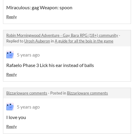
Miraculous: gag Weapon: spoon
Reply
Robin Morningwood Adventure - Gay Bara RPG (18+) community
·
Replied to
Urosh Auberon
in
A guide for all the bois in the game
5 years ago
Rafaelo Phase 3 Lick his ear instead of balls
Reply
Bizzarioware comments
·
Posted in
Bizzarioware comments
5 years ago
I love you
Reply