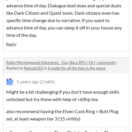
advance time of day. Dialogue duel does and special duels
like Dark Citizen and Quest tools. Dark citizens even has
specific time change due to narrative. If you want to
advance time of day, you can sleep it off in your house any
time of the day.
Reply
Robin Morningwood Adventure - Gay Bara RPG (18+) community
·
Replied to
Natsumi10
in
A guide for all the bois in the game
5 years ago
(2 edits)
Might be a bit challenging if you don't have enough skills
unlocked but try these with help of +60hp tea
also recommend having the Elven Cock Ring + Butt Plug
set, at least weapon tier 3 (15 virility)