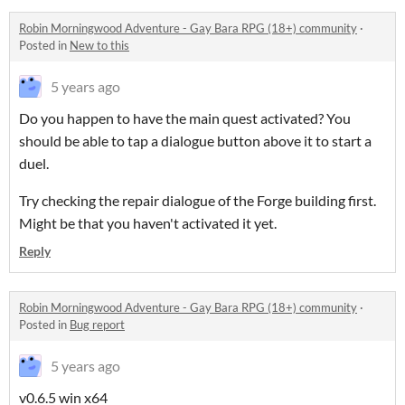
Robin Morningwood Adventure - Gay Bara RPG (18+) community
·
Posted in
New to this
5 years ago
Do you happen to have the main quest activated? You
should be able to tap a dialogue button above it to start a
duel.
Try checking the repair dialogue of the Forge building first.
Might be that you haven't activated it yet.
Reply
Robin Morningwood Adventure - Gay Bara RPG (18+) community
·
Posted in
Bug report
5 years ago
v0.6.5 win x64